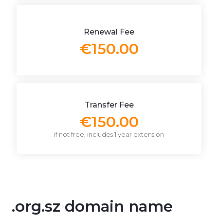
Renewal Fee
€150.00
Transfer Fee
€150.00
if not free, includes 1 year extension
.org.sz domain name