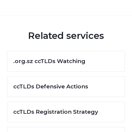
Related services
.org.sz ccTLDs Watching
ccTLDs Defensive Actions
ccTLDs Registration Strategy