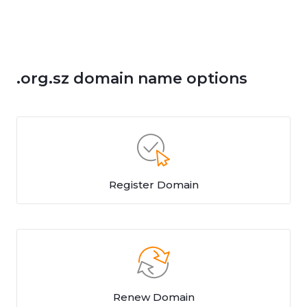
.org.sz domain name options
Register Domain
Renew Domain