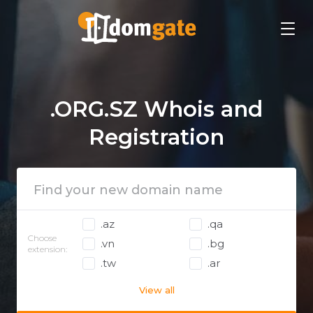
.ORG.SZ Whois and
Registration
.az
.qa
Choose
.vn
.bg
extension:
.tw
.ar
View all