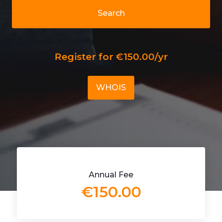
Search
Register for €150.00/yr
WHOIS
Annual Fee
€150.00