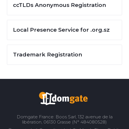
ccTLDs Anonymous Registration
Local Presence Service for .org.sz
Trademark Registration
Domgate France: Boos Sarl, 132 avenue de la
libération, 06130 Grasse (N° 484080528)