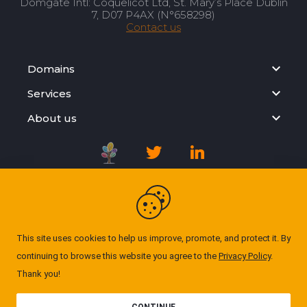
Domgate Intl: Coquelicot Ltd, St. Mary’s Place Dublin
7, D07 P4AX (N°658298)
Contact us
Domains
Services
About us
Registration Agreement
Privacy Policy
This site uses cookies to help us improve, promote, and protect it. By
continuing to browse this website you agree to the
Privacy Policy
.
Cookie Policy
Thank you!
© Domgate 2026. All rights reserved. ''All prices