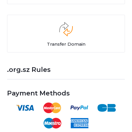
Transfer Domain
.org.sz Rules
Payment Methods