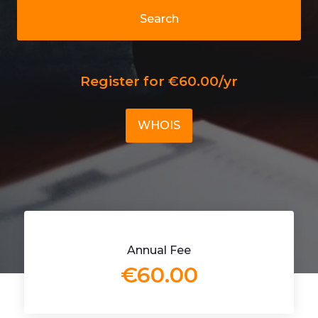
Search
Register for €60.00/yr
WHOIS
Annual Fee
€60.00