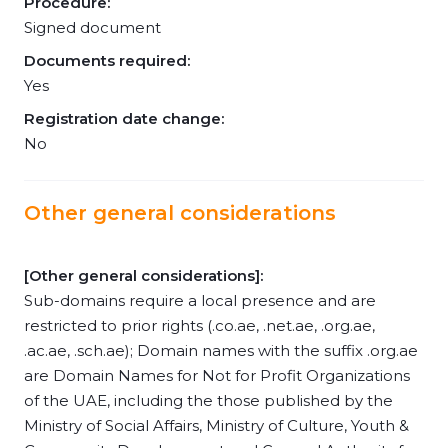
Procedure:
Signed document
Documents required:
Yes
Registration date change:
No
Other general considerations
[Other general considerations]:
Sub-domains require a local presence and are
restricted to prior rights (.co.ae, .net.ae, .org.ae,
.ac.ae, .sch.ae); Domain names with the suffix .org.ae
are Domain Names for Not for Profit Organizations
of the UAE, including the those published by the
Ministry of Social Affairs, Ministry of Culture, Youth &