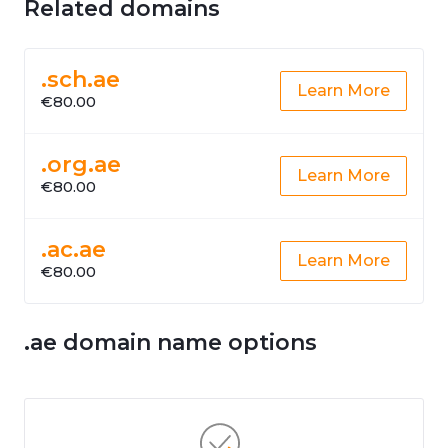
Related domains
.sch.ae
Learn More
€80.00
.org.ae
Learn More
€80.00
.ac.ae
Learn More
€80.00
.ae domain name options