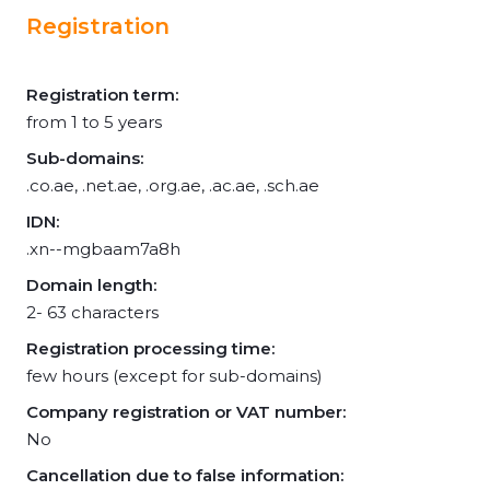
Registration
Registration term:
from 1 to 5 years
Sub-domains:
.co.ae, .net.ae, .org.ae, .ac.ae, .sch.ae
IDN:
.xn--mgbaam7a8h
Domain length:
2- 63 characters
Registration processing time:
few hours (except for sub-domains)
Company registration or VAT number:
No
Cancellation due to false information: