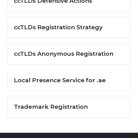
ccTLDs Defensive Actions
ccTLDs Registration Strategy
ccTLDs Anonymous Registration
Local Presence Service for .ae
Trademark Registration