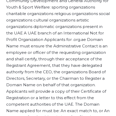
Community Development and General Authority for
Youth & Sport Welfare: sporting organizations
charitable organizations religious organizations social
organizations cultural organizations artistic
organizations diplomatic organizations present in
the UAE A UAE branch of an International Not for
Profit Organization Applicants for .org.ae Domain
Name must ensure the Administrative Contact is an
employee or officer of the requesting organization
and shall certify, through their acceptance of the
Registrant Agreement, that they have delegated
authority from the CEO, the organizations Board of
Directors, Secretary, or the Chairman to Register a
Domain Name on behalf of that organization.
Applicants will provide a copy of their Certificate of
Registration or a letter to this effect from the
competent authorities of the UAE. The Domain
Name applied for must be: An exact match to, or An