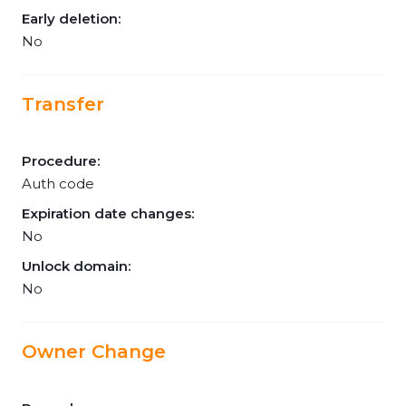
Early deletion:
No
Transfer
Procedure:
Auth code
Expiration date changes:
No
Unlock domain:
No
Owner Change