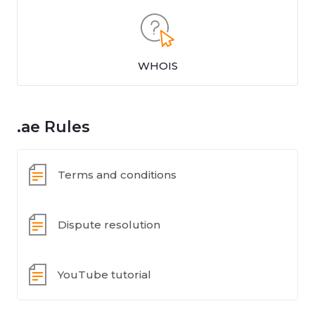
WHOIS
.ae Rules
Terms and conditions
Dispute resolution
YouTube tutorial