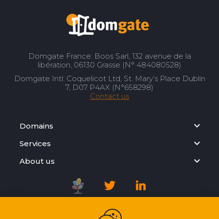
Domgate France: Boos Sarl, 132 avenue de la
libération, 06130 Grasse (N° 484080528)
Domgate Intl: Coquelicot Ltd, St. Mary’s Place Dublin
7, D07 P4AX (N°658298)
Contact us
Domains
Services
About us