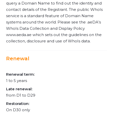
query a Domain Name to find out the identity and
contact details of the Registrant. The public WhoIs
service is a standard feature of Domain Name
systems around the world. Please see the .aeDA’s
WhoIs Data Collection and Display Policy
www.aeda.ae which sets out the guidelines on the
collection, disclosure and use of WhoIs data.
Renewal
Renewal term:
1 to 5 years
Late renewal:
from D1 to D29
Restoration:
On D30 only