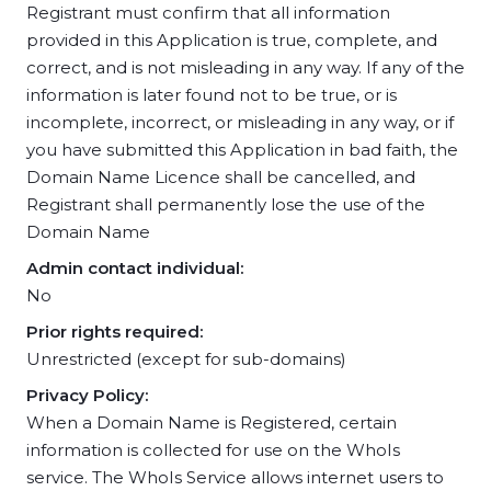
Registrant must confirm that all information
provided in this Application is true, complete, and
correct, and is not misleading in any way. If any of the
information is later found not to be true, or is
incomplete, incorrect, or misleading in any way, or if
you have submitted this Application in bad faith, the
Domain Name Licence shall be cancelled, and
Registrant shall permanently lose the use of the
Domain Name
Admin contact individual:
No
Prior rights required:
Unrestricted (except for sub-domains)
Privacy Policy:
When a Domain Name is Registered, certain
information is collected for use on the WhoIs
service. The WhoIs Service allows internet users to