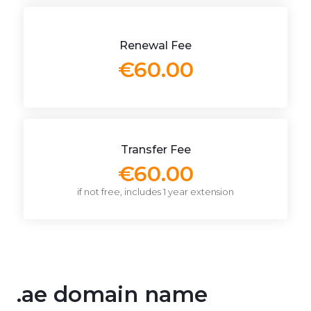
Renewal Fee
€60.00
Transfer Fee
€60.00
if not free, includes 1 year extension
.ae domain name