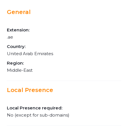
General
Extension:
.ae
Country:
United Arab Emirates
Region:
Middle-East
Local Presence
Local Presence required:
No (except for sub-domains)