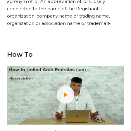
acronym of, or An abbreviation of, or Closely
connected to the name of the Registrant’s
organization, company name or trading name,
organization or association name or trademark
How To