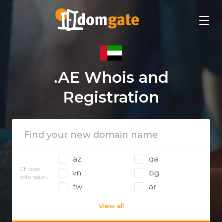
.AE Whois and
Registration
.az
.qa
Choose
.vn
.bg
extension:
.tw
.ar
View all