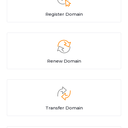
Register Domain
Renew Domain
Transfer Domain