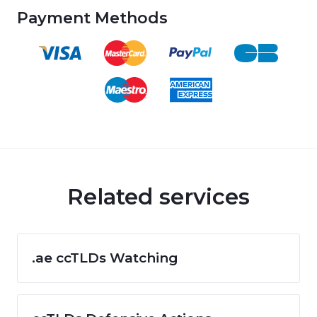
Payment Methods
Related services
.ae ccTLDs Watching