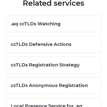
Related services
.aq ccTLDs Watching
ccTLDs Defensive Actions
ccTLDs Registration Strategy
ccTLDs Anonymous Registration
Local Presence Service for .aq