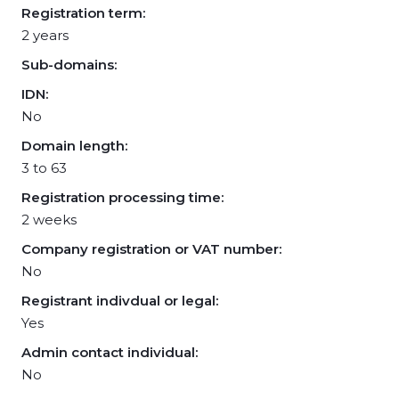
Registration term:
2 years
Sub-domains:
IDN:
No
Domain length:
3 to 63
Registration processing time:
2 weeks
Company registration or VAT number:
No
Registrant indivdual or legal:
Yes
Admin contact individual:
No