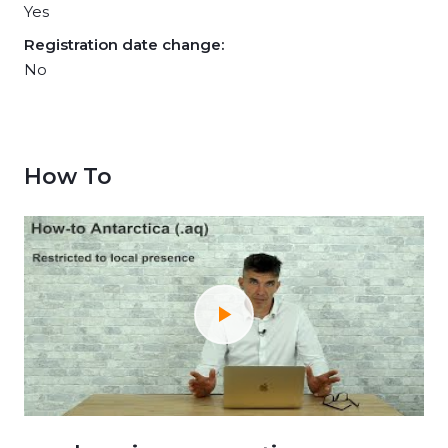
Yes
Registration date change:
No
How To