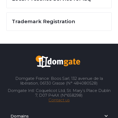
Trademark Registration
Domgate France: Boos Sarl, 132 avenue de la
libération, 06130 Grasse (N° 484080528)
Domgate Intl: Coquelicot Ltd, St. Mary’s Place Dublin
7, D07 P4AX (N°658298)
Contact us
Domains