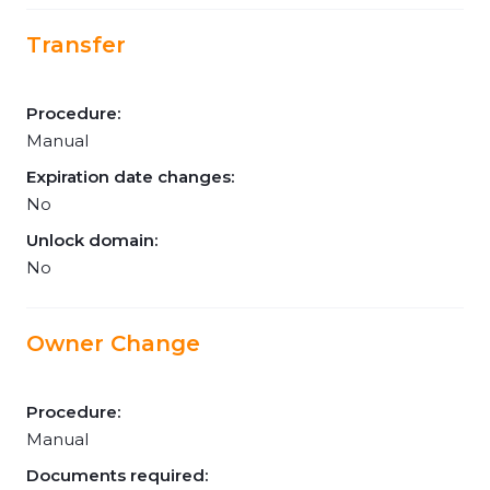
Transfer
Procedure:
Manual
Expiration date changes:
No
Unlock domain:
No
Owner Change
Procedure:
Manual
Documents required: