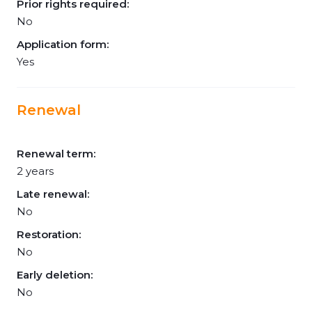
Prior rights required:
No
Application form:
Yes
Renewal
Renewal term:
2 years
Late renewal:
No
Restoration:
No
Early deletion:
No