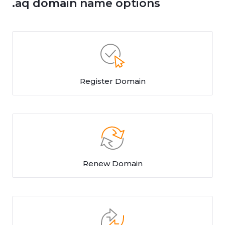
.aq domain name options
Register Domain
Renew Domain