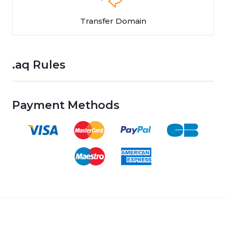
Transfer Domain
.aq Rules
Payment Methods