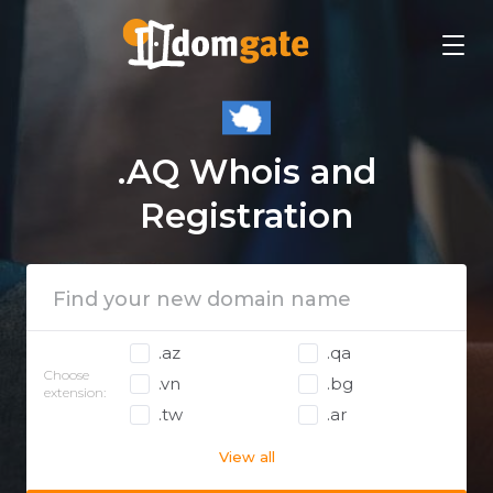
.AQ Whois and
Registration
.az
.qa
Choose
.vn
.bg
extension:
.tw
.ar
View all