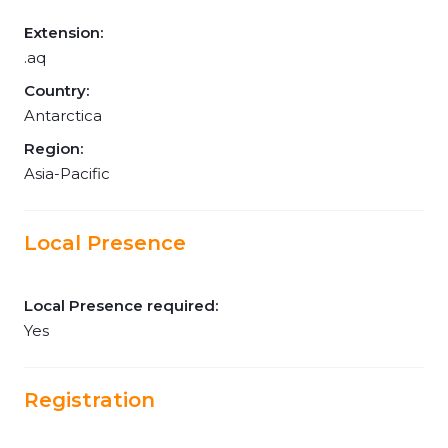
Extension:
.aq
Country:
Antarctica
Region:
Asia-Pacific
Local Presence
Local Presence required:
Yes
Registration