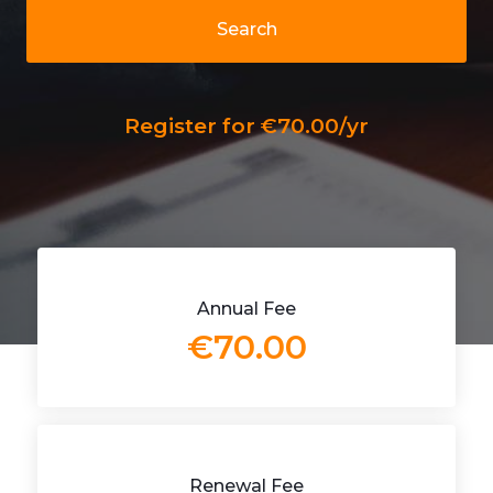
Search
Register for €70.00/yr
Annual Fee
€70.00
Renewal Fee