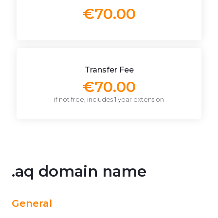
€70.00
Transfer Fee
€70.00
if not free, includes 1 year extension
.aq domain name
General