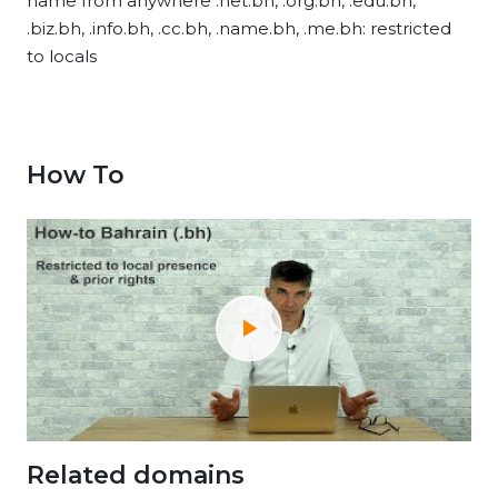
name from anywhere .net.bh, .org.bh, .edu.bh,
.biz.bh, .info.bh, .cc.bh, .name.bh, .me.bh: restricted
to locals
How To
Related domains