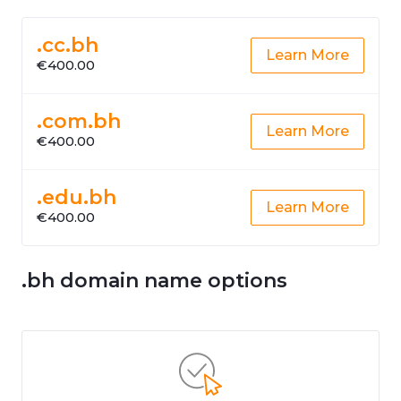
.cc.bh
Learn More
€400.00
.com.bh
Learn More
€400.00
.edu.bh
Learn More
€400.00
.bh domain name options