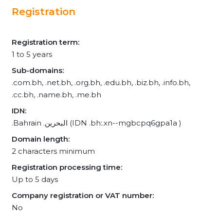
Registration
Registration term:
1 to 5 years
Sub-domains:
.com.bh, .net.bh, .org.bh, .edu.bh, .biz.bh, .info.bh,
.cc.bh, .name.bh, .me.bh
IDN:
.Bahrain .البحرين (IDN .bh:.xn--mgbcpq6gpa1a )
Domain length:
2 characters minimum
Registration processing time:
Up to 5 days
Company registration or VAT number:
No