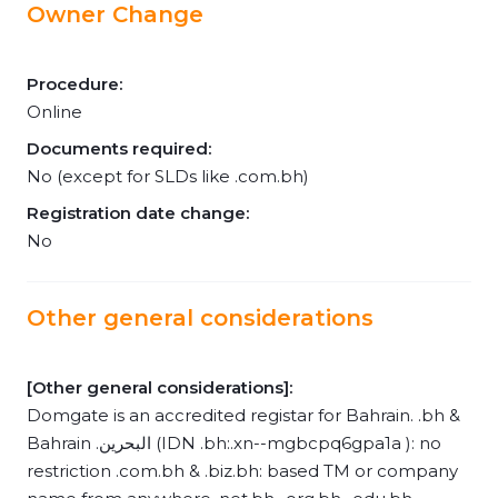
Owner Change
Procedure:
Online
Documents required:
No (except for SLDs like .com.bh)
Registration date change:
No
Other general considerations
[Other general considerations]:
Domgate is an accredited registar for Bahrain. .bh &
Bahrain .البحرين (IDN .bh:.xn--mgbcpq6gpa1a ): no
restriction .com.bh & .biz.bh: based TM or company