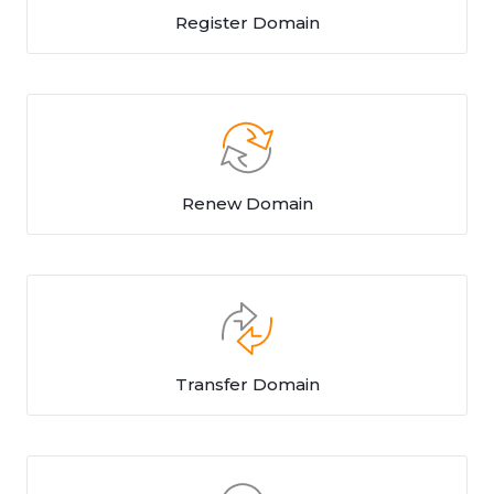
Register Domain
Renew Domain
Transfer Domain