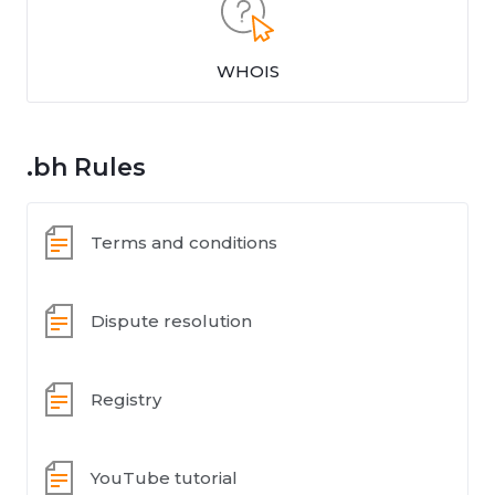
WHOIS
.bh Rules
Terms and conditions
Dispute resolution
Registry
YouTube tutorial