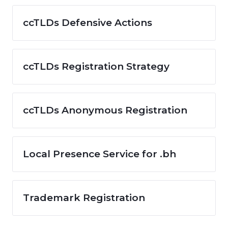
ccTLDs Defensive Actions
ccTLDs Registration Strategy
ccTLDs Anonymous Registration
Local Presence Service for .bh
Trademark Registration