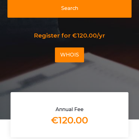
Search
Register for €120.00/yr
WHOIS
Annual Fee
€120.00