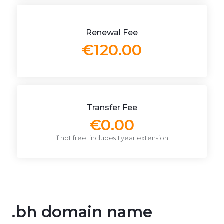
Renewal Fee
€120.00
Transfer Fee
€0.00
if not free, includes 1 year extension
.bh domain name