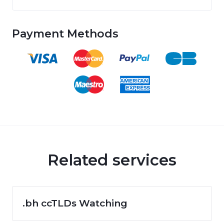
Payment Methods
Related services
.bh ccTLDs Watching