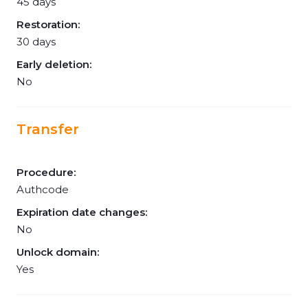
45 days
Restoration:
30 days
Early deletion:
No
Transfer
Procedure:
Authcode
Expiration date changes:
No
Unlock domain:
Yes