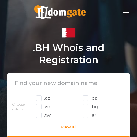
.BH Whois and
Registration
.az
.qa
Choose
.vn
.bg
extension:
.tw
.ar
View all