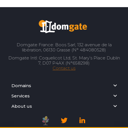
Domgate France: Boos Sarl, 132 avenue de la
libération, 06130 Grasse (N° 484080528)
Domgate Intl: Coquelicot Ltd, St. Mary’s Place Dublin
7, D07 P4AX (N°658298)
Contact us
Domains
Services
About us