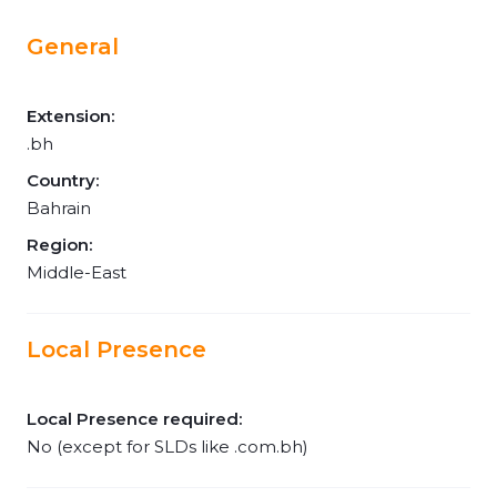
General
Extension:
.bh
Country:
Bahrain
Region:
Middle-East
Local Presence
Local Presence required:
No (except for SLDs like .com.bh)