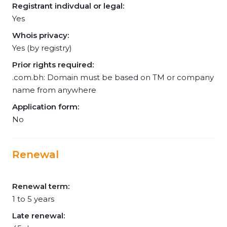
Registrant indivdual or legal:
Yes
Whois privacy:
Yes (by registry)
Prior rights required:
.com.bh: Domain must be based on TM or company
name from anywhere
Application form:
No
Renewal
Renewal term:
1 to 5 years
Late renewal: