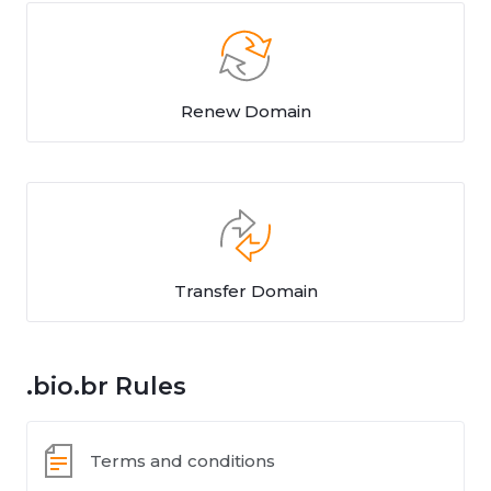
Renew Domain
Transfer Domain
.bio.br Rules
Terms and conditions