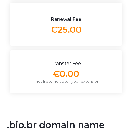
Renewal Fee
€25.00
Transfer Fee
€0.00
if not free, includes 1 year extension
.bio.br domain name