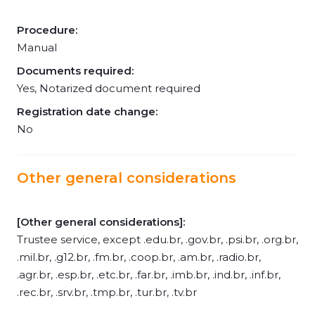
Procedure:
Manual
Documents required:
Yes, Notarized document required
Registration date change:
No
Other general considerations
[Other general considerations]:
Trustee service, except .edu.br, .gov.br, .psi.br, .org.br,
.mil.br, .g12.br, .fm.br, .coop.br, .am.br, .radio.br,
.agr.br, .esp.br, .etc.br, .far.br, .imb.br, .ind.br, .inf.br,
.rec.br, .srv.br, .tmp.br, .tur.br, .tv.br