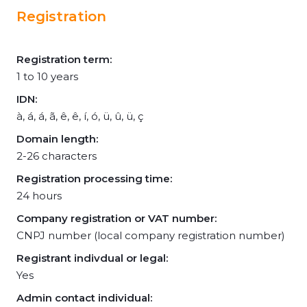
Registration
Registration term:
1 to 10 years
IDN:
à, á, á, ã, ê, ê, í, ó, ü, û, ü, ç
Domain length:
2-26 characters
Registration processing time:
24 hours
Company registration or VAT number:
CNPJ number (local company registration number)
Registrant indivdual or legal:
Yes
Admin contact individual: