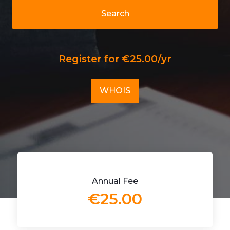
Search
Register for €25.00/yr
WHOIS
Annual Fee
€25.00