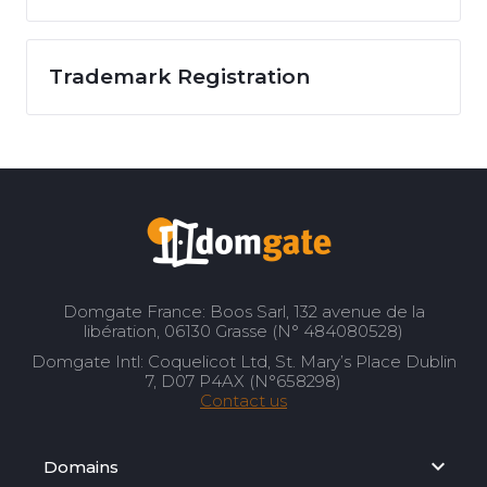
Trademark Registration
Domgate France: Boos Sarl, 132 avenue de la
libération, 06130 Grasse (N° 484080528)
Domgate Intl: Coquelicot Ltd, St. Mary’s Place Dublin
7, D07 P4AX (N°658298)
Contact us
Domains