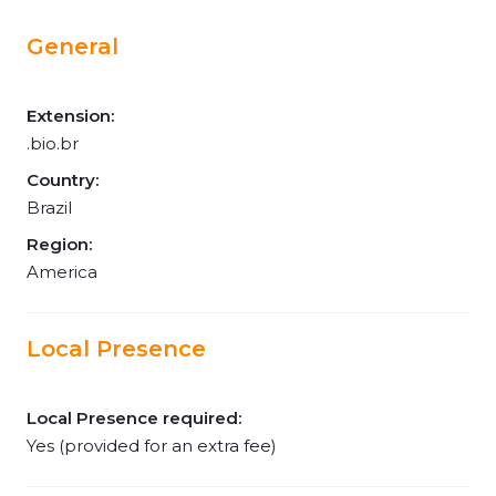
General
Extension:
.bio.br
Country:
Brazil
Region:
America
Local Presence
Local Presence required:
Yes (provided for an extra fee)