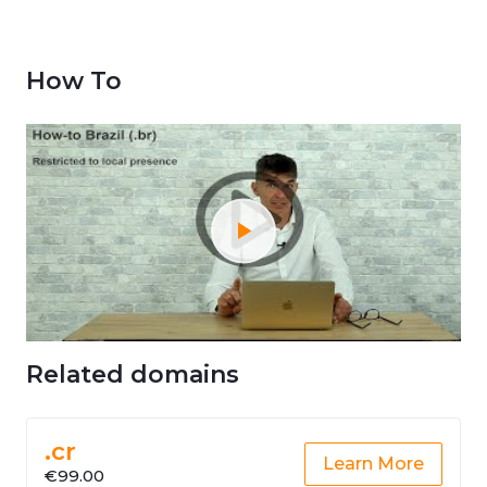
How To
Related domains
.cr
Learn More
€99.00