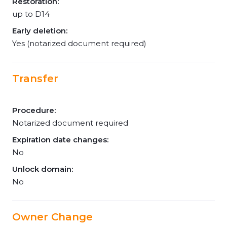
Restoration:
up to D14
Early deletion:
Yes (notarized document required)
Transfer
Procedure:
Notarized document required
Expiration date changes:
No
Unlock domain:
No
Owner Change