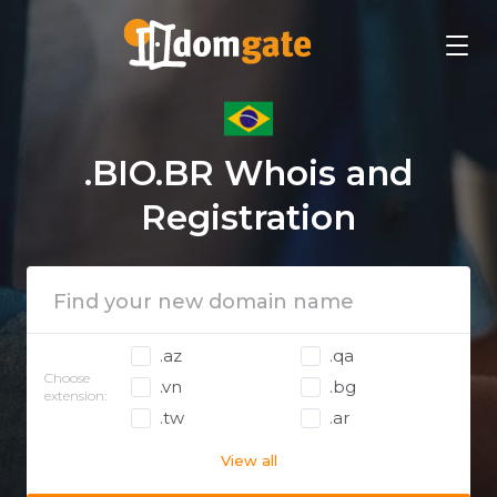
.BIO.BR Whois and
Registration
.az
.qa
Choose
.vn
.bg
extension:
.tw
.ar
View all