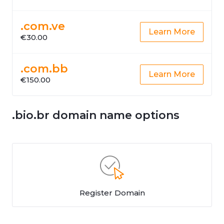
.com.ve
Learn More
€30.00
.com.bb
Learn More
€150.00
.bio.br domain name options
Register Domain