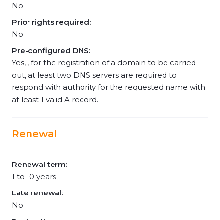
No
Prior rights required:
No
Pre-configured DNS:
Yes, , for the registration of a domain to be carried
out, at least two DNS servers are required to
respond with authority for the requested name with
at least 1 valid A record.
Renewal
Renewal term:
1 to 10 years
Late renewal:
No