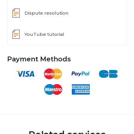
Dispute resolution
YouTube tutorial
Payment Methods