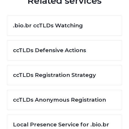
Related services
.bio.br ccTLDs Watching
ccTLDs Defensive Actions
ccTLDs Registration Strategy
ccTLDs Anonymous Registration
Local Presence Service for .bio.br