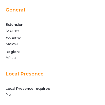
General
Extension:
.biz.mw
Country:
Malawi
Region:
Africa
Local Presence
Local Presence required:
No