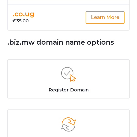
.co.ug
Learn More
€35.00
.biz.mw domain name options
Register Domain