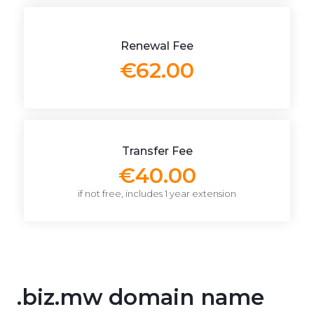
Renewal Fee
€62.00
Transfer Fee
€40.00
if not free, includes 1 year extension
.biz.mw domain name