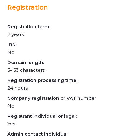
Registration
Registration term:
2 years
IDN:
No
Domain length:
3- 63 characters
Registration processing time:
24 hours
Company registration or VAT number:
No
Registrant individual or legal:
Yes
Admin contact individual: