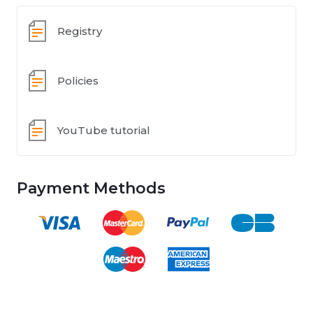
Registry
Policies
YouTube tutorial
Payment Methods