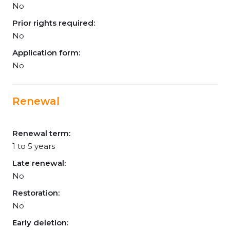
No
Prior rights required:
No
Application form:
No
Renewal
Renewal term:
1 to 5 years
Late renewal:
No
Restoration:
No
Early deletion: