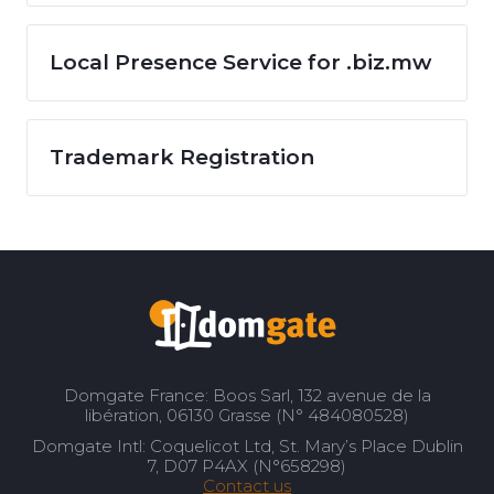
Local Presence Service for .biz.mw
Trademark Registration
Domgate France: Boos Sarl, 132 avenue de la
libération, 06130 Grasse (N° 484080528)
Domgate Intl: Coquelicot Ltd, St. Mary’s Place Dublin
7, D07 P4AX (N°658298)
Contact us