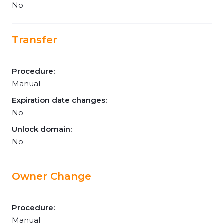
No
Transfer
Procedure:
Manual
Expiration date changes:
No
Unlock domain:
No
Owner Change
Procedure:
Manual