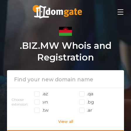
.BIZ.MW Whois and
Registration
.az
.qa
Choose
.vn
.bg
extension:
.tw
.ar
View all