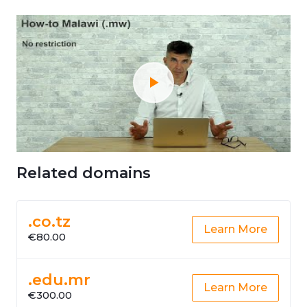
Related domains
.co.tz
Learn More
€80.00
.edu.mr
Learn More
€300.00