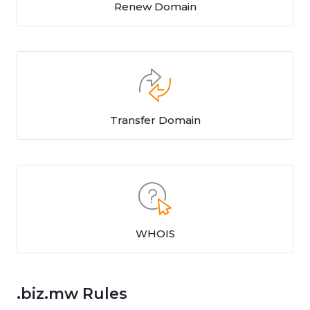
Renew Domain
Transfer Domain
WHOIS
.biz.mw Rules