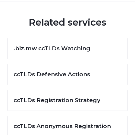
Related services
.biz.mw ccTLDs Watching
ccTLDs Defensive Actions
ccTLDs Registration Strategy
ccTLDs Anonymous Registration