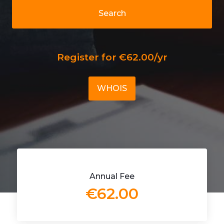
Search
Register for €62.00/yr
WHOIS
Annual Fee
€62.00