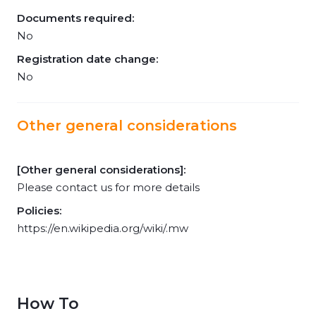
Documents required:
No
Registration date change:
No
Other general considerations
[Other general considerations]:
Please contact us for more details
Policies:
https://en.wikipedia.org/wiki/.mw
How To