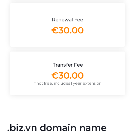
Renewal Fee
€30.00
Transfer Fee
€30.00
if not free, includes 1 year extension
.biz.vn domain name