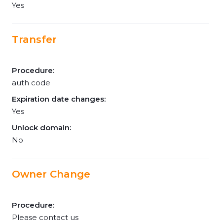
Yes
Transfer
Procedure:
auth code
Expiration date changes:
Yes
Unlock domain:
No
Owner Change
Procedure:
Please contact us