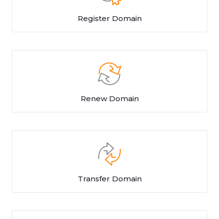
Register Domain
Renew Domain
Transfer Domain