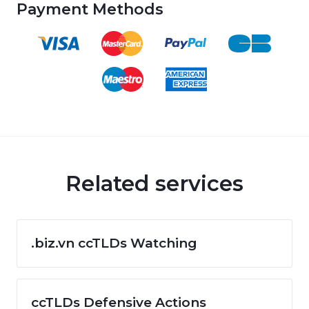
Payment Methods
Related services
.biz.vn ccTLDs Watching
ccTLDs Defensive Actions