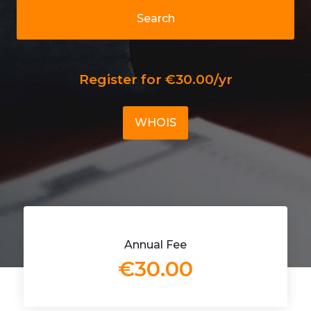
Search
Register for €30.00/yr
WHOIS
Annual Fee
€30.00