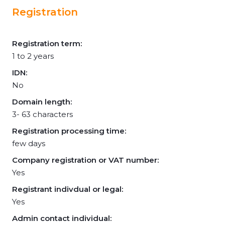
Registration
Registration term:
1 to 2 years
IDN:
No
Domain length:
3- 63 characters
Registration processing time:
few days
Company registration or VAT number:
Yes
Registrant indivdual or legal:
Yes
Admin contact individual: