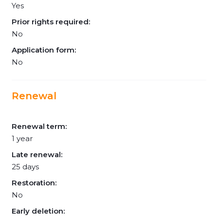
Yes
Prior rights required:
No
Application form:
No
Renewal
Renewal term:
1 year
Late renewal:
25 days
Restoration:
No
Early deletion: