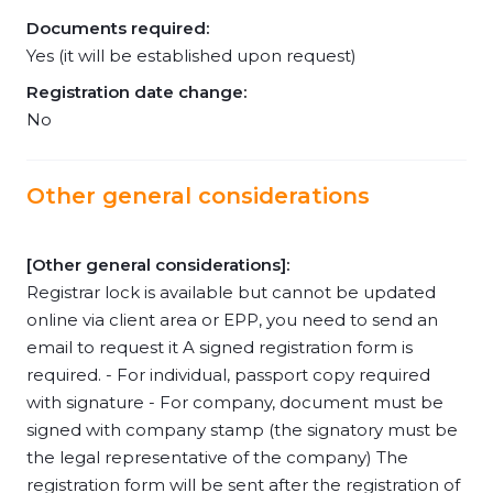
Documents required:
Yes (it will be established upon request)
Registration date change:
No
Other general considerations
[Other general considerations]:
Registrar lock is available but cannot be updated
online via client area or EPP, you need to send an
email to request it A signed registration form is
required. - For individual, passport copy required
with signature - For company, document must be
signed with company stamp (the signatory must be
the legal representative of the company) The
registration form will be sent after the registration of