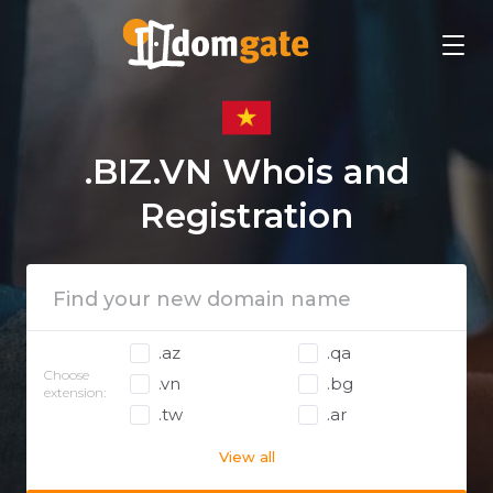
.BIZ.VN Whois and
Registration
.az
.qa
Choose
.vn
.bg
extension:
.tw
.ar
View all