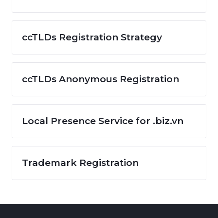
ccTLDs Registration Strategy
ccTLDs Anonymous Registration
Local Presence Service for .biz.vn
Trademark Registration