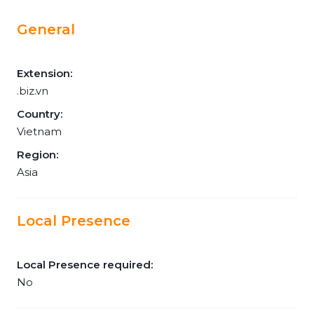
General
Extension:
.biz.vn
Country:
Vietnam
Region:
Asia
Local Presence
Local Presence required:
No