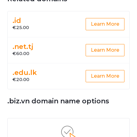
.id
Learn More
€25.00
.net.tj
Learn More
€60.00
.edu.lk
Learn More
€20.00
.biz.vn domain name options