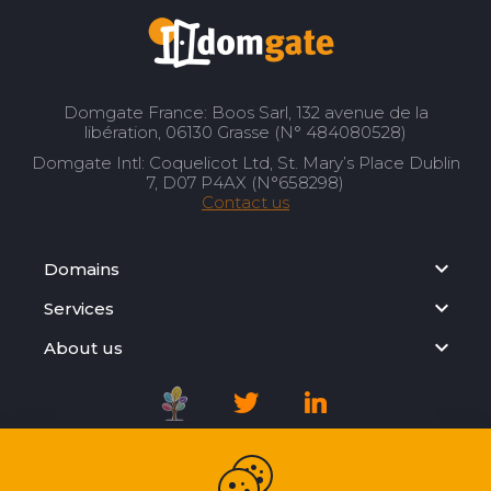
Domgate France: Boos Sarl, 132 avenue de la
libération, 06130 Grasse (N° 484080528)
Domgate Intl: Coquelicot Ltd, St. Mary’s Place Dublin
7, D07 P4AX (N°658298)
Contact us
Domains
Services
About us