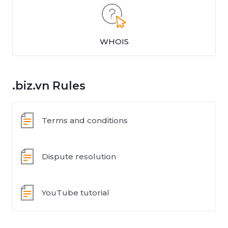
WHOIS
.biz.vn Rules
Terms and conditions
Dispute resolution
YouTube tutorial