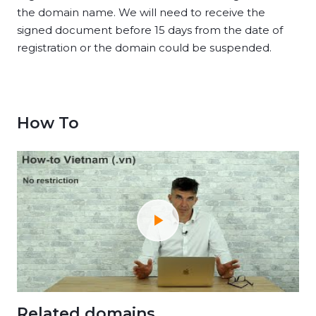
the domain name. We will need to receive the
signed document before 15 days from the date of
registration or the domain could be suspended.
How To
Related domains