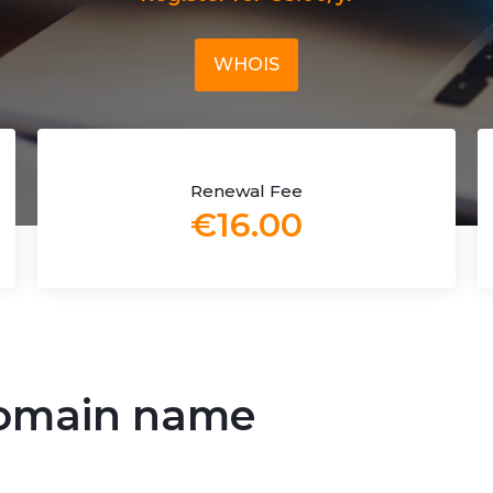
WHOIS
Renewal Fee
€16.00
 domain name