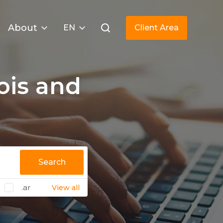
About
EN
Client Area
is and
Search
.ar
View all