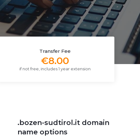
Transfer Fee
€8.00
if not free, includes 1 year extension
.bozen-sudtirol.it domain
name options