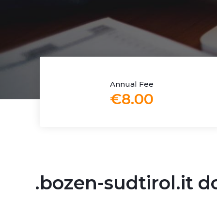
Annual Fee
€8.00
.bozen-sudtirol.it