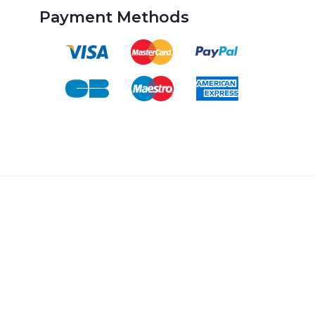
Payment Methods