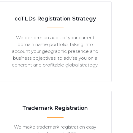
ccTLDs Registration Strategy
We perform an audit of your current
domain name portfolio, taking into
account your geographic presence and
business objectives, to advise you on a
coherent and profitable global strategy.
Trademark Registration
We make trademark registration easy