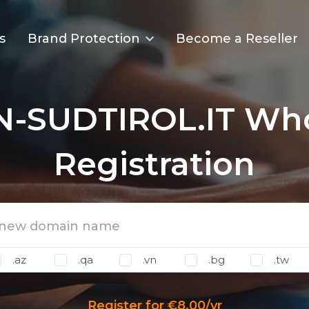
s
Brand Protection
Become a Reseller
N-SUDTIROL.IT Who
Registration
.az
.qa
.vn
.bg
.tw
Register for €8.00/yr