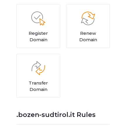
Register
Renew
Domain
Domain
Transfer
Domain
.bozen-sudtirol.it Rules