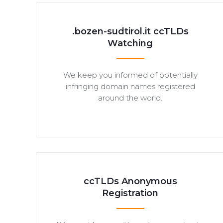
.bozen-sudtirol.it ccTLDs
Watching
We keep you informed of potentially
infringing domain names registered
around the world.
ccTLDs Anonymous
Registration