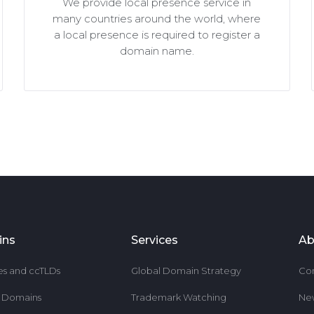
We provide local presence service in
many countries around the world, where
a local presence is required to register a
domain name.
ins
Services
Ab
es and ccTLDs
Global Domain Strategy
Co
r Domains
Trademark Watching
Ne