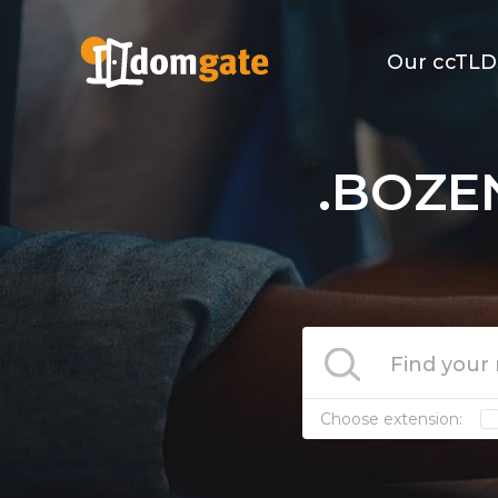
Our ccTLD
.BOZE
Choose extension: