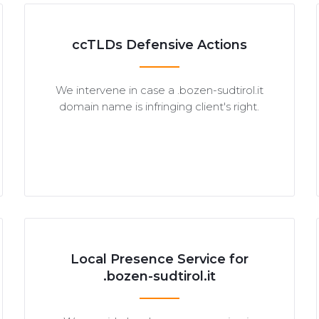
ccTLDs Defensive Actions
We intervene in case a .bozen-sudtirol.it
domain name is infringing client's right.
Local Presence Service for
.bozen-sudtirol.it