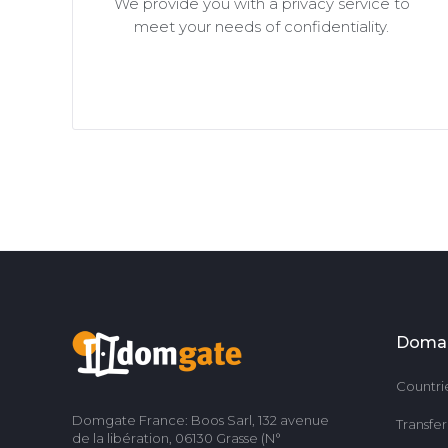
We provide you with a privacy service to
meet your needs of confidentiality.
Doma
Countri
Domgate France: Boos Sarl, 132 avenue
Transfe
de la libération, 06130 Grasse (N°