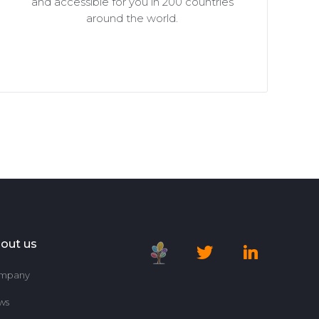
and accessible for you in 200 countries
around the world.
out us
mpany
ws