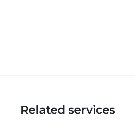
Related services