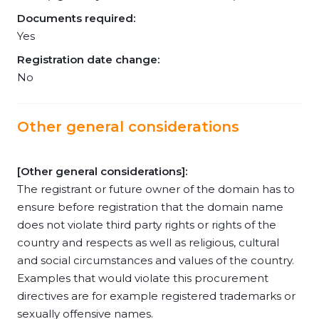
Documents required:
Yes
Registration date change:
No
Other general considerations
[Other general considerations]:
The registrant or future owner of the domain has to
ensure before registration that the domain name
does not violate third party rights or rights of the
country and respects as well as religious, cultural
and social circumstances and values of the country.
Examples that would violate this procurement
directives are for example registered trademarks or
sexually offensive names.