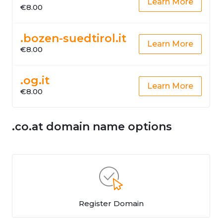
Learn More
€8.00
.bozen-suedtirol.it
Learn More
€8.00
.og.it
Learn More
€8.00
.co.at domain name options
Register Domain