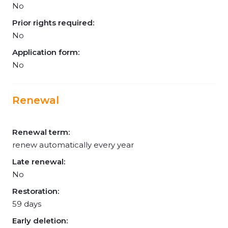
No
Prior rights required:
No
Application form:
No
Renewal
Renewal term:
renew automatically every year
Late renewal:
No
Restoration:
59 days
Early deletion: