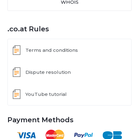
WHOIS
.co.at Rules
Terms and conditions
Dispute resolution
YouTube tutorial
Payment Methods