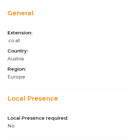
General
Extension:
.co.at
Country:
Austria
Region:
Europe
Local Presence
Local Presence required:
No