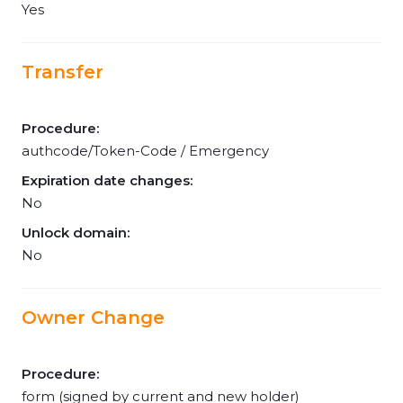
Yes
Transfer
Procedure:
authcode/Token-Code / Emergency
Expiration date changes:
No
Unlock domain:
No
Owner Change
Procedure:
form (signed by current and new holder)