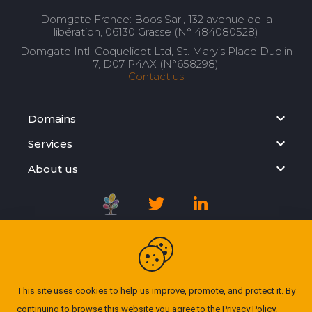
Domgate France: Boos Sarl, 132 avenue de la
libération, 06130 Grasse (N° 484080528)
Domgate Intl: Coquelicot Ltd, St. Mary’s Place Dublin
7, D07 P4AX (N°658298)
Contact us
Domains
Services
About us
Registration Agreement
Privacy Policy
This site uses cookies to help us improve, promote, and protect it. By
continuing to browse this website you agree to the
Privacy Policy
.