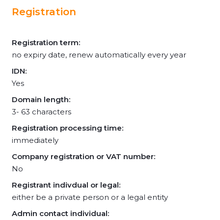
Registration
Registration term:
no expiry date, renew automatically every year
IDN:
Yes
Domain length:
3- 63 characters
Registration processing time:
immediately
Company registration or VAT number:
No
Registrant indivdual or legal:
either be a private person or a legal entity
Admin contact individual: