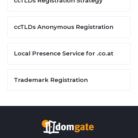
ccTLDs Registration Strategy
ccTLDs Anonymous Registration
Local Presence Service for .co.at
Trademark Registration