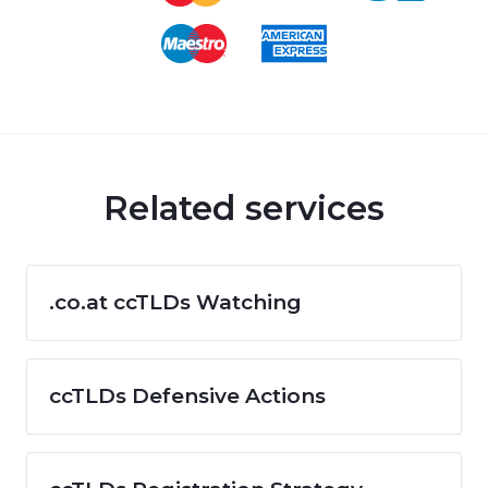
Related services
.co.at ccTLDs Watching
ccTLDs Defensive Actions