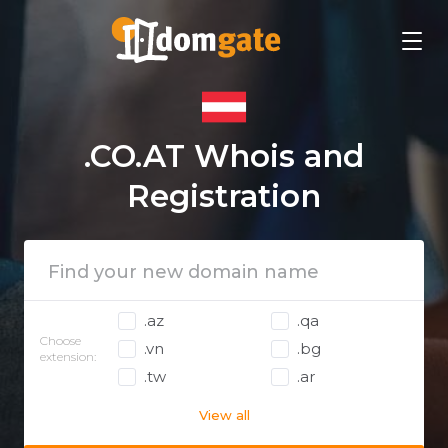
.CO.AT Whois and
Registration
.az
.qa
Choose
.vn
.bg
extension:
.tw
.ar
View all