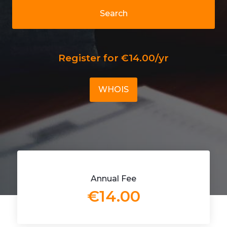
Search
Register for €14.00/yr
WHOIS
Annual Fee
€14.00