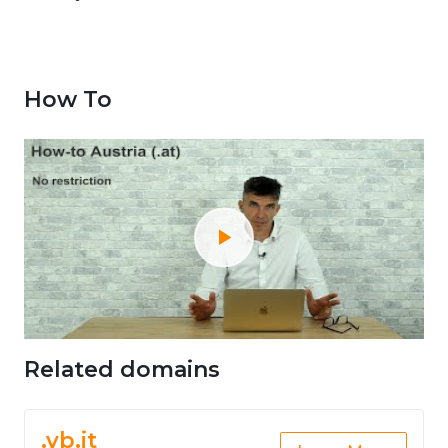
How To
Related domains
.vb.it