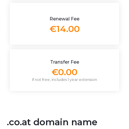
Renewal Fee
€14.00
Transfer Fee
€0.00
if not free, includes 1 year extension
.co.at domain name