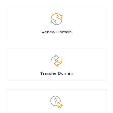
Renew Domain
Transfer Domain