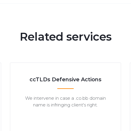
Related services
ccTLDs Defensive Actions
We intervene in case a .co.bb domain
name is infringing client's right.