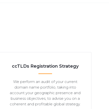
ccTLDs Registration Strategy
We perform an audit of your current
domain name portfolio, taking into
account your geographic presence and
business objectives, to advise you on a
coherent and profitable global strategy.