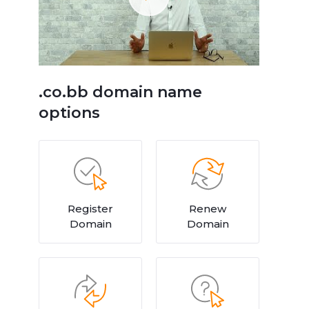
.co.bb domain name
options
Register
Renew
Domain
Domain