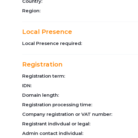
Country:
Region:
Local Presence
Local Presence required:
Registration
Registration term:
IDN:
Domain length:
Registration processing time:
Company registration or VAT number:
Registrant indivdual or legal:
Admin contact individual: