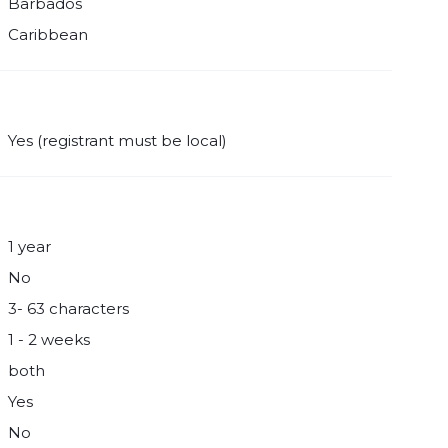
Barbados
Caribbean
Yes (registrant must be local)
1 year
No
3- 63 characters
1 - 2 weeks
both
Yes
No