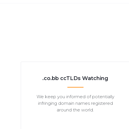
.co.bb ccTLDs Watching
We keep you informed of potentially
infringing domain names registered
around the world.