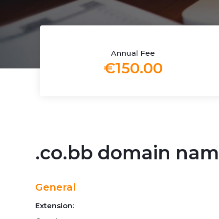
Annual Fee
€150.00
.co.bb domain na
General
Extension: