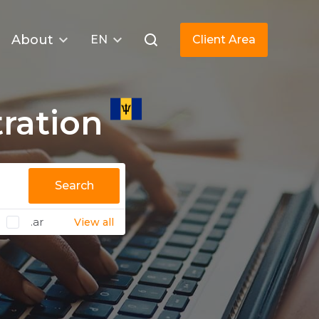
About
EN
Client Area
ration
Search
.ar
View all