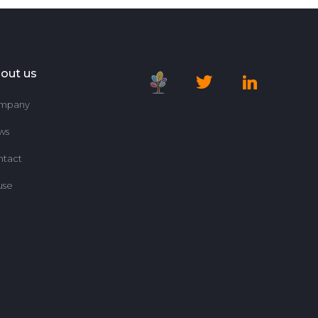
out us
mpany
ws
ntact
use