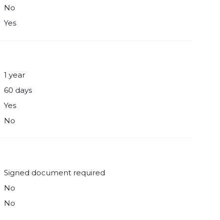
No
Yes
1 year
60 days
Yes
No
Signed document required
No
No