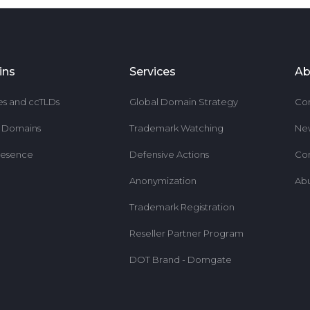
ins
Services
Ab
es and ccTLDs
Global Domain Strategy
Co
r Domains
Trademark Watching
Ne
resence
Defensive Actions
Co
Anonymization
Ab
Trademark Registration
Reseller Partner Program
DOT Brand - Domgate