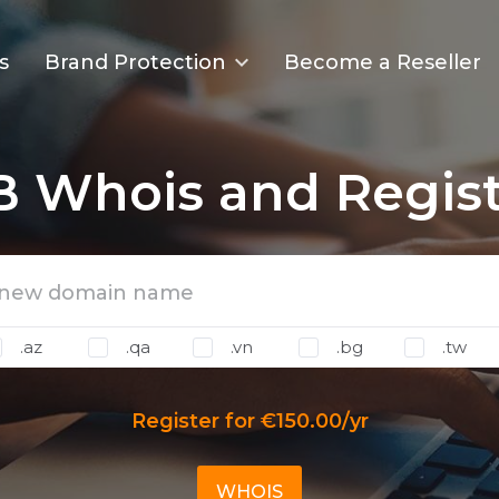
s
Brand Protection
Become a Reseller
B Whois and Regist
.az
.qa
.vn
.bg
.tw
Register for €150.00/yr
WHOIS