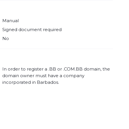
Manual
Signed document required
No
In order to register a .BB or .COM.BB domain, the
domain owner must have a company
incorporated in Barbados.