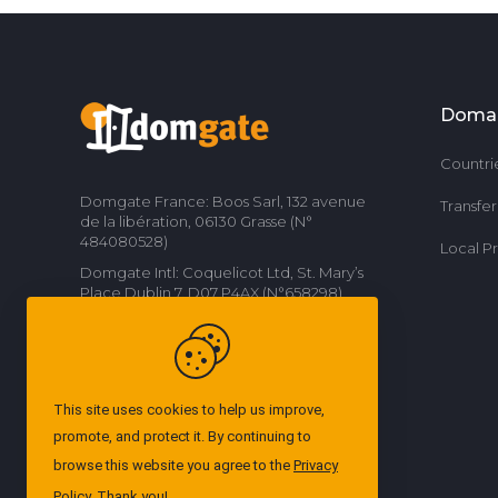
Doma
Countri
Domgate France: Boos Sarl, 132 avenue
Transfe
de la libération, 06130 Grasse (N°
484080528)
Local P
Domgate Intl: Coquelicot Ltd, St. Mary’s
Place Dublin 7, D07 P4AX (N°658298)
Contact us
This site uses cookies to help us improve,
promote, and protect it. By continuing to
browse this website you agree to the
Privacy
Policy
. Thank you!