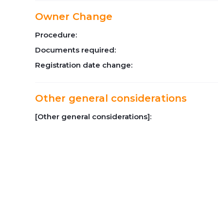
Owner Change
Procedure:
Documents required:
Registration date change:
Other general considerations
[Other general considerations]: