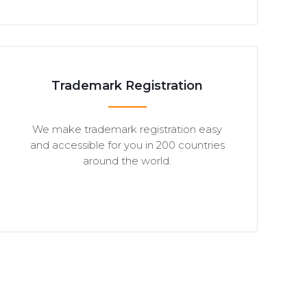
Trademark Registration
We make trademark registration easy
and accessible for you in 200 countries
around the world.