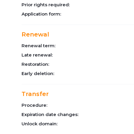
Prior rights required:
Application form:
Renewal
Renewal term:
Late renewal:
Restoration:
Early deletion:
Transfer
Procedure:
Expiration date changes:
Unlock domain: