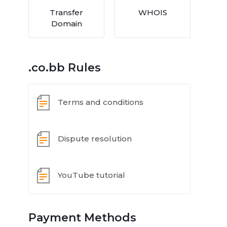
Transfer
WHOIS
Domain
.co.bb Rules
Terms and conditions
Dispute resolution
YouTube tutorial
Payment Methods