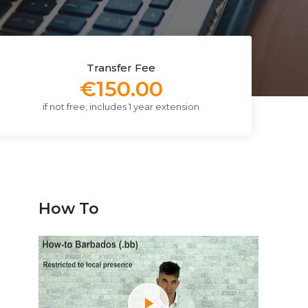
Transfer Fee
€150.00
if not free, includes 1 year extension
How To