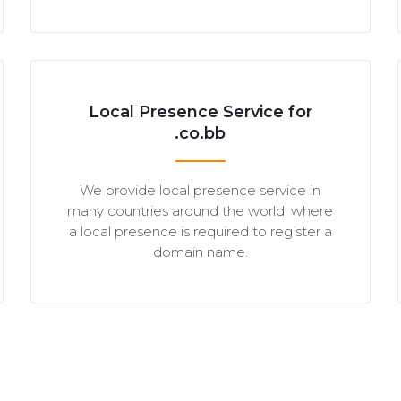
Local Presence Service for
.co.bb
We provide local presence service in
many countries around the world, where
a local presence is required to register a
domain name.