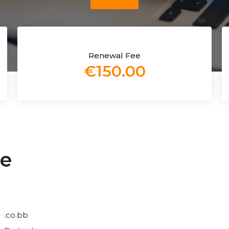
Renewal Fee
€150.00
me
.co.bb