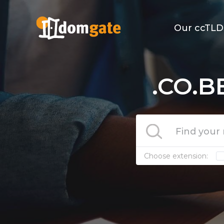
Our ccTLD
.CO.B
Choose extension: