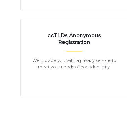
ccTLDs Anonymous
Registration
We provide you with a privacy service to
meet your needs of confidentiality.