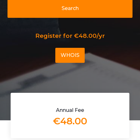
Search
Register for €48.00/yr
WHOIS
Annual Fee
€48.00