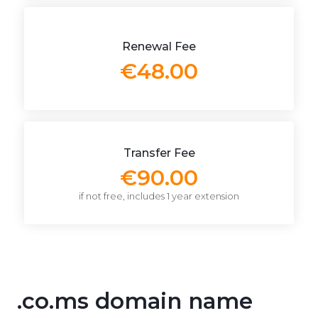
Renewal Fee
€48.00
Transfer Fee
€90.00
if not free, includes 1 year extension
.co.ms domain name