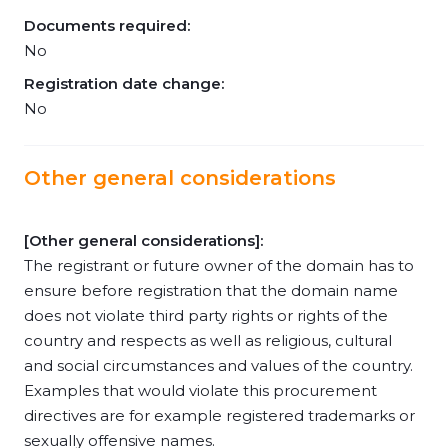
Documents required:
No
Registration date change:
No
Other general considerations
[Other general considerations]:
The registrant or future owner of the domain has to
ensure before registration that the domain name
does not violate third party rights or rights of the
country and respects as well as religious, cultural
and social circumstances and values of the country.
Examples that would violate this procurement
directives are for example registered trademarks or
sexually offensive names.