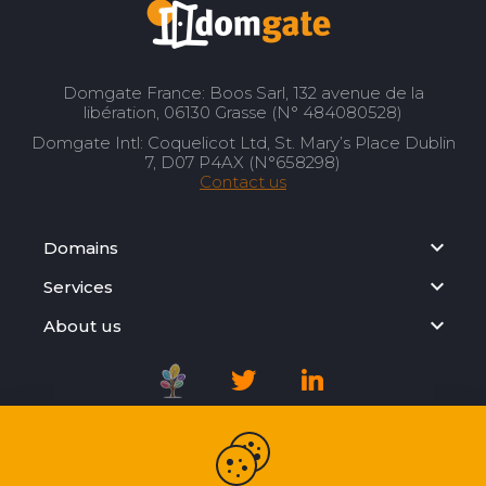
Domgate France: Boos Sarl, 132 avenue de la
libération, 06130 Grasse (N° 484080528)
Domgate Intl: Coquelicot Ltd, St. Mary’s Place Dublin
7, D07 P4AX (N°658298)
Contact us
Domains
Services
About us
Registration Agreement