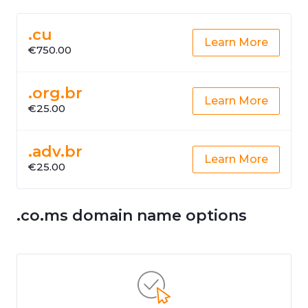
.cu
Learn More
€750.00
.org.br
Learn More
€25.00
.adv.br
Learn More
€25.00
.co.ms domain name options