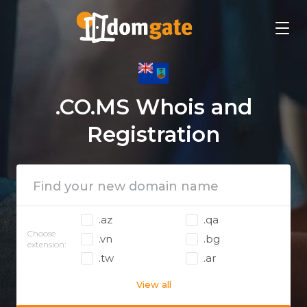
.CO.MS Whois and
Registration
.az
.qa
Choose
.vn
.bg
extension:
.tw
.ar
View all