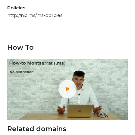
Policies:
http://nic.ms/ms-policies
How To
Related domains