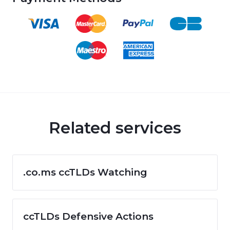
Related services
.co.ms ccTLDs Watching
ccTLDs Defensive Actions