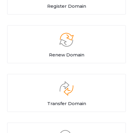
Register Domain
Renew Domain
Transfer Domain