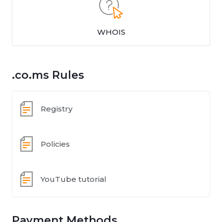
WHOIS
.co.ms Rules
Registry
Policies
YouTube tutorial
Payment Methods