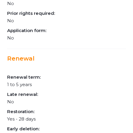
No
Prior rights required:
No
Application form:
No
Renewal
Renewal term:
1 to 5 years
Late renewal:
No
Restoration:
Yes - 28 days
Early deletion: