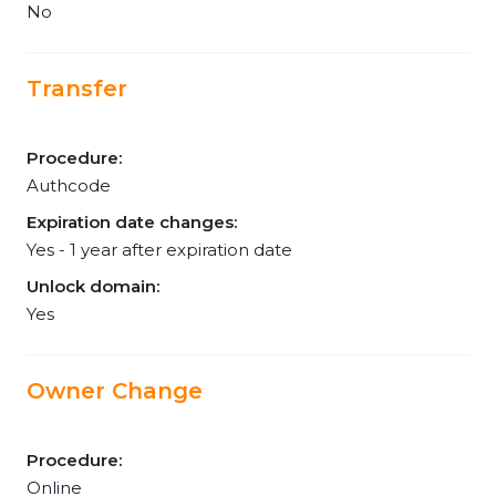
No
Transfer
Procedure:
Authcode
Expiration date changes:
Yes - 1 year after expiration date
Unlock domain:
Yes
Owner Change
Procedure:
Online