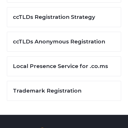
ccTLDs Registration Strategy
ccTLDs Anonymous Registration
Local Presence Service for .co.ms
Trademark Registration