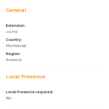
General
Extension:
.co.ms
Country:
Montserrat
Region:
America
Local Presence
Local Presence required:
No