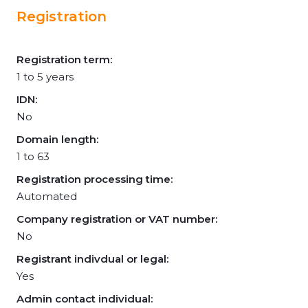
Registration
Registration term:
1 to 5 years
IDN:
No
Domain length:
1 to 63
Registration processing time:
Automated
Company registration or VAT number:
No
Registrant indivdual or legal:
Yes
Admin contact individual: