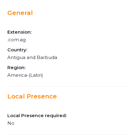
General
Extension:
.com.ag
Country:
Antigua and Barbuda
Region:
America-(Latin)
Local Presence
Local Presence required:
No