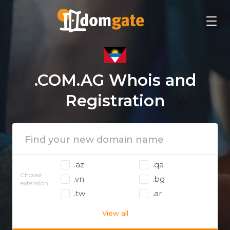
.COM.AG Whois and
Registration
.az
.qa
Choose
.vn
.bg
extension:
.tw
.ar
View all