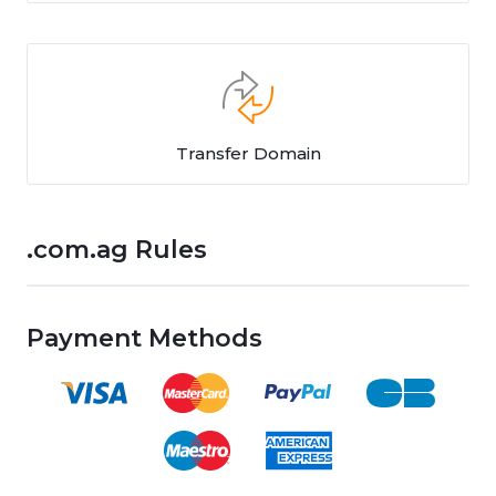
Transfer Domain
.com.ag Rules
Payment Methods