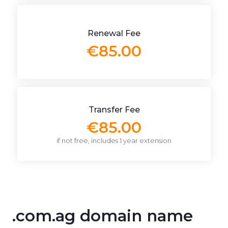
Renewal Fee
€85.00
Transfer Fee
€85.00
if not free, includes 1 year extension
.com.ag domain name