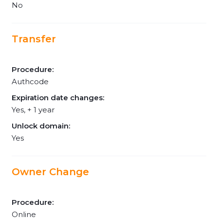
No
Transfer
Procedure:
Authcode
Expiration date changes:
Yes, + 1 year
Unlock domain:
Yes
Owner Change
Procedure:
Online