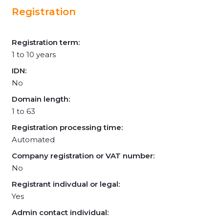
Registration
Registration term:
1 to 10 years
IDN:
No
Domain length:
1 to 63
Registration processing time:
Automated
Company registration or VAT number:
No
Registrant indivdual or legal:
Yes
Admin contact individual: