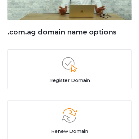
.com.ag domain name options
Register Domain
Renew Domain