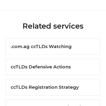
Related services
.com.ag ccTLDs Watching
ccTLDs Defensive Actions
ccTLDs Registration Strategy