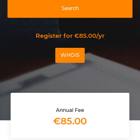
Search
Register for €85.00/yr
WHOIS
Annual Fee
€85.00