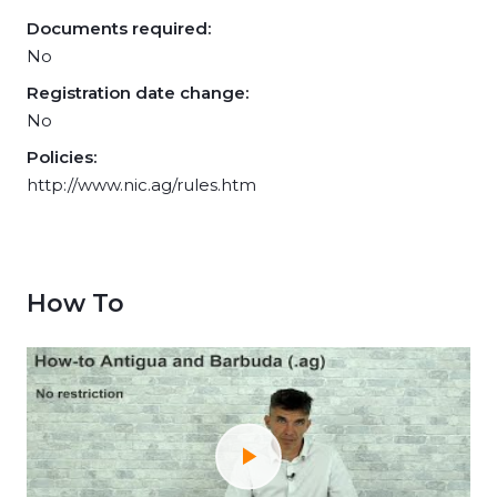
Documents required:
No
Registration date change:
No
Policies:
http://www.nic.ag/rules.htm
How To