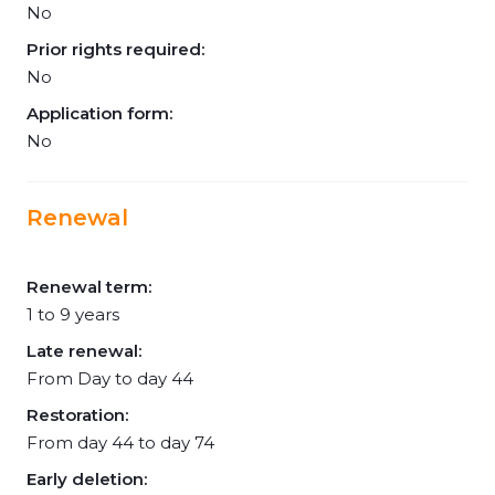
No
Prior rights required:
No
Application form:
No
Renewal
Renewal term:
1 to 9 years
Late renewal:
From Day to day 44
Restoration:
From day 44 to day 74
Early deletion: