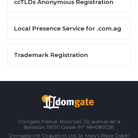
ccTLDs Anonymous Registration
Local Presence Service for .com.ag
Trademark Registration
Domgate France: Boos Sarl, 132 avenue de la
libération, 06130 Grasse (N° 484080528)
Domgate Intl: Coquelicot Ltd, St. Mary’s Place Dublin