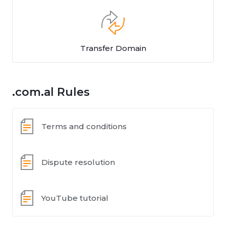
Transfer Domain
.com.al Rules
Terms and conditions
Dispute resolution
YouTube tutorial