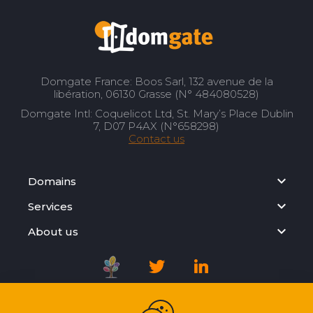
Domgate France: Boos Sarl, 132 avenue de la
libération, 06130 Grasse (N° 484080528)
Domgate Intl: Coquelicot Ltd, St. Mary’s Place Dublin
7, D07 P4AX (N°658298)
Contact us
Domains
Services
About us