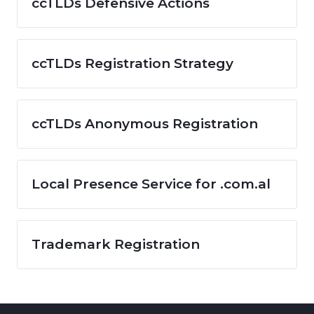
ccTLDs Defensive Actions
ccTLDs Registration Strategy
ccTLDs Anonymous Registration
Local Presence Service for .com.al
Trademark Registration