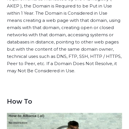
AKEP ), the Domain is Required to be Put in Use
within 1 Year. The Domain is Considered in Use
means creating a web page with that domain, using
emails with that domain, creating open or closed
networks with that domain, accessing systems or
databases in distance, pointing to other web pages
but with the content of the same domain owner,
technical uses such as DNS, FTP, SSH, HTTP / HTTPS,
Peer to Peer, etc. If a Domain Does Not Resolve, it
may Not Be Considered in Use.
How To