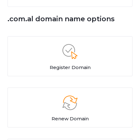
.com.al domain name options
Register Domain
Renew Domain