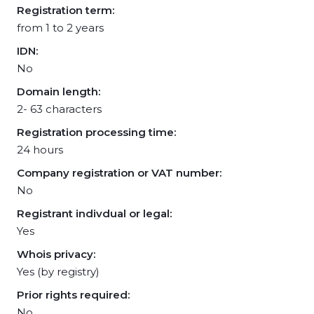
Registration term:
from 1 to 2 years
IDN:
No
Domain length:
2- 63 characters
Registration processing time:
24 hours
Company registration or VAT number:
No
Registrant indivdual or legal:
Yes
Whois privacy:
Yes (by registry)
Prior rights required:
No