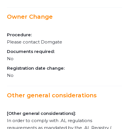
Owner Change
Procedure:
Please contact Domgate
Documents required:
No
Registration date change:
No
Other general considerations
[Other general considerations]:
In order to comply with .AL regulations
requirements as mandated by the .AL Registry (