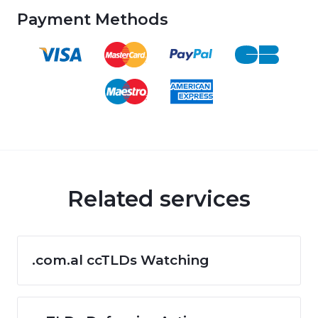
Payment Methods
Related services
.com.al ccTLDs Watching