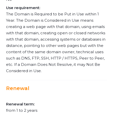
Use requirement:
The Domain is Required to be Put in Use within 1
Year. The Domain is Considered in Use means
creating a web page with that domain, using emails
with that domain, creating open or closed networks
with that domain, accessing systems or databases in
distance, pointing to other web pages but with the
content of the same domain owner, technical uses
such as DNS, FTP, SSH, HTTP / HTTPS, Peer to Peer,
etc. If a Domain Does Not Resolve, it may Not Be
Considered in Use.
Renewal
Renewal term:
from 1 to 2 years