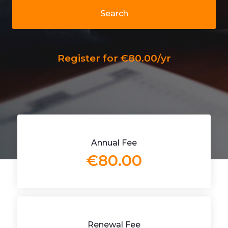
Search
Register for €80.00/yr
Annual Fee
€80.00
Renewal Fee