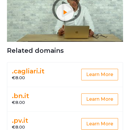
Related domains
.cagliari.it
Learn More
€8.00
.bn.it
Learn More
€8.00
.pv.it
Learn More
€8.00