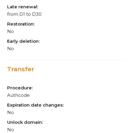
Late renewal:
from D1 to D30
Restoration:
No
Early deletion:
No
Transfer
Procedure:
Authcode
Expiration date changes:
No
Unlock domain:
No