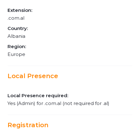
Extension:
.com.al
Country:
Albania
Region:
Europe
Local Presence
Local Presence required:
Yes (Admin) for .com.al (not required for .al)
Registration