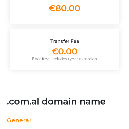
€80.00
Transfer Fee
€0.00
if not free, includes 1 year extension
.com.al domain name
General