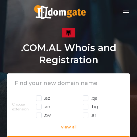
.COM.AL Whois and
Registration
.az
.qa
Choose
.vn
.bg
extension:
.tw
.ar
View all