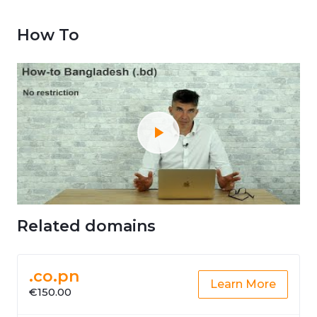
How To
Related domains
.co.pn
Learn More
€150.00