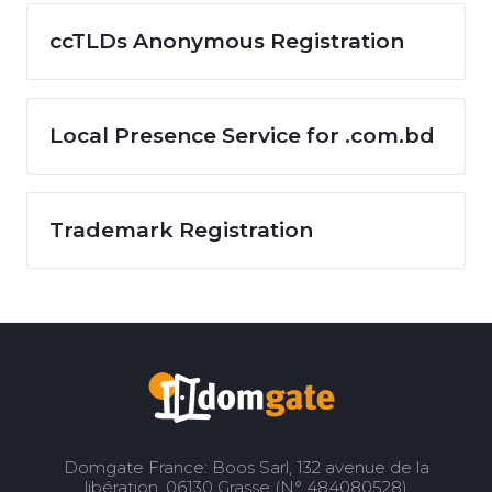
ccTLDs Anonymous Registration
Local Presence Service for .com.bd
Trademark Registration
Domgate France: Boos Sarl, 132 avenue de la
libération, 06130 Grasse (N° 484080528)