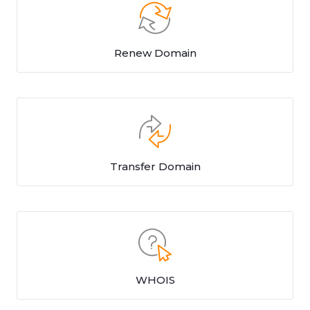
Renew Domain
Transfer Domain
WHOIS