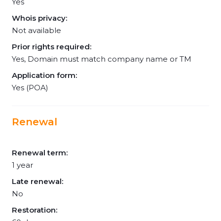
Yes
Whois privacy:
Not available
Prior rights required:
Yes, Domain must match company name or TM
Application form:
Yes (POA)
Renewal
Renewal term:
1 year
Late renewal:
No
Restoration: