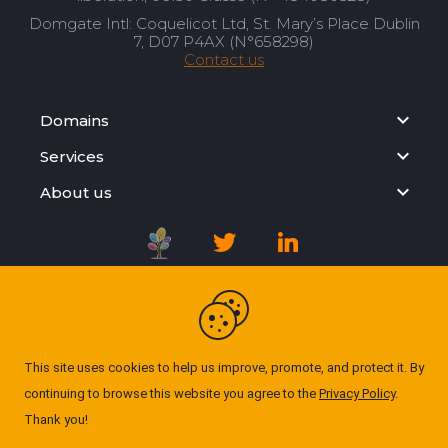
Domgate Intl: Coquelicot Ltd, St. Mary’s Place Dublin
7, D07 P4AX (N°658298)
Contact us
Domains
Services
About us
Registration Agreement
Privacy Policy
This site uses cookies to help us improve, promote, and protect it. By
continuing to browse this website you agree to the
Privacy Policy
.
Cookie Policy
Thank you!