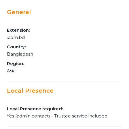
General
Extension:
.com.bd
Country:
Bangladesh
Region:
Asia
Local Presence
Local Presence required:
Yes (admin contact) - Trustee service included