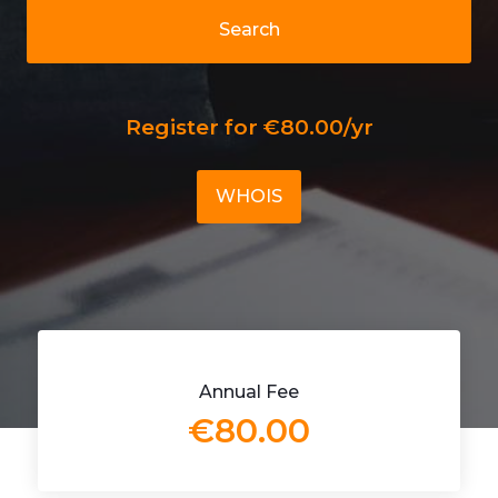
Search
Register for €80.00/yr
WHOIS
Annual Fee
€80.00