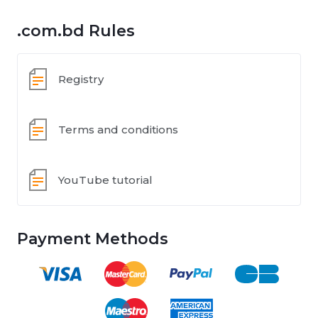
.com.bd Rules
Registry
Terms and conditions
YouTube tutorial
Payment Methods