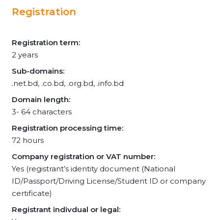
Registration
Registration term:
2 years
Sub-domains:
.net.bd, .co.bd, .org.bd, .info.bd
Domain length:
3- 64 characters
Registration processing time:
72 hours
Company registration or VAT number:
Yes (registrant’s identity document (National
ID/Passport/Driving License/Student ID or company
certificate)
Registrant indivdual or legal: