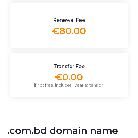
Renewal Fee
€80.00
Transfer Fee
€0.00
if not free, includes 1 year extension
.com.bd domain name