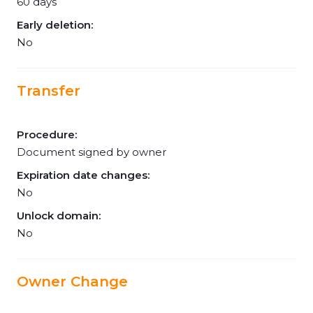
60 days
Early deletion:
No
Transfer
Procedure:
Document signed by owner
Expiration date changes:
No
Unlock domain:
No
Owner Change