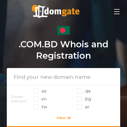
.COM.BD Whois and
Registration
.az
.qa
Choose
.vn
.bg
extension:
.tw
.ar
View all