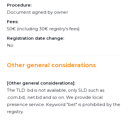
Procedure:
Document signed by owner
Fees:
50€ (including 30€ registry's fees)
Registration date change:
No
Other general considerations
[Other general considerations]:
The TLD .bd is not available, only SLD such as
.com.bd, .net.bd and so on. We provide local
presence service. Keyword "bet" is prohibited by the
registry.