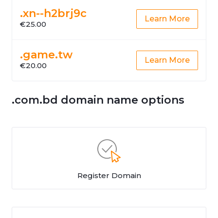
.xn--h2brj9c
Learn More
€25.00
.game.tw
Learn More
€20.00
.com.bd domain name options
Register Domain