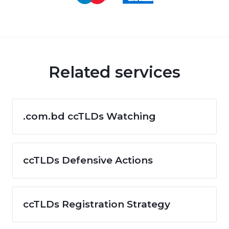
Related services
.com.bd ccTLDs Watching
ccTLDs Defensive Actions
ccTLDs Registration Strategy