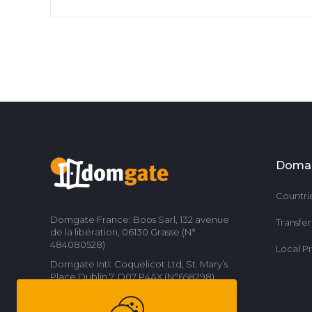
Doma
Countri
Domgate France: Boos Sarl, 132 avenue
Transfe
de la libération, 06130 Grasse (N°
484080528)
Local P
Domgate Intl: Coquelicot Ltd, St. Mary’s
Place Dublin 7, D07 P4AX (N°658298)
Contact us