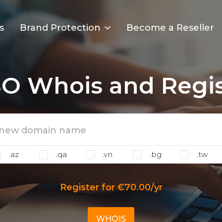
s
Brand Protection
Become a Reseller
O Whois and Regis
.az
.qa
.vn
.bg
.tw
Register for €70.00/yr
WHOIS