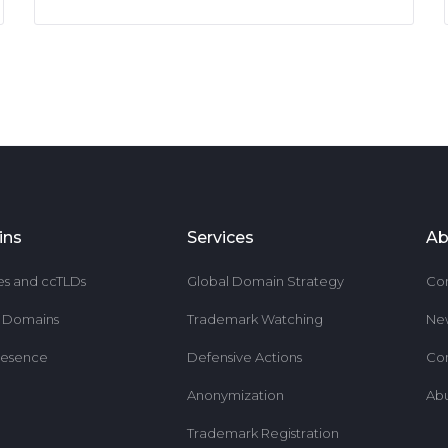
ins
Services
Ab
es and ccTLDs
Global Domain Strategy
Co
r Domains
Trademark Watching
Ne
resence
Defensive Actions
Co
Anonymization
Ab
Trademark Registration