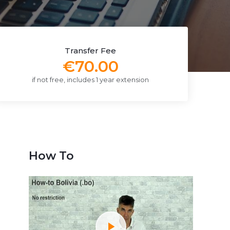
Transfer Fee
€70.00
if not free, includes 1 year extension
How To