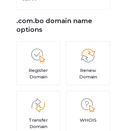
.com.bo domain name
options
Register
Renew
Domain
Domain
Transfer
WHOIS
Domain