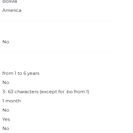
Bolivia
America
No
from 1 to 6 years
No
3- 63 characters (except for .bo from 1)
1 month
No
Yes
No