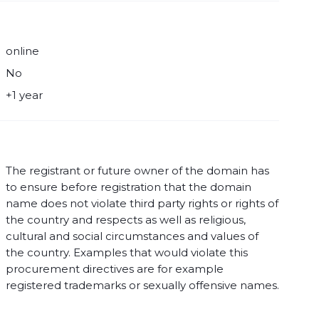
online
No
+1 year
The registrant or future owner of the domain has
to ensure before registration that the domain
name does not violate third party rights or rights of
the country and respects as well as religious,
cultural and social circumstances and values of
the country. Examples that would violate this
procurement directives are for example
registered trademarks or sexually offensive names.