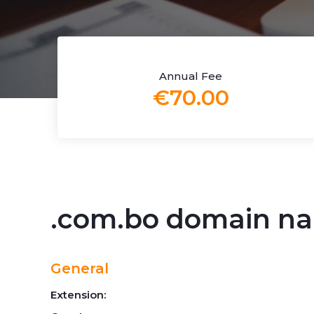
Annual Fee
€70.00
.com.bo domain n
General
Extension: