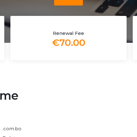
Renewal Fee
€70.00
ame
.com.bo