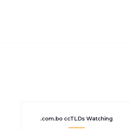
.com.bo ccTLDs Watching