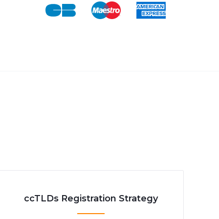
ccTLDs Registration Strategy