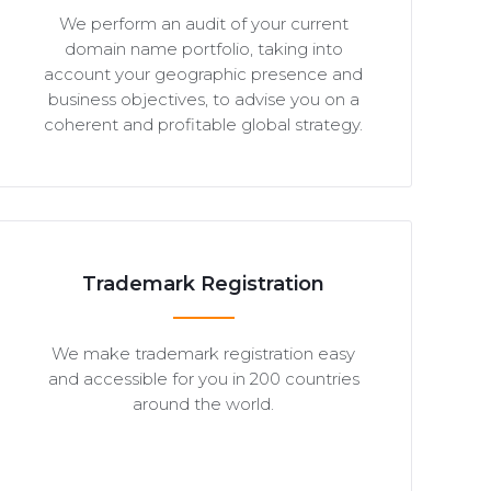
We perform an audit of your current
domain name portfolio, taking into
account your geographic presence and
business objectives, to advise you on a
coherent and profitable global strategy.
Trademark Registration
We make trademark registration easy
and accessible for you in 200 countries
around the world.