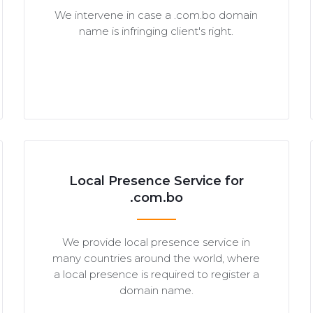
We intervene in case a .com.bo domain
name is infringing client's right.
Local Presence Service for
.com.bo
We provide local presence service in
many countries around the world, where
a local presence is required to register a
domain name.