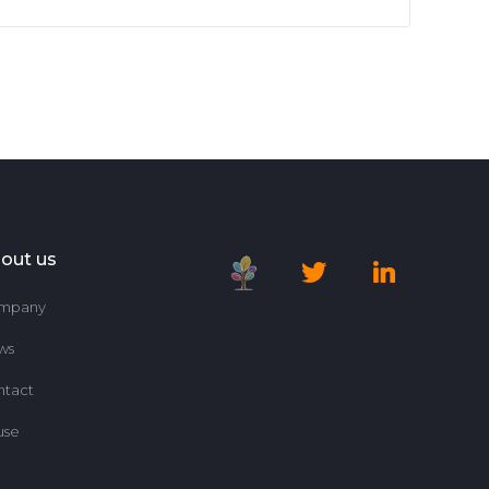
out us
mpany
ws
ntact
use