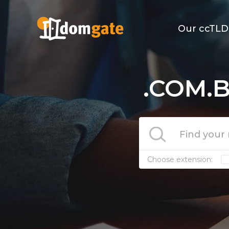
Our ccTLD
.COM.B
Choose extension: