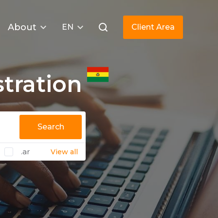
About
EN
Client Area
tration
Search
.ar
View all