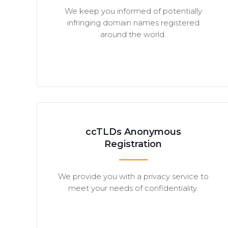
We keep you informed of potentially
infringing domain names registered
around the world.
ccTLDs Anonymous
Registration
We provide you with a privacy service to
meet your needs of confidentiality.