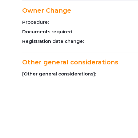
Owner Change
Procedure:
Documents required:
Registration date change:
Other general considerations
[Other general considerations]: