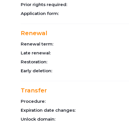
Prior rights required:
Application form:
Renewal
Renewal term:
Late renewal:
Restoration:
Early deletion:
Transfer
Procedure:
Expiration date changes:
Unlock domain: