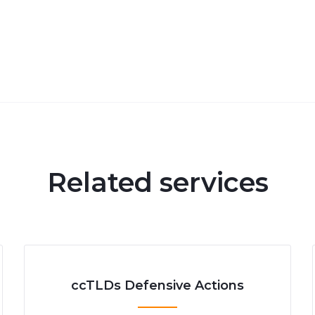
Related services
ccTLDs Defensive Actions