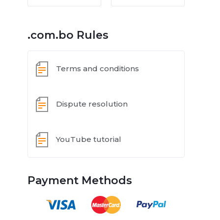
.com.bo Rules
Terms and conditions
Dispute resolution
YouTube tutorial
Payment Methods