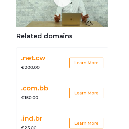
Related domains
.net.cw
Learn More
€200.00
.com.bb
Learn More
€150.00
.ind.br
Learn More
€25.00