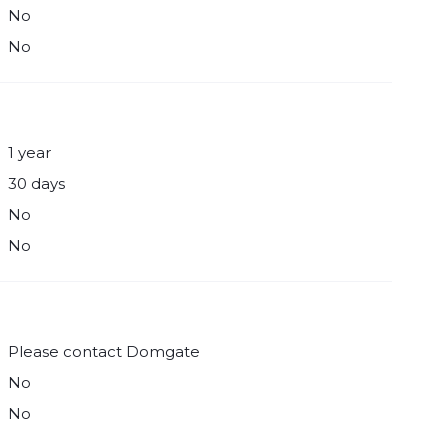
No
No
1 year
30 days
No
No
Please contact Domgate
No
No