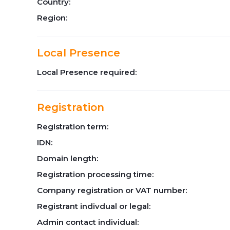
Country:
Region:
Local Presence
Local Presence required:
Registration
Registration term:
IDN:
Domain length:
Registration processing time:
Company registration or VAT number:
Registrant indivdual or legal:
Admin contact individual: