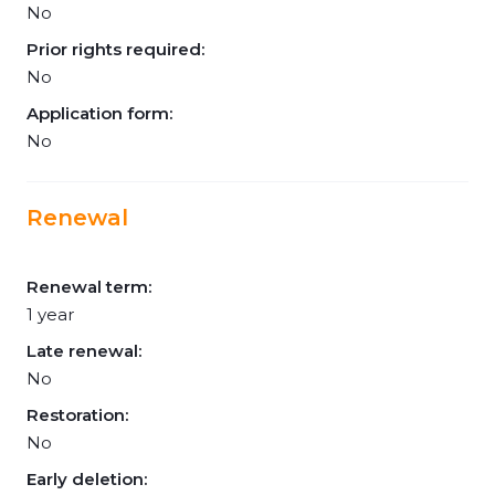
No
Prior rights required:
No
Application form:
No
Renewal
Renewal term:
1 year
Late renewal:
No
Restoration:
No
Early deletion: