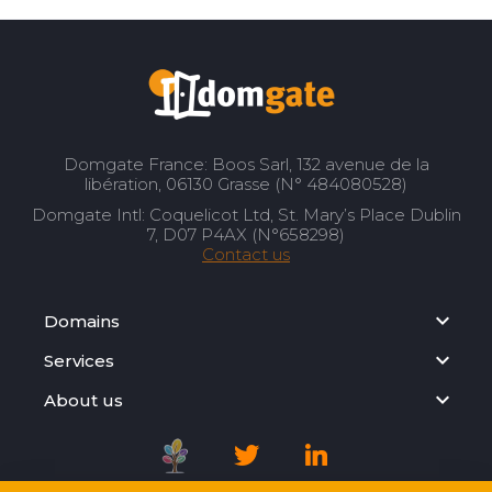
Domgate France: Boos Sarl, 132 avenue de la
libération, 06130 Grasse (N° 484080528)
Domgate Intl: Coquelicot Ltd, St. Mary’s Place Dublin
7, D07 P4AX (N°658298)
Contact us
Domains
Services
About us