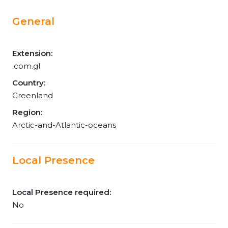
General
Extension:
.com.gl
Country:
Greenland
Region:
Arctic-and-Atlantic-oceans
Local Presence
Local Presence required:
No