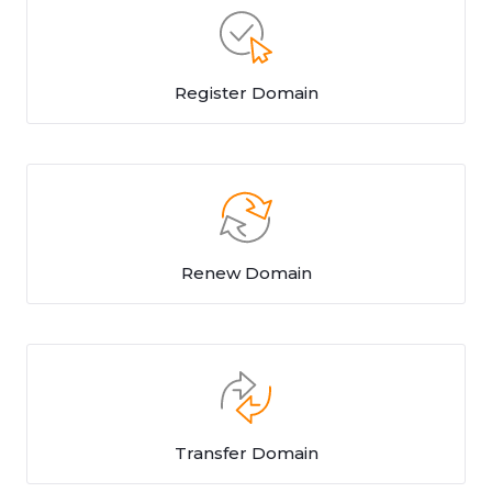
Register Domain
Renew Domain
Transfer Domain