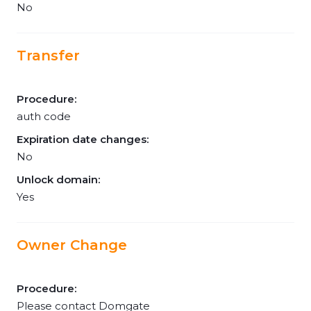
No
Transfer
Procedure:
auth code
Expiration date changes:
No
Unlock domain:
Yes
Owner Change
Procedure:
Please contact Domgate