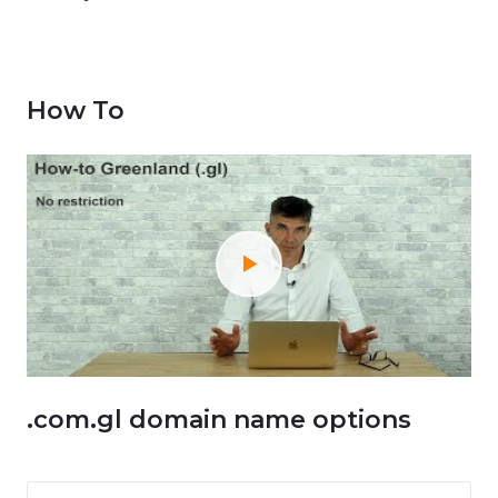
How To
.com.gl domain name options