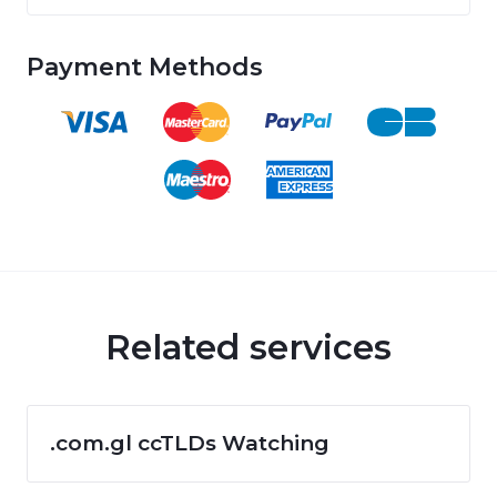
Payment Methods
Related services
.com.gl ccTLDs Watching