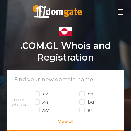
.COM.GL Whois and
Registration
.az
.qa
Choose
.vn
.bg
extension:
.tw
.ar
View all