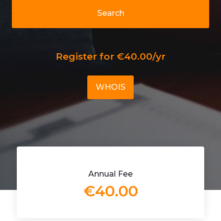
Search
Register for €40.00/yr
WHOIS
Annual Fee
€40.00