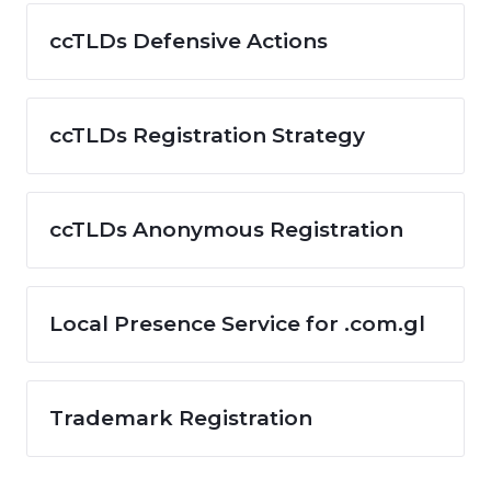
ccTLDs Defensive Actions
ccTLDs Registration Strategy
ccTLDs Anonymous Registration
Local Presence Service for .com.gl
Trademark Registration