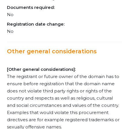
Documents required:
No
Registration date change:
No
Other general considerations
[Other general considerations]:
The registrant or future owner of the domain has to
ensure before registration that the domain name
does not violate third party rights or rights of the
country and respects as well as religious, cultural
and social circumstances and values of the country.
Examples that would violate this procurement
directives are for example registered trademarks or
sexually offensive names.