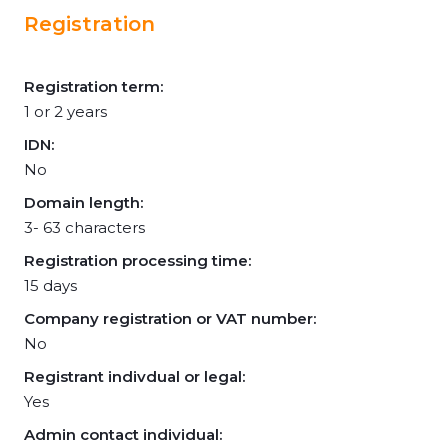
Registration
Registration term:
1 or 2 years
IDN:
No
Domain length:
3- 63 characters
Registration processing time:
15 days
Company registration or VAT number:
No
Registrant indivdual or legal:
Yes
Admin contact individual: