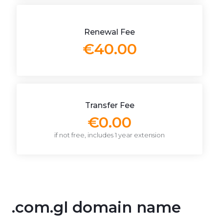
Renewal Fee
€40.00
Transfer Fee
€0.00
if not free, includes 1 year extension
.com.gl domain name