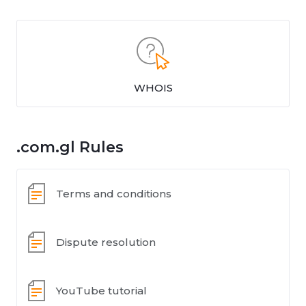
WHOIS
.com.gl Rules
Terms and conditions
Dispute resolution
YouTube tutorial