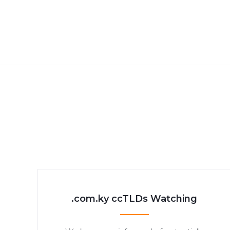
.com.ky ccTLDs Watching