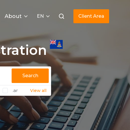
About
EN
Client Area
tration
Search
.ar
View all