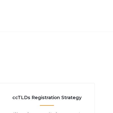
ccTLDs Registration Strategy