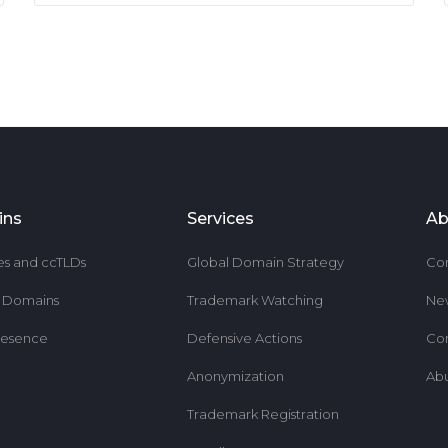
ins
Services
Ab
es and ccTLDs
Global Domain Strategy
Co
r Domains
Trademark Watching
Ne
resence
Defensive Actions
Co
Anonymization
Ab
Trademark Registration