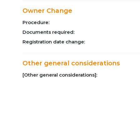
Owner Change
Procedure:
Documents required:
Registration date change:
Other general considerations
[Other general considerations]: