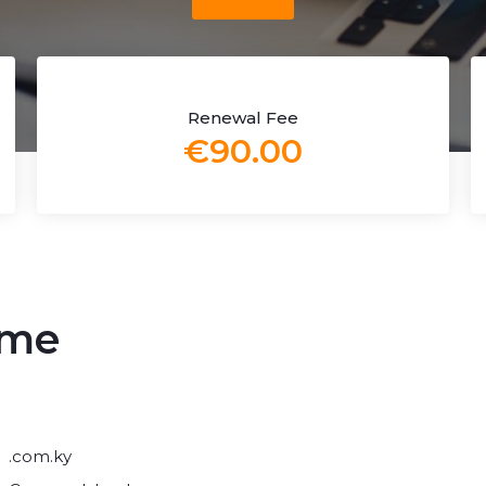
Renewal Fee
€90.00
ame
.com.ky