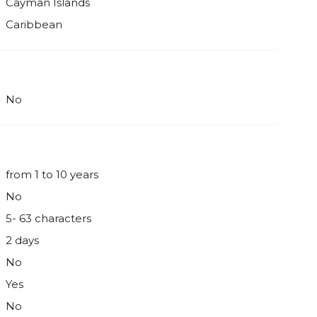
Cayman Islands
Caribbean
No
from 1 to 10 years
No
5- 63 characters
2 days
No
Yes
No