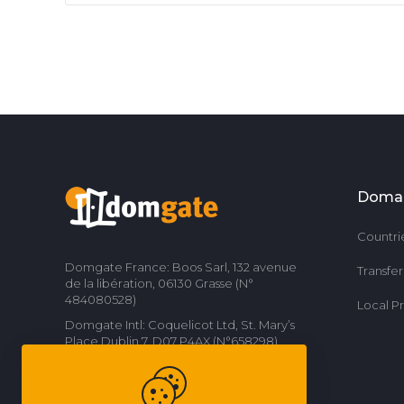
Doma
Countri
Domgate France: Boos Sarl, 132 avenue
Transfe
de la libération, 06130 Grasse (N°
484080528)
Local P
Domgate Intl: Coquelicot Ltd, St. Mary’s
Place Dublin 7, D07 P4AX (N°658298)
Contact us