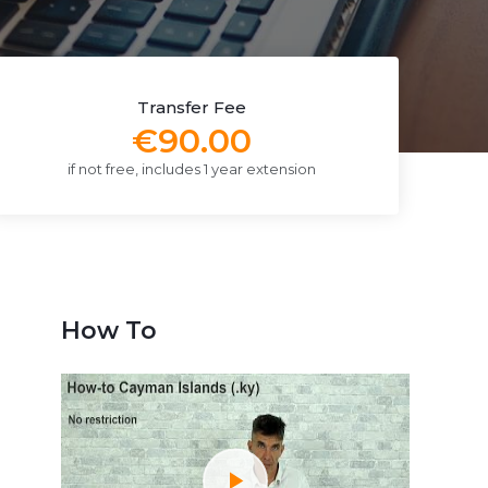
Transfer Fee
€90.00
if not free, includes 1 year extension
How To