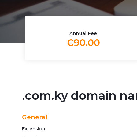
Annual Fee
€90.00
.com.ky domain n
General
Extension: