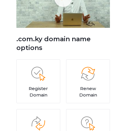
.com.ky domain name
options
Register
Renew
Domain
Domain