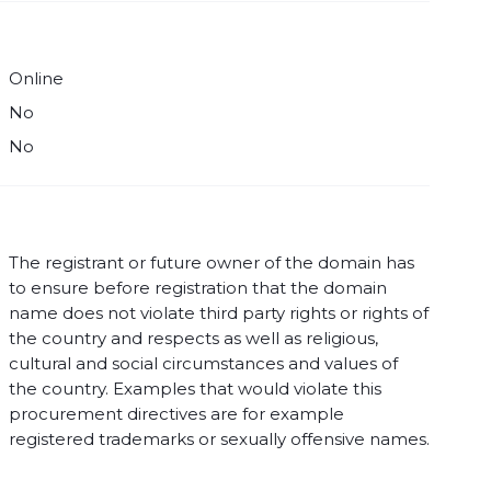
Online
No
No
The registrant or future owner of the domain has
to ensure before registration that the domain
name does not violate third party rights or rights of
the country and respects as well as religious,
cultural and social circumstances and values of
the country. Examples that would violate this
procurement directives are for example
registered trademarks or sexually offensive names.