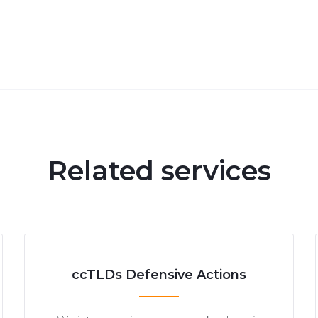
Related services
ccTLDs Defensive Actions