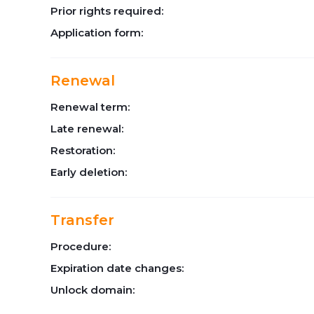
Prior rights required:
Application form:
Renewal
Renewal term:
Late renewal:
Restoration:
Early deletion:
Transfer
Procedure:
Expiration date changes:
Unlock domain: