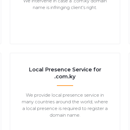
We intervene in case a .com.ky domain
name is infringing client's right.
Local Presence Service for
.com.ky
We provide local presence service in
many countries around the world, where
a local presence is required to register a
domain name.