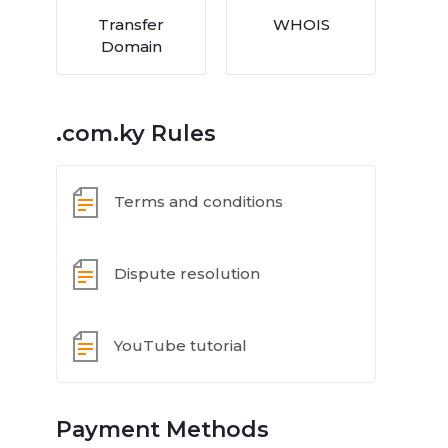
Transfer
WHOIS
Domain
.com.ky Rules
Terms and conditions
Dispute resolution
YouTube tutorial
Payment Methods