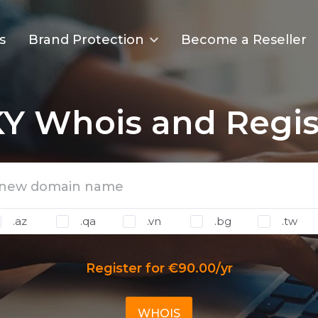
s
Brand Protection
Become a Reseller
Y Whois and Regis
.az
.qa
.vn
.bg
.tw
Register for €90.00/yr
WHOIS