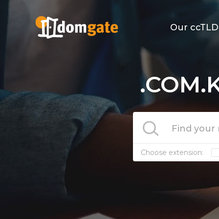
Our ccTLD
.COM.K
Choose extension: