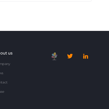
out us
mpany
ws
ntact
use