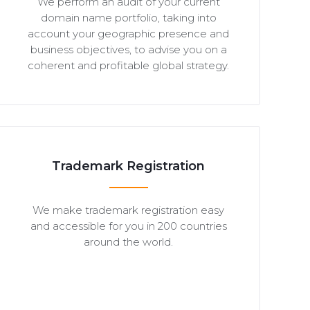
We perform an audit of your current
domain name portfolio, taking into
account your geographic presence and
business objectives, to advise you on a
coherent and profitable global strategy.
Trademark Registration
We make trademark registration easy
and accessible for you in 200 countries
around the world.