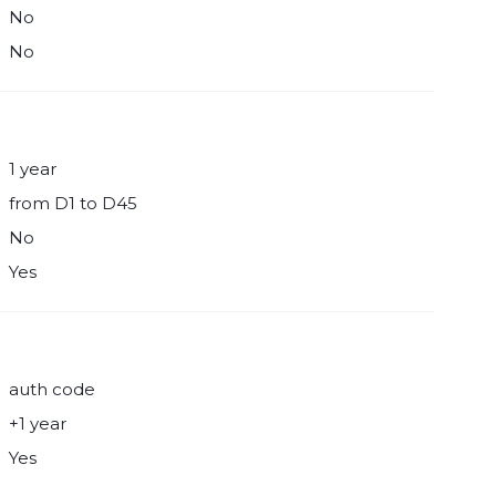
No
No
1 year
from D1 to D45
No
Yes
auth code
+1 year
Yes