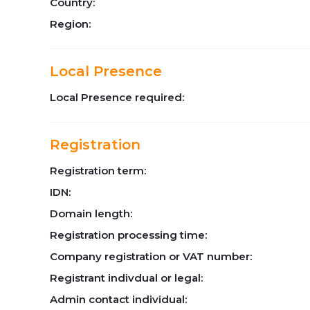
Country:
Region:
Local Presence
Local Presence required:
Registration
Registration term:
IDN:
Domain length:
Registration processing time:
Company registration or VAT number:
Registrant indivdual or legal:
Admin contact individual: