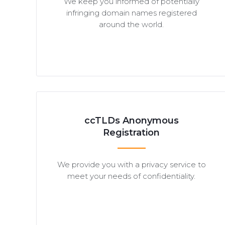
We keep you informed of potentially
infringing domain names registered
around the world.
ccTLDs Anonymous
Registration
We provide you with a privacy service to
meet your needs of confidentiality.