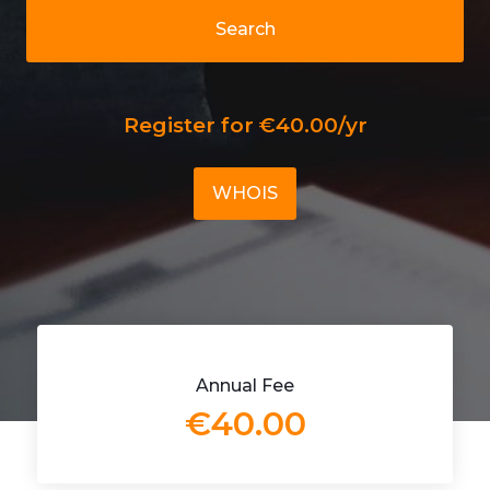
Search
Register for €40.00/yr
WHOIS
Annual Fee
€40.00