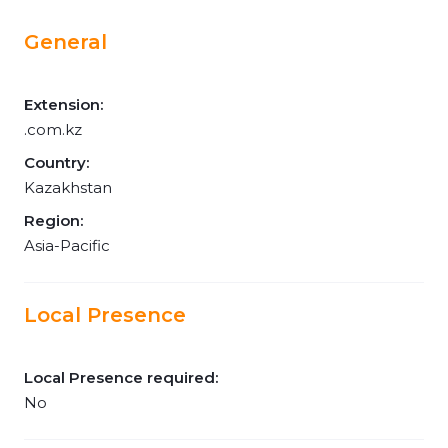
General
Extension:
.com.kz
Country:
Kazakhstan
Region:
Asia-Pacific
Local Presence
Local Presence required:
No