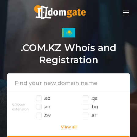
.COM.KZ Whois and
Registration
.az
.qa
Choose
.vn
.bg
extension:
.tw
.ar
View all