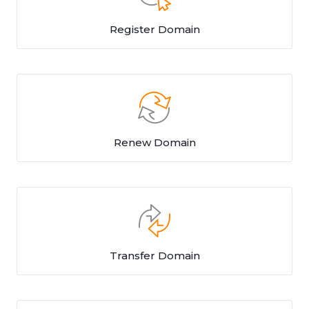
Register Domain
Renew Domain
Transfer Domain