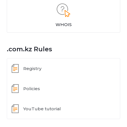
WHOIS
.com.kz Rules
Registry
Policies
YouTube tutorial