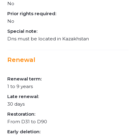
No
Prior rights required:
No
Special note:
Dns must be located in Kazakhstan
Renewal
Renewal term:
1 to 9 years
Late renewal:
30 days
Restoration:
From D31 to D90
Early deletion: