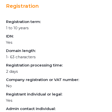
Registration
Registration term:
1 to 10 years
IDN:
Yes
Domain length:
1- 63 characters
Registration processing time:
2 days
Company registration or VAT number:
No
Registrant individual or legal:
Yes
Admin contact individual: