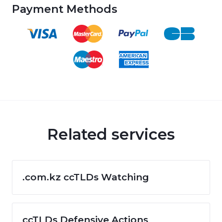
Payment Methods
Related services
.com.kz ccTLDs Watching
ccTLDs Defensive Actions