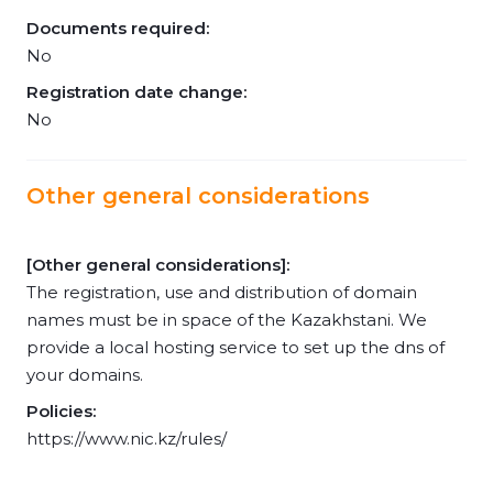
Documents required:
No
Registration date change:
No
Other general considerations
[Other general considerations]:
The registration, use and distribution of domain
names must be in space of the Kazakhstani. We
provide a local hosting service to set up the dns of
your domains.
Policies:
https://www.nic.kz/rules/