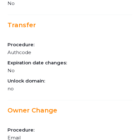
No
Transfer
Procedure:
Authcode
Expiration date changes:
No
Unlock domain:
no
Owner Change
Procedure:
Email