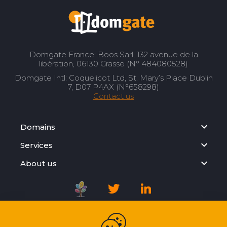
Domgate France: Boos Sarl, 132 avenue de la
libération, 06130 Grasse (N° 484080528)
Domgate Intl: Coquelicot Ltd, St. Mary’s Place Dublin
7, D07 P4AX (N°658298)
Contact us
Domains
Services
About us