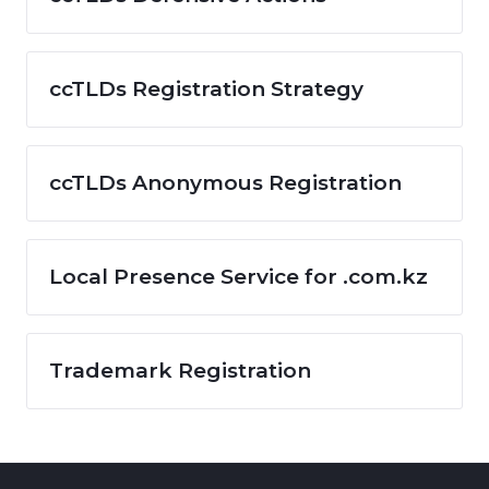
ccTLDs Registration Strategy
ccTLDs Anonymous Registration
Local Presence Service for .com.kz
Trademark Registration