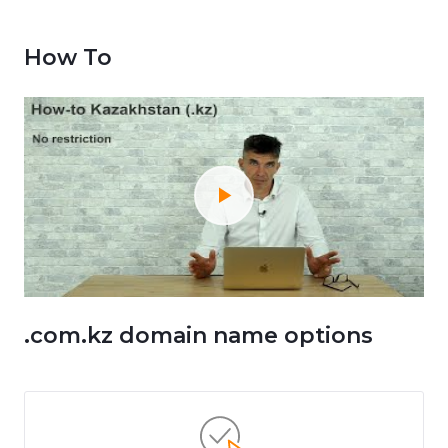
How To
.com.kz domain name options