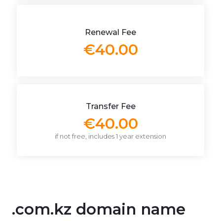
Renewal Fee
€40.00
Transfer Fee
€40.00
if not free, includes 1 year extension
.com.kz domain name