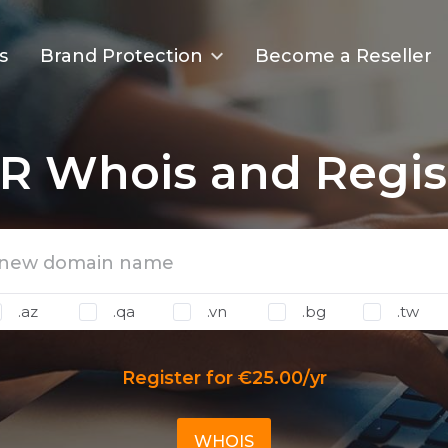
s
Brand Protection
Become a Reseller
R Whois and Regis
.az
.qa
.vn
.bg
.tw
Register for €25.00/yr
WHOIS