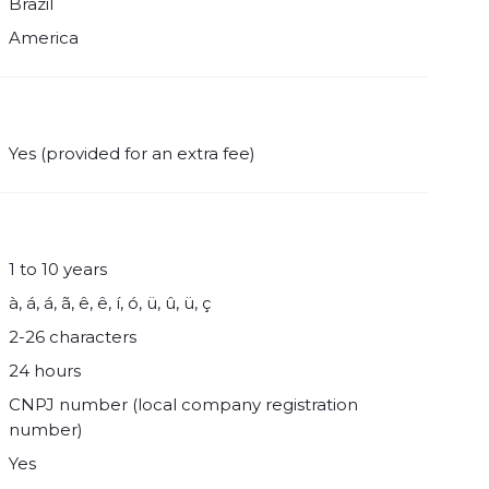
Brazil
America
Yes (provided for an extra fee)
1 to 10 years
à, á, á, ã, ê, ê, í, ó, ü, û, ü, ç
2-26 characters
24 hours
CNPJ number (local company registration
number)
Yes