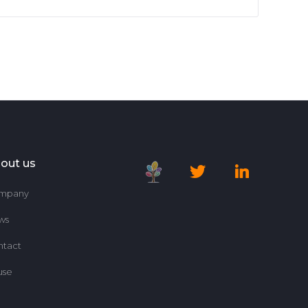
out us
mpany
ws
ntact
use