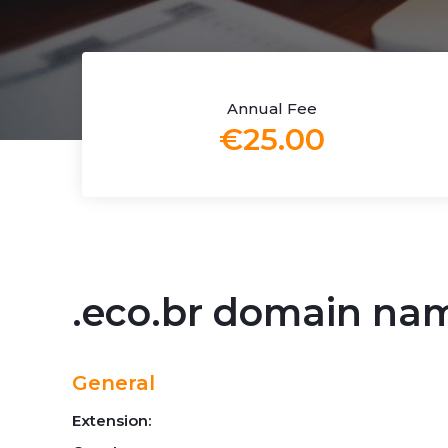
Annual Fee
€25.00
.eco.br domain na
General
Extension: