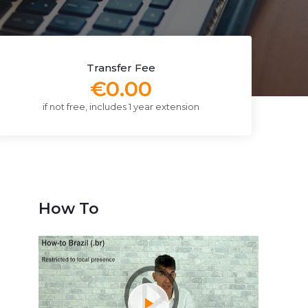
Transfer Fee
€0.00
if not free, includes 1 year extension
How To