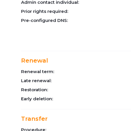
Admin contact individual:
Prior rights required:
Pre-configured DNS:
Renewal
Renewal term:
Late renewal:
Restoration:
Early deletion:
Transfer
Procedure: