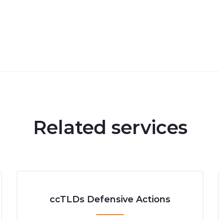
Related services
ccTLDs Defensive Actions