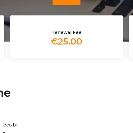
Renewal Fee
€25.00
me
.eco.br