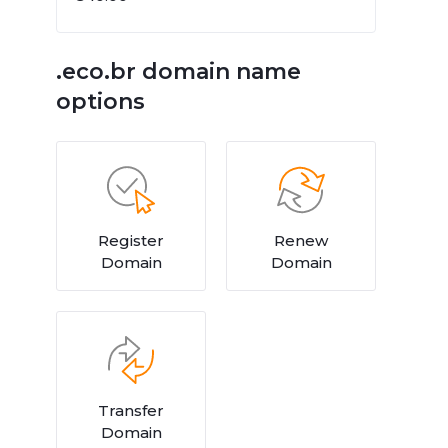
.eco.br domain name
options
Register
Renew
Domain
Domain
Transfer
Domain