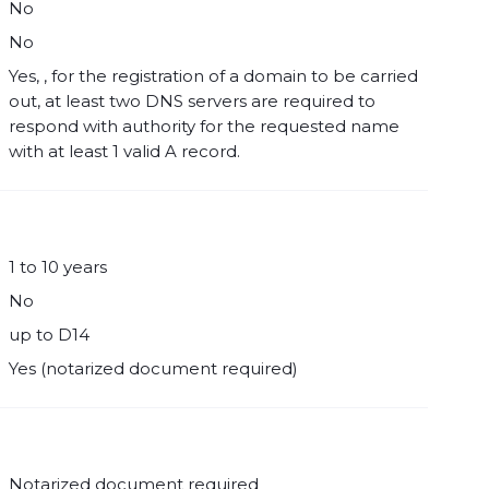
No
No
Yes, , for the registration of a domain to be carried
out, at least two DNS servers are required to
respond with authority for the requested name
with at least 1 valid A record.
1 to 10 years
No
up to D14
Yes (notarized document required)
Notarized document required