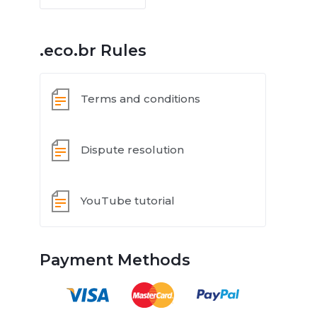
.eco.br Rules
Terms and conditions
Dispute resolution
YouTube tutorial
Payment Methods