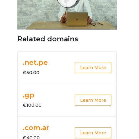
Related domains
.net.pe
Learn More
€50.00
.gp
Learn More
€100.00
.com.ar
Learn More
€40.00