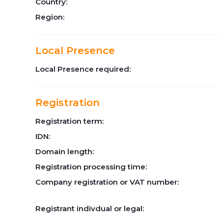
Country:
Region:
Local Presence
Local Presence required:
Registration
Registration term:
IDN:
Domain length:
Registration processing time:
Company registration or VAT number:
Registrant indivdual or legal: