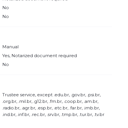
No
No
Manual
Yes, Notarized document required
No
Trustee service, except .edu.br, .gov.br, .psi.br,
.org.br, .mil.br, .g12.br, .fm.br, .coop.br, .am.br,
.radio.br, .agr.br, .esp.br, .etc.br, .far.br, .imb.br,
.ind.br, .inf.br, .rec.br, .srv.br, .tmp.br, .tur.br, .tv.br