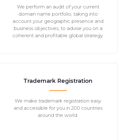
We perform an audit of your current
domain name portfolio, taking into
account your geographic presence and
business objectives, to advise you on a
coherent and profitable global strategy.
Trademark Registration
We make trademark registration easy
and accessible for you in 200 countries
around the world.