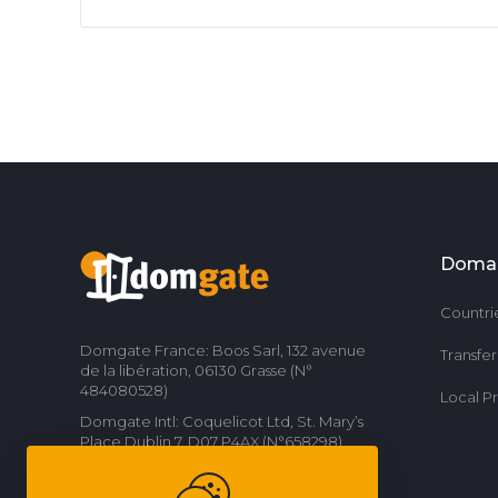
Doma
Countri
Domgate France: Boos Sarl, 132 avenue
Transfe
de la libération, 06130 Grasse (N°
484080528)
Local P
Domgate Intl: Coquelicot Ltd, St. Mary’s
Place Dublin 7, D07 P4AX (N°658298)
Contact us