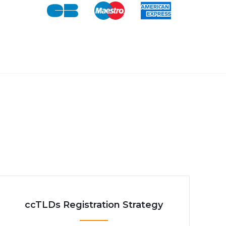
ccTLDs Registration Strategy