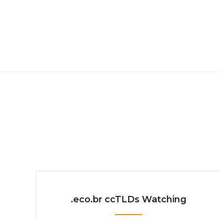
.eco.br ccTLDs Watching