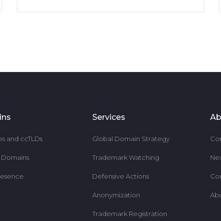
ins
Services
Ab
es and ccTLDs
Global Domain Strategy
Co
r Domains
Trademark Watching
Ne
resence
Defensive Actions
Co
Anonymization
Ab
Trademark Registration