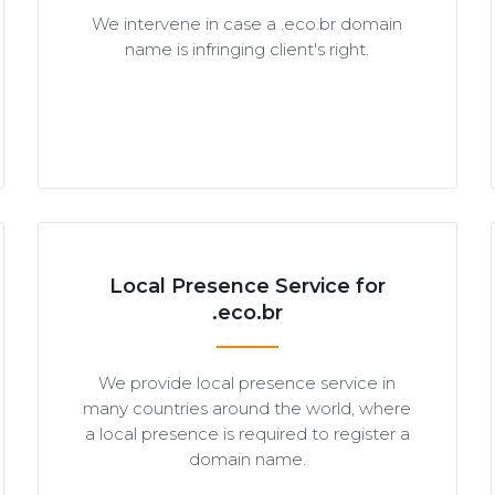
We intervene in case a .eco.br domain
name is infringing client's right.
Local Presence Service for
.eco.br
We provide local presence service in
many countries around the world, where
a local presence is required to register a
domain name.