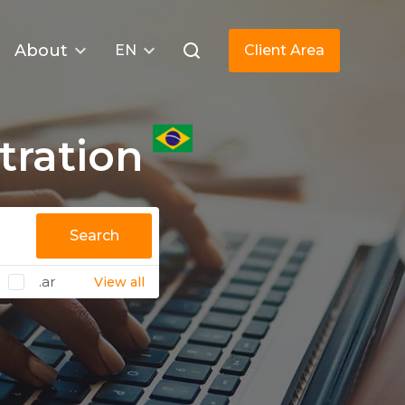
About
EN
Client Area
tration
Search
.ar
View all