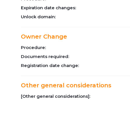
Expiration date changes:
Unlock domain:
Owner Change
Procedure:
Documents required:
Registration date change:
Other general considerations
[Other general considerations]: