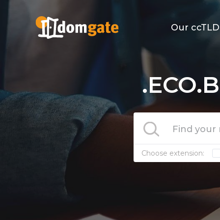
Our ccTLD
.ECO.B
Choose extension: