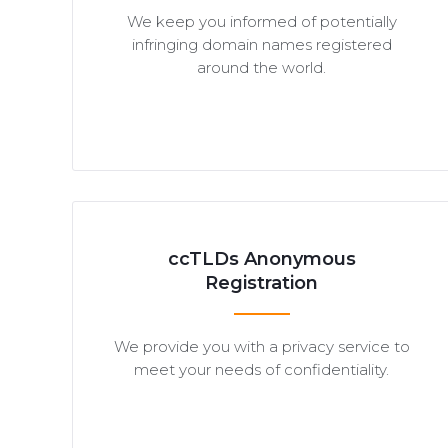
We keep you informed of potentially
infringing domain names registered
around the world.
ccTLDs Anonymous
Registration
We provide you with a privacy service to
meet your needs of confidentiality.