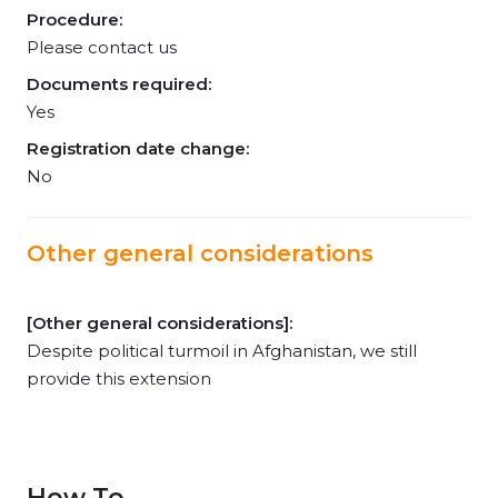
Procedure:
Please contact us
Documents required:
Yes
Registration date change:
No
Other general considerations
[Other general considerations]:
Despite political turmoil in Afghanistan, we still
provide this extension
How To