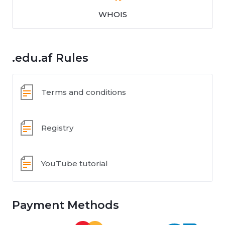
WHOIS
.edu.af Rules
Terms and conditions
Registry
YouTube tutorial
Payment Methods