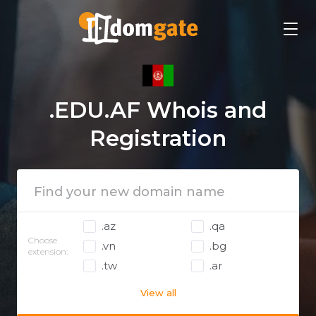
.EDU.AF Whois and
Registration
.az
.qa
Choose
.vn
.bg
extension:
.tw
.ar
View all