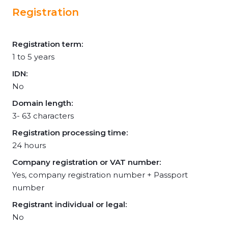
Registration
Registration term:
1 to 5 years
IDN:
No
Domain length:
3- 63 characters
Registration processing time:
24 hours
Company registration or VAT number:
Yes, company registration number + Passport
number
Registrant individual or legal:
No