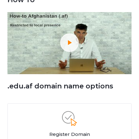
.edu.af domain name options
Register Domain