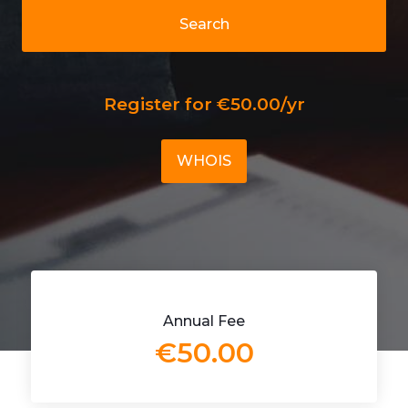
Search
Register for €50.00/yr
WHOIS
Annual Fee
€50.00