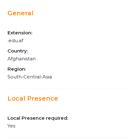
General
Extension:
.edu.af
Country:
Afghanistan
Region:
South-Central-Asia
Local Presence
Local Presence required:
Yes