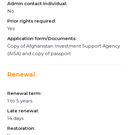
Admin contact individual:
No
Prior rights required:
Yes
Application form/Documents:
Copy of Afghanistan Investment Support Agency
(AISA) and copy of passport
Renewal
Renewal term:
1 to 5 years
Late renewal:
14 days
Restoration: