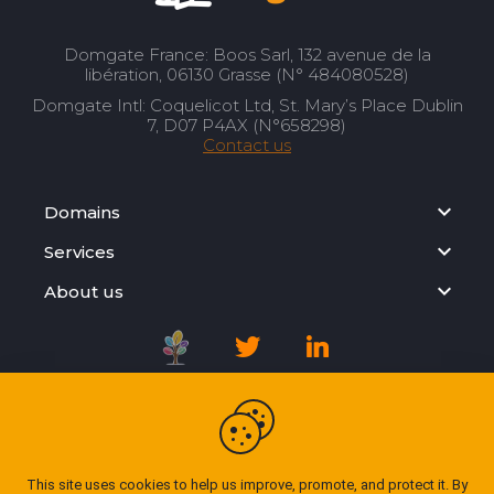
Domgate France: Boos Sarl, 132 avenue de la
libération, 06130 Grasse (N° 484080528)
Domgate Intl: Coquelicot Ltd, St. Mary’s Place Dublin
7, D07 P4AX (N°658298)
Contact us
Domains
Services
About us
Registration Agreement
Privacy Policy
This site uses cookies to help us improve, promote, and protect it. By