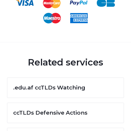
Related services
.edu.af ccTLDs Watching
ccTLDs Defensive Actions