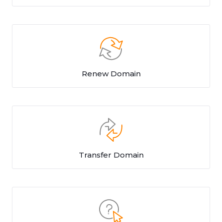
Renew Domain
Transfer Domain