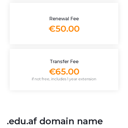
Renewal Fee
€50.00
Transfer Fee
€65.00
if not free, includes 1 year extension
.edu.af domain name