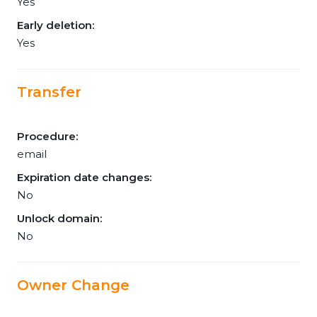
Yes
Early deletion:
Yes
Transfer
Procedure:
email
Expiration date changes:
No
Unlock domain:
No
Owner Change