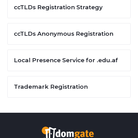
ccTLDs Registration Strategy
ccTLDs Anonymous Registration
Local Presence Service for .edu.af
Trademark Registration