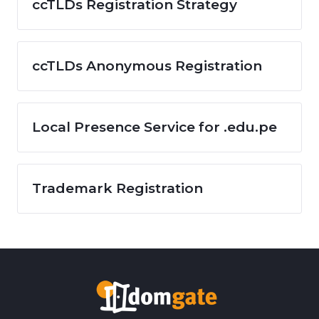
ccTLDs Registration Strategy
ccTLDs Anonymous Registration
Local Presence Service for .edu.pe
Trademark Registration