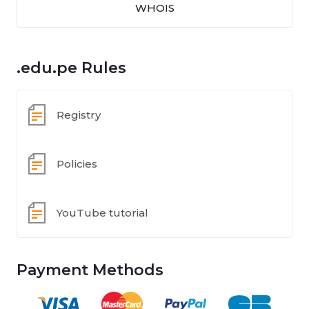
WHOIS
.edu.pe Rules
Registry
Policies
YouTube tutorial
Payment Methods