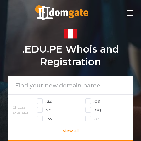
.EDU.PE Whois and
Registration
.az
.qa
Choose
.vn
.bg
extension:
.tw
.ar
View all