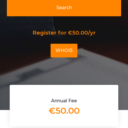
Search
Register for €50.00/yr
WHOIS
Annual Fee
€50.00