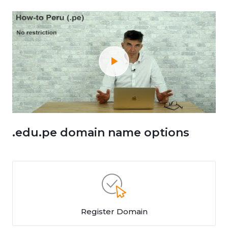
.edu.pe domain name options
Register Domain