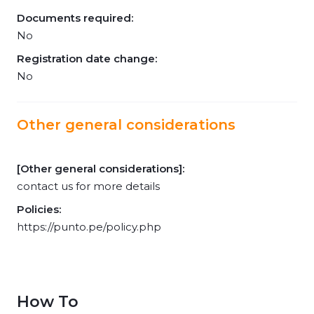
Documents required:
No
Registration date change:
No
Other general considerations
[Other general considerations]:
contact us for more details
Policies:
https://punto.pe/policy.php
How To