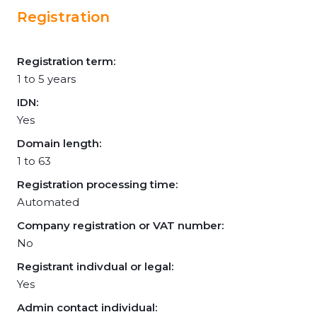
Registration
Registration term:
1 to 5 years
IDN:
Yes
Domain length:
1 to 63
Registration processing time:
Automated
Company registration or VAT number:
No
Registrant indivdual or legal:
Yes
Admin contact individual: