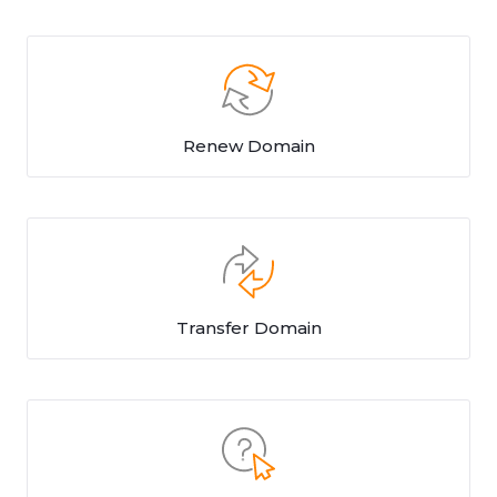
Renew Domain
Transfer Domain