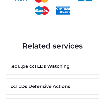
Related services
.edu.pe ccTLDs Watching
ccTLDs Defensive Actions