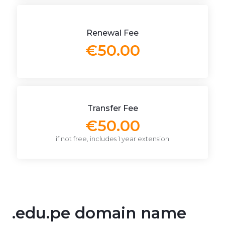
Renewal Fee
€50.00
Transfer Fee
€50.00
if not free, includes 1 year extension
.edu.pe domain name