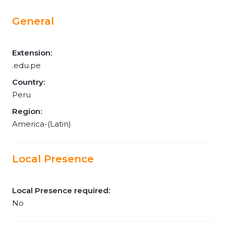
General
Extension:
.edu.pe
Country:
Peru
Region:
America-(Latin)
Local Presence
Local Presence required:
No