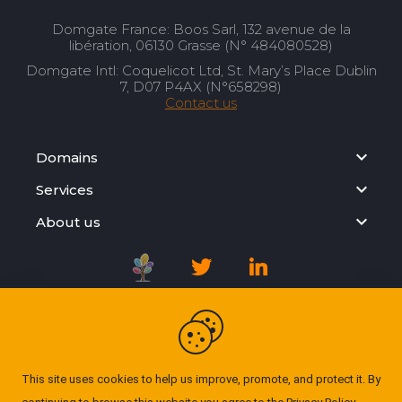
Domgate France: Boos Sarl, 132 avenue de la
libération, 06130 Grasse (N° 484080528)
Domgate Intl: Coquelicot Ltd, St. Mary’s Place Dublin
7, D07 P4AX (N°658298)
Contact us
Domains
Services
About us
Registration Agreement
Privacy Policy
This site uses cookies to help us improve, promote, and protect it. By