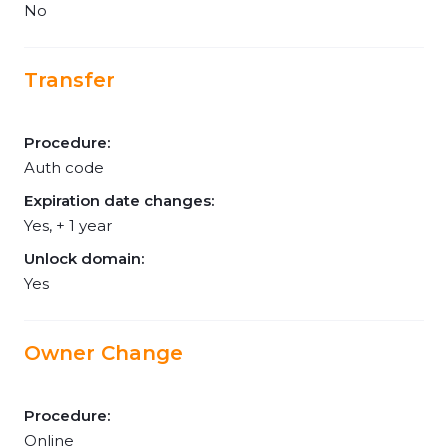
No
Transfer
Procedure:
Auth code
Expiration date changes:
Yes, + 1 year
Unlock domain:
Yes
Owner Change
Procedure:
Online