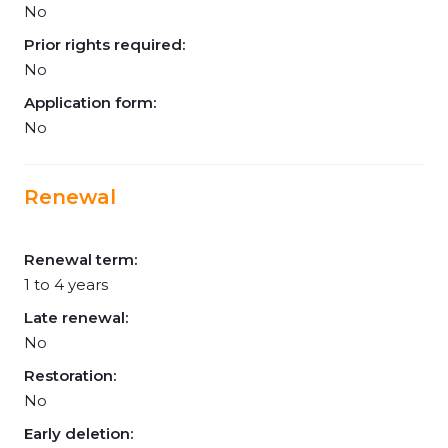
No
Prior rights required:
No
Application form:
No
Renewal
Renewal term:
1 to 4 years
Late renewal:
No
Restoration:
No
Early deletion: