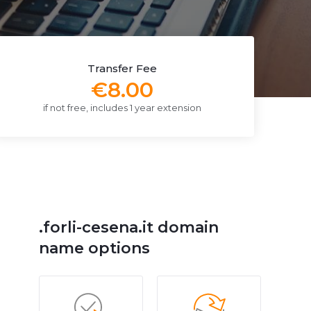
Transfer Fee
€8.00
if not free, includes 1 year extension
.forli-cesena.it domain
name options