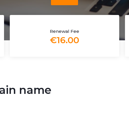
Renewal Fee
€16.00
main name