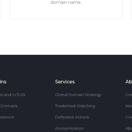
domain name.
ins
Services
Ab
es and ccTLDs
Global Domain Strategy
Co
r Domains
Trademark Watching
Ne
resence
Defensive Actions
Co
Anonymization
Ab