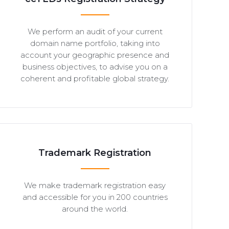
We perform an audit of your current
domain name portfolio, taking into
account your geographic presence and
business objectives, to advise you on a
coherent and profitable global strategy.
Trademark Registration
We make trademark registration easy
and accessible for you in 200 countries
around the world.