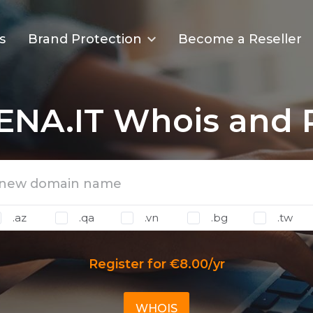
s
Brand Protection
Become a Reseller
ENA.IT Whois and R
.az
.qa
.vn
.bg
.tw
Register for €8.00/yr
WHOIS