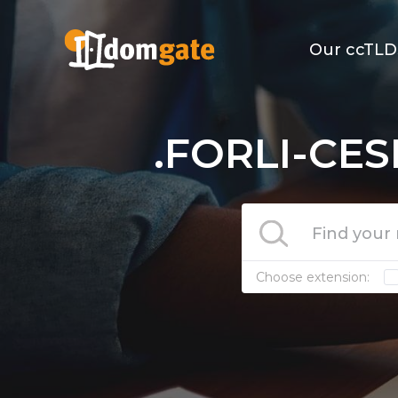
Our ccTLD
.FORLI-CES
Choose extension: