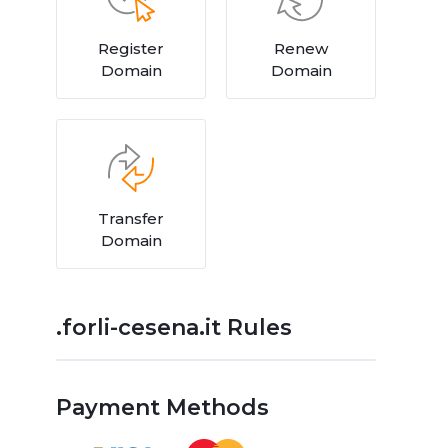
Register
Renew
Domain
Domain
Transfer
Domain
.forli-cesena.it Rules
Payment Methods