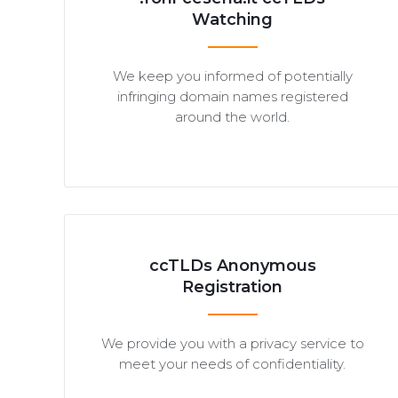
Watching
We keep you informed of potentially
infringing domain names registered
around the world.
ccTLDs Anonymous
Registration
We provide you with a privacy service to
meet your needs of confidentiality.