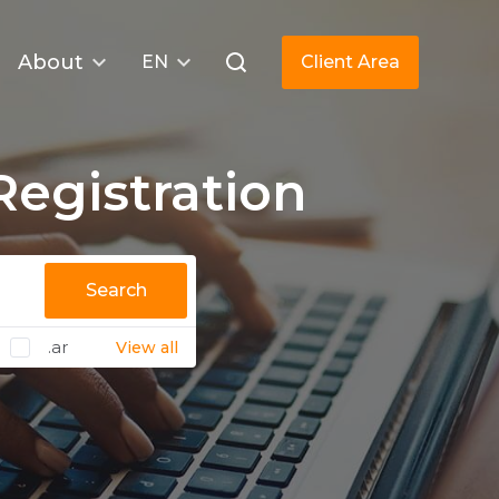
About
EN
Client Area
egistration
Search
.ar
View all