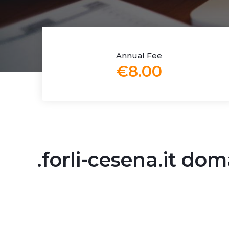
Annual Fee
€8.00
.forli-cesena.it do