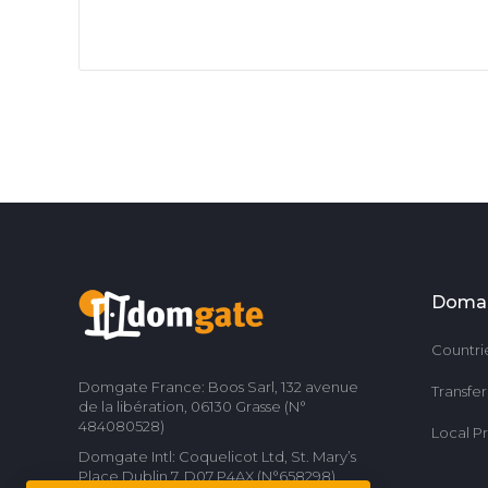
Doma
Countri
Domgate France: Boos Sarl, 132 avenue
Transfe
de la libération, 06130 Grasse (N°
484080528)
Local P
Domgate Intl: Coquelicot Ltd, St. Mary’s
Place Dublin 7, D07 P4AX (N°658298)