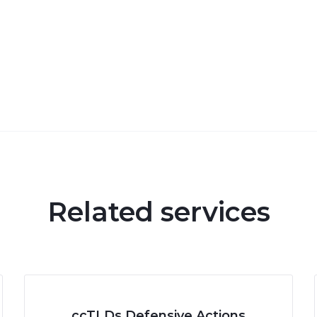
Related services
ccTLDs Defensive Actions