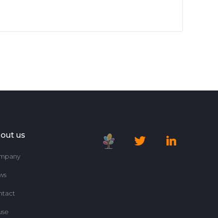
out us
mpany
ws
ntact
use