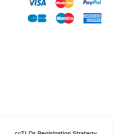
ccTLDs Registration Strategy