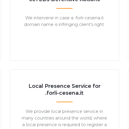
We intervene in case a .forli-cesena.it
domain name is infringing client's right.
Local Presence Service for
.forli-cesena.it
We provide local presence service in
many countries around the world, where
a local presence is required to register a