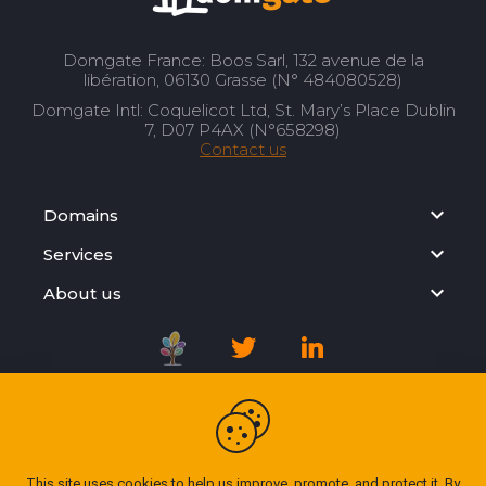
Domgate France: Boos Sarl, 132 avenue de la
libération, 06130 Grasse (N° 484080528)
Domgate Intl: Coquelicot Ltd, St. Mary’s Place Dublin
7, D07 P4AX (N°658298)
Contact us
Domains
Services
About us
Registration Agreement
Privacy Policy
This site uses cookies to help us improve, promote, and protect it. By