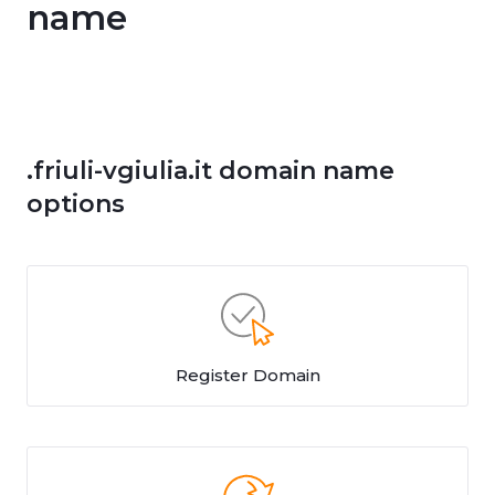
name
.friuli-vgiulia.it domain name
options
Register Domain