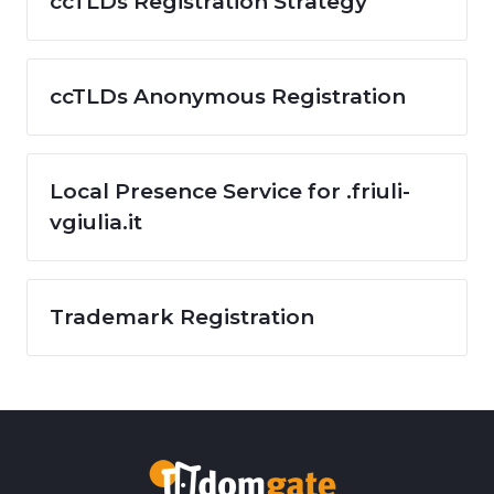
ccTLDs Registration Strategy
ccTLDs Anonymous Registration
Local Presence Service for .friuli-
vgiulia.it
Trademark Registration