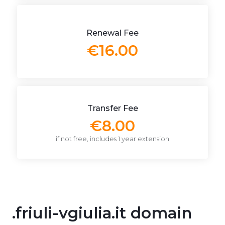
Renewal Fee
€16.00
Transfer Fee
€8.00
if not free, includes 1 year extension
.friuli-vgiulia.it domain