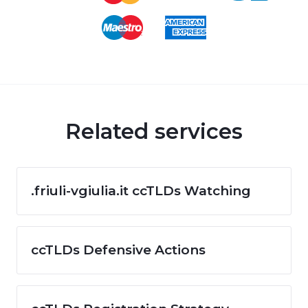
Related services
.friuli-vgiulia.it ccTLDs Watching
ccTLDs Defensive Actions