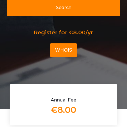
Search
Register for €8.00/yr
WHOIS
Annual Fee
€8.00