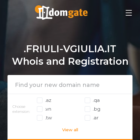
.FRIULI-VGIULIA.IT
Whois and Registration
.az
.qa
Choose
.vn
.bg
extension:
.tw
.ar
View all