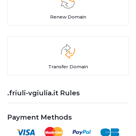
Renew Domain
Transfer Domain
.friuli-vgiulia.it Rules
Payment Methods