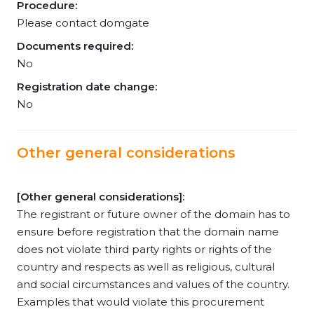
Procedure:
Please contact domgate
Documents required:
No
Registration date change:
No
Other general considerations
[Other general considerations]:
The registrant or future owner of the domain has to
ensure before registration that the domain name
does not violate third party rights or rights of the
country and respects as well as religious, cultural
and social circumstances and values of the country.
Examples that would violate this procurement