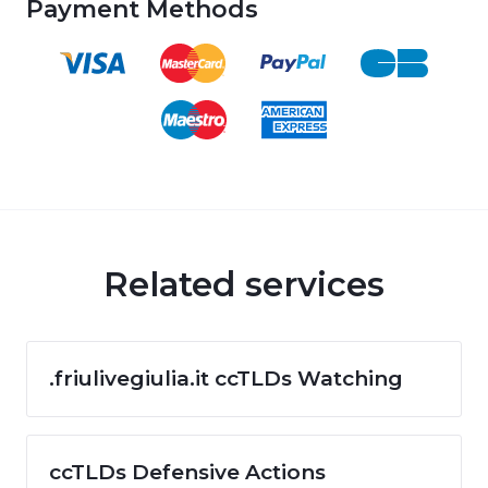
Payment Methods
Related services
.friulivegiulia.it ccTLDs Watching
ccTLDs Defensive Actions