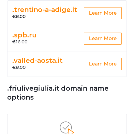
.trentino-a-adige.it
Learn More
€8.00
.spb.ru
Learn More
€16.00
.valled-aosta.it
Learn More
€8.00
.friulivegiulia.it domain name
options