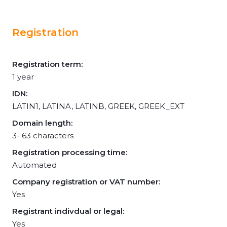
Registration
Registration term:
1 year
IDN:
LATIN1, LATINA, LATINB, GREEK, GREEK_EXT
Domain length:
3- 63 characters
Registration processing time:
Automated
Company registration or VAT number:
Yes
Registrant indivdual or legal:
Yes