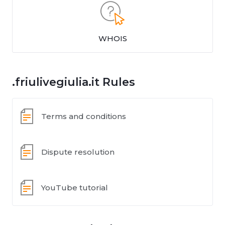
WHOIS
.friulivegiulia.it Rules
Terms and conditions
Dispute resolution
YouTube tutorial