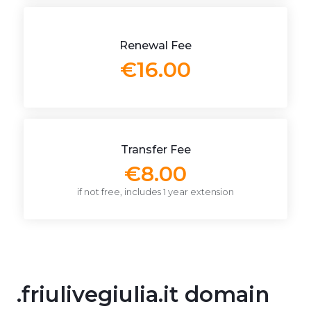
Renewal Fee
€16.00
Transfer Fee
€8.00
if not free, includes 1 year extension
.friulivegiulia.it domain