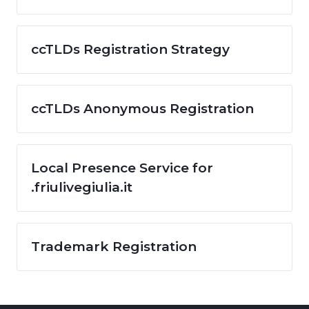
ccTLDs Registration Strategy
ccTLDs Anonymous Registration
Local Presence Service for
.friulivegiulia.it
Trademark Registration