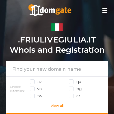
.FRIULIVEGIULIA.IT
Whois and Registration
.az
.qa
Choose
.vn
.bg
extension:
.tw
.ar
View all