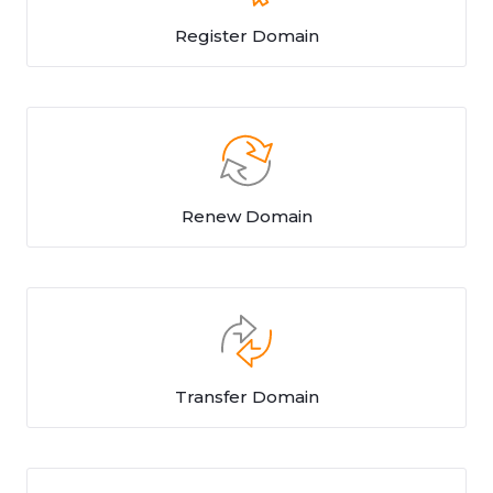
Register Domain
Renew Domain
Transfer Domain