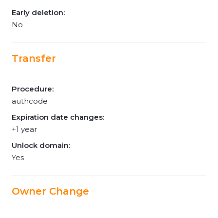
Early deletion:
No
Transfer
Procedure:
authcode
Expiration date changes:
+1 year
Unlock domain:
Yes
Owner Change