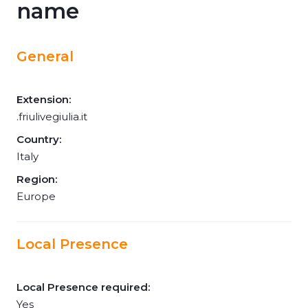
name
General
Extension:
.friulivegiulia.it
Country:
Italy
Region:
Europe
Local Presence
Local Presence required:
Yes