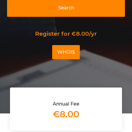
Search
Register for €8.00/yr
WHOIS
Annual Fee
€8.00