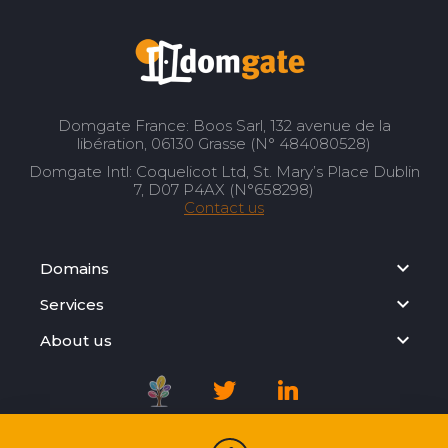
Domgate France: Boos Sarl, 132 avenue de la
libération, 06130 Grasse (N° 484080528)
Domgate Intl: Coquelicot Ltd, St. Mary’s Place Dublin
7, D07 P4AX (N°658298)
Contact us
Domains
Services
About us