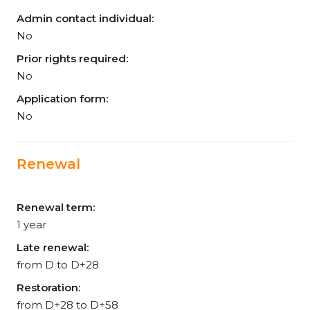
Admin contact individual:
No
Prior rights required:
No
Application form:
No
Renewal
Renewal term:
1 year
Late renewal:
from D to D+28
Restoration:
from D+28 to D+58