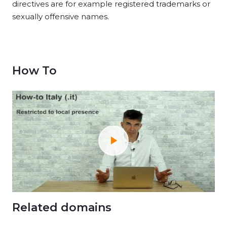
directives are for example registered trademarks or
sexually offensive names.
How To
Related domains