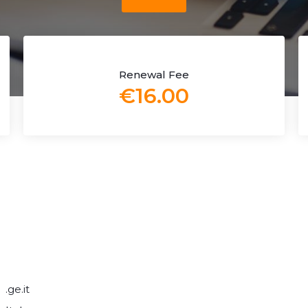
Renewal Fee
€16.00
.ge.it