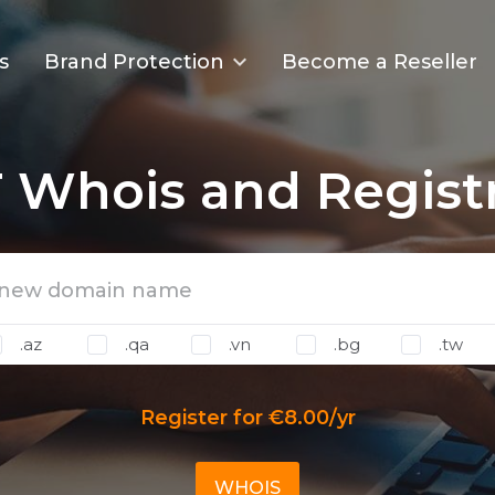
s
Brand Protection
Become a Reseller
T Whois and Regist
.az
.qa
.vn
.bg
.tw
Register for €8.00/yr
WHOIS