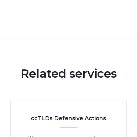
Related services
ccTLDs Defensive Actions