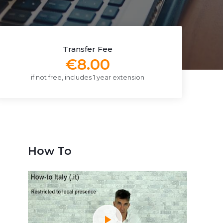
Transfer Fee
€8.00
if not free, includes 1 year extension
How To