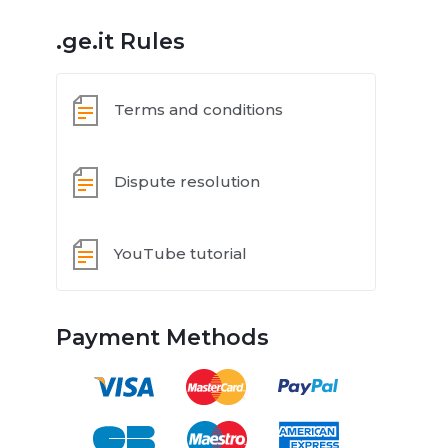
.ge.it Rules
Terms and conditions
Dispute resolution
YouTube tutorial
Payment Methods