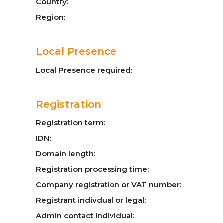
Country:
Region:
Local Presence
Local Presence required:
Registration
Registration term:
IDN:
Domain length:
Registration processing time:
Company registration or VAT number:
Registrant indivdual or legal:
Admin contact individual: