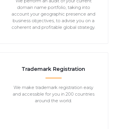
We perform an audit of your current
domain name portfolio, taking into
account your geographic presence and
business objectives, to advise you on a
coherent and profitable global strategy.
Trademark Registration
We make trademark registration easy
and accessible for you in 200 countries
around the world.