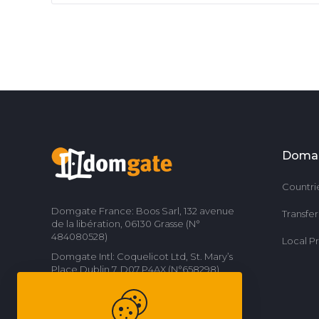
Doma
Countri
Domgate France: Boos Sarl, 132 avenue
Transfe
de la libération, 06130 Grasse (N°
484080528)
Local P
Domgate Intl: Coquelicot Ltd, St. Mary’s
Place Dublin 7, D07 P4AX (N°658298)
Contact us