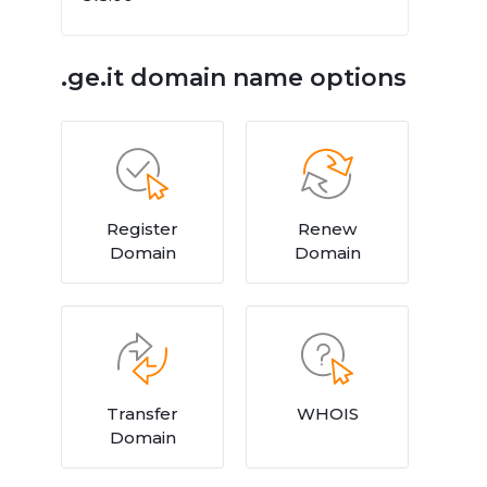
.ge.it domain name options
Register
Renew
Domain
Domain
Transfer
WHOIS
Domain