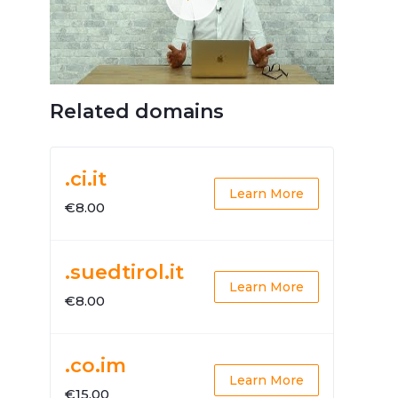
Related domains
.ci.it
Learn More
€8.00
.suedtirol.it
Learn More
€8.00
.co.im
Learn More
€15.00