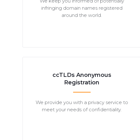
We keep you informed of potentially
infringing domain names registered
around the world.
ccTLDs Anonymous
Registration
We provide you with a privacy service to
meet your needs of confidentiality.