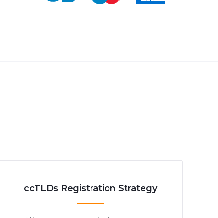
ccTLDs Registration Strategy