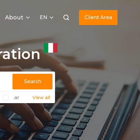
About
EN
Client Area
ration
Search
.ar
View all