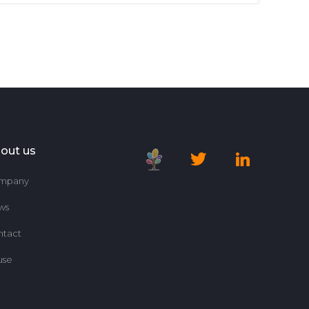
out us
mpany
ws
ntact
use