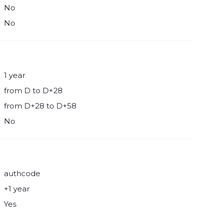
No
No
1 year
from D to D+28
from D+28 to D+58
No
authcode
+1 year
Yes