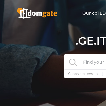
Our ccTLD
.GE.I
Choose extension: