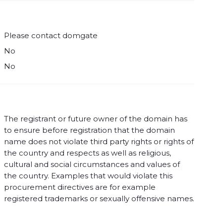
Please contact domgate
No
No
The registrant or future owner of the domain has
to ensure before registration that the domain
name does not violate third party rights or rights of
the country and respects as well as religious,
cultural and social circumstances and values of
the country. Examples that would violate this
procurement directives are for example
registered trademarks or sexually offensive names.