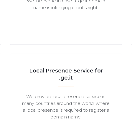
We intervene in case a .ge.it domain
name is infringing client's right.
Local Presence Service for
.ge.it
We provide local presence service in
many countries around the world, where
a local presence is required to register a
domain name.