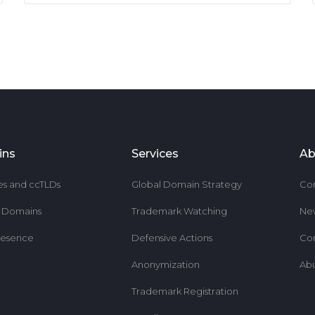
ins
Services
Ab
es and ccTLDs
Global Domain Strategy
Co
r Domains
Trademark Watching
Ne
resence
Defensive Actions
Co
Anonymization
Ab
Trademark Registration