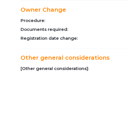
Owner Change
Procedure:
Documents required:
Registration date change:
Other general considerations
[Other general considerations]: