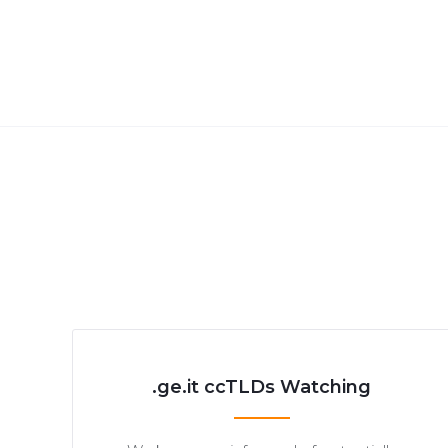
.ge.it ccTLDs Watching