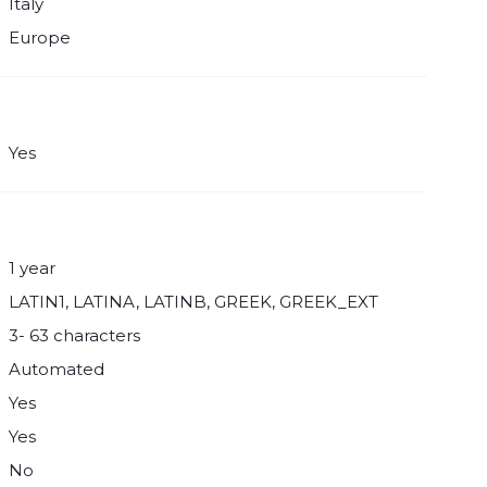
Italy
Europe
Yes
1 year
LATIN1, LATINA, LATINB, GREEK, GREEK_EXT
3- 63 characters
Automated
Yes
Yes
No