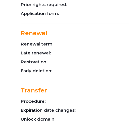
Prior rights required:
Application form:
Renewal
Renewal term:
Late renewal:
Restoration:
Early deletion:
Transfer
Procedure:
Expiration date changes:
Unlock domain: