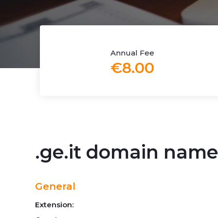
Annual Fee
€8.00
.ge.it domain name
General
Extension: