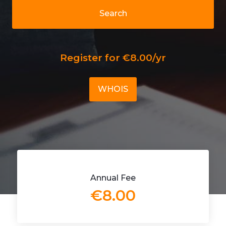
Search
Register for €8.00/yr
WHOIS
Annual Fee
€8.00