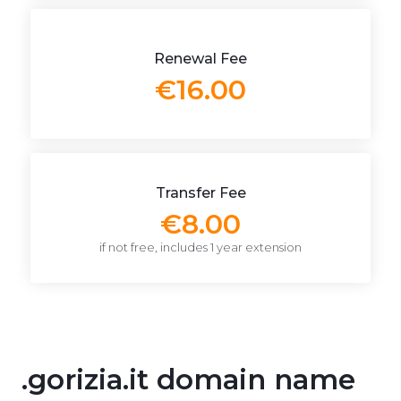
Renewal Fee
€16.00
Transfer Fee
€8.00
if not free, includes 1 year extension
.gorizia.it domain name