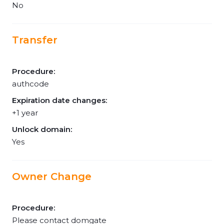
No
Transfer
Procedure:
authcode
Expiration date changes:
+1 year
Unlock domain:
Yes
Owner Change
Procedure:
Please contact domgate