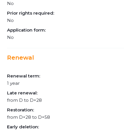
No
Prior rights required:
No
Application form:
No
Renewal
Renewal term:
1 year
Late renewal:
from D to D+28
Restoration:
from D+28 to D+58
Early deletion: