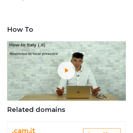
How To
Related domains
.cam.it