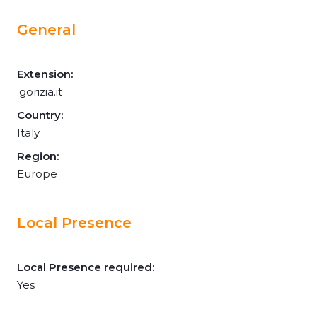
General
Extension:
.gorizia.it
Country:
Italy
Region:
Europe
Local Presence
Local Presence required:
Yes