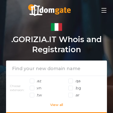
.GORIZIA.IT Whois and
Registration
.az
.qa
Choose
.vn
.bg
extension:
.tw
.ar
View all