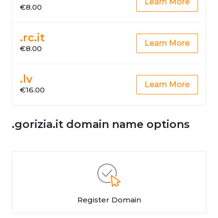
Learn More
€8.00
.rc.it
Learn More
€8.00
.lv
Learn More
€16.00
.gorizia.it domain name options
Register Domain