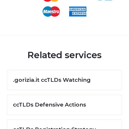
Related services
.gorizia.it ccTLDs Watching
ccTLDs Defensive Actions