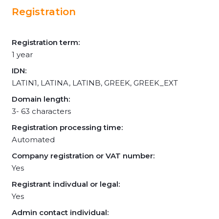
Registration
Registration term:
1 year
IDN:
LATIN1, LATINA, LATINB, GREEK, GREEK_EXT
Domain length:
3- 63 characters
Registration processing time:
Automated
Company registration or VAT number:
Yes
Registrant indivdual or legal:
Yes
Admin contact individual: