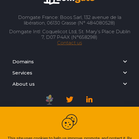
Domgate France: Boos Sarl, 132 avenue de la
libération, 06130 Grasse (N° 484080528)
Domgate Intl: Coquelicot Ltd, St. Mary’s Place Dublin
7, D07 P4AX (N°658298)
Contact us
Domains
Services
About us
Registration Agreement
Privacy Policy
This site uses cookies to help us improve, promote, and protect it. By