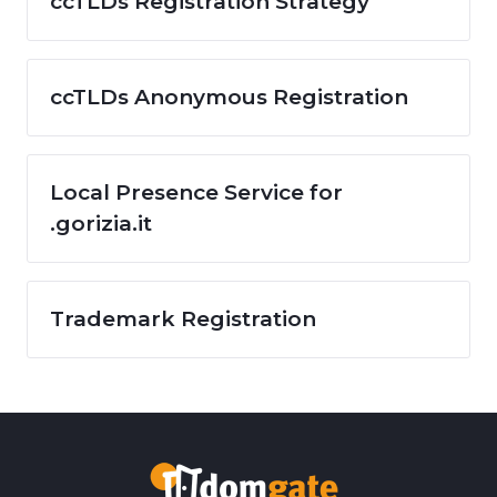
ccTLDs Registration Strategy
ccTLDs Anonymous Registration
Local Presence Service for
.gorizia.it
Trademark Registration