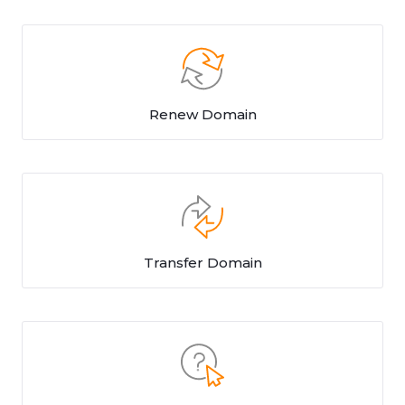
Renew Domain
Transfer Domain