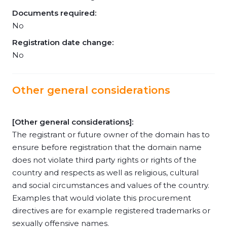
Documents required:
No
Registration date change:
No
Other general considerations
[Other general considerations]:
The registrant or future owner of the domain has to
ensure before registration that the domain name
does not violate third party rights or rights of the
country and respects as well as religious, cultural
and social circumstances and values of the country.
Examples that would violate this procurement
directives are for example registered trademarks or
sexually offensive names.