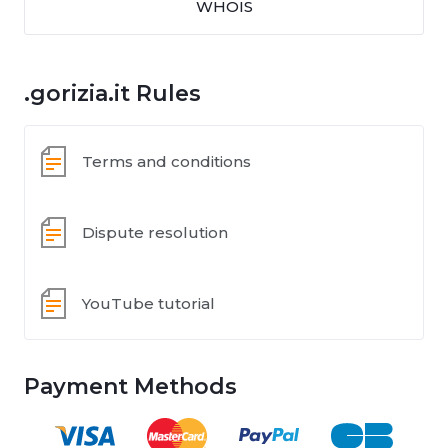
WHOIS
.gorizia.it Rules
Terms and conditions
Dispute resolution
YouTube tutorial
Payment Methods