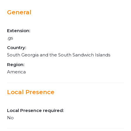
General
Extension:
.gs
Country:
South Georgia and the South Sandwich Islands
Region:
America
Local Presence
Local Presence required:
No