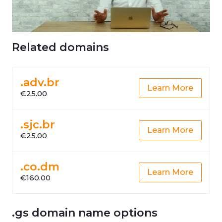
Related domains
.adv.br
Learn More
€25.00
.sjc.br
Learn More
€25.00
.co.dm
Learn More
€160.00
.gs domain name options