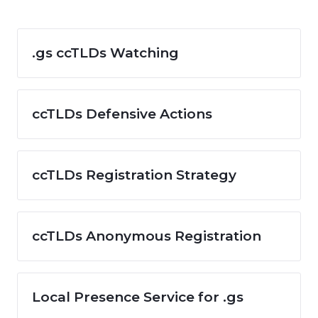
.gs ccTLDs Watching
ccTLDs Defensive Actions
ccTLDs Registration Strategy
ccTLDs Anonymous Registration
Local Presence Service for .gs