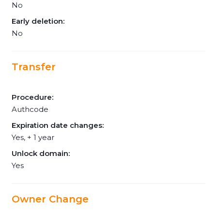
No
Early deletion:
No
Transfer
Procedure:
Authcode
Expiration date changes:
Yes, + 1 year
Unlock domain:
Yes
Owner Change