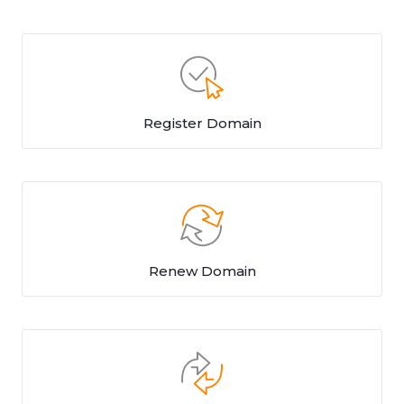
Register Domain
Renew Domain