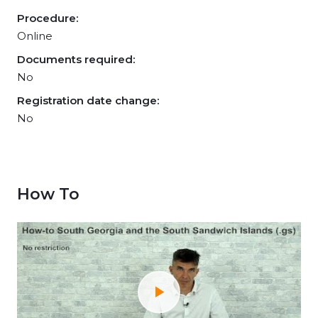
Procedure:
Online
Documents required:
No
Registration date change:
No
How To