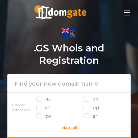
.GS Whois and
Registration
.az
.qa
Choose
.vn
.bg
extension:
.tw
.ar
View all