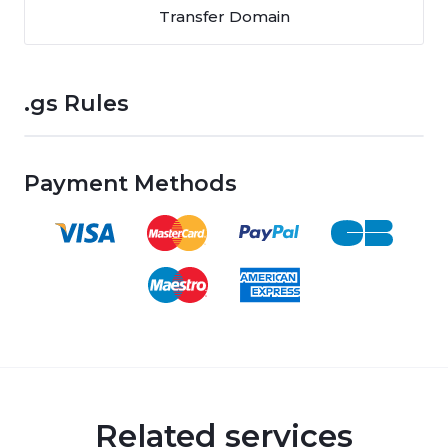
Transfer Domain
.gs Rules
Payment Methods
Related services