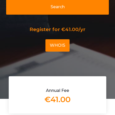
Search
Register for €41.00/yr
WHOIS
Annual Fee
€41.00