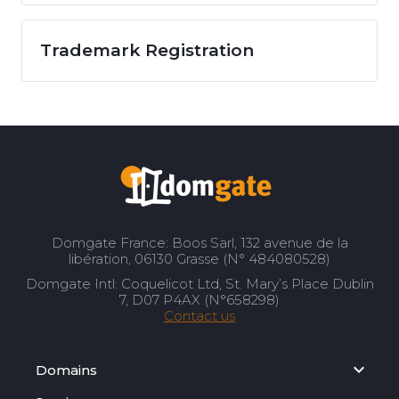
Trademark Registration
Domgate France: Boos Sarl, 132 avenue de la
libération, 06130 Grasse (N° 484080528)
Domgate Intl: Coquelicot Ltd, St. Mary’s Place Dublin
7, D07 P4AX (N°658298)
Contact us
Domains