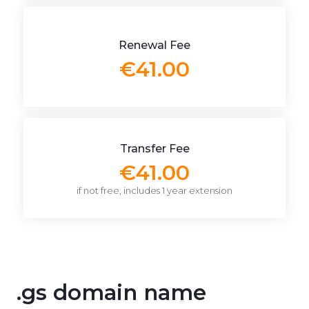
Renewal Fee
€41.00
Transfer Fee
€41.00
if not free, includes 1 year extension
.gs domain name