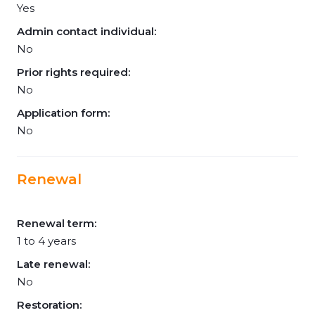
Yes
Admin contact individual:
No
Prior rights required:
No
Application form:
No
Renewal
Renewal term:
1 to 4 years
Late renewal:
No
Restoration: