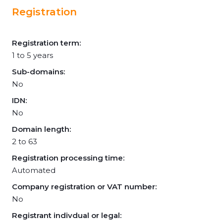
Registration
Registration term:
1 to 5 years
Sub-domains:
No
IDN:
No
Domain length:
2 to 63
Registration processing time:
Automated
Company registration or VAT number:
No
Registrant indivdual or legal: