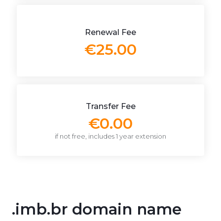
Renewal Fee
€25.00
Transfer Fee
€0.00
if not free, includes 1 year extension
.imb.br domain name