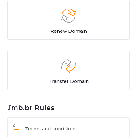
Renew Domain
Transfer Domain
.imb.br Rules
Terms and conditions