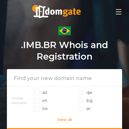
.IMB.BR Whois and
Registration
.az
.qa
Choose
.vn
.bg
extension:
.tw
.ar
View all