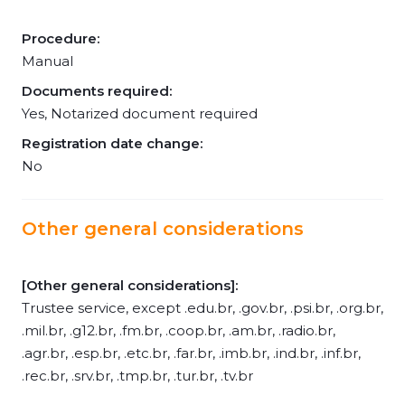
Procedure:
Manual
Documents required:
Yes, Notarized document required
Registration date change:
No
Other general considerations
[Other general considerations]:
Trustee service, except .edu.br, .gov.br, .psi.br, .org.br,
.mil.br, .g12.br, .fm.br, .coop.br, .am.br, .radio.br,
.agr.br, .esp.br, .etc.br, .far.br, .imb.br, .ind.br, .inf.br,
.rec.br, .srv.br, .tmp.br, .tur.br, .tv.br