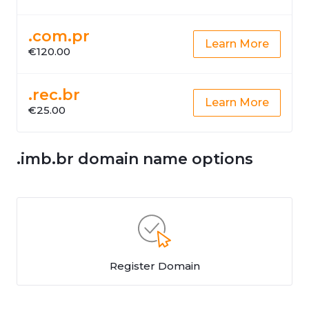
.com.pr
Learn More
€120.00
.rec.br
Learn More
€25.00
.imb.br domain name options
Register Domain