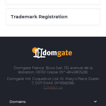
Trademark Registration
Domgate France: Boos Sarl, 132 avenue de la
libération, 06130 Grasse (N° 484080528)
Domgate Intl: Coquelicot Ltd, St. Mary’s Place Dublin
7, D07 P4AX (N°658298)
Contact us
Domains