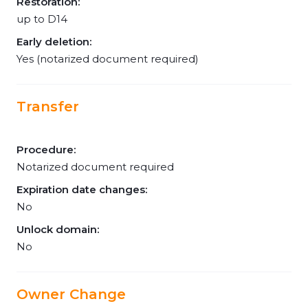
Restoration:
up to D14
Early deletion:
Yes (notarized document required)
Transfer
Procedure:
Notarized document required
Expiration date changes:
No
Unlock domain:
No
Owner Change