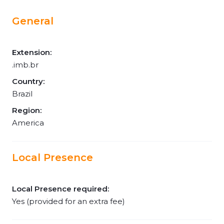
General
Extension:
.imb.br
Country:
Brazil
Region:
America
Local Presence
Local Presence required:
Yes (provided for an extra fee)