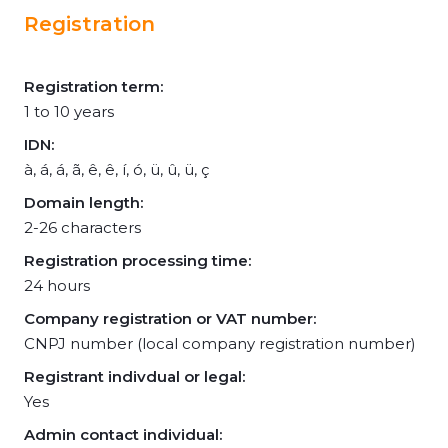
Registration
Registration term:
1 to 10 years
IDN:
à, á, á, ã, ê, ê, í, ó, ü, û, ü, ç
Domain length:
2-26 characters
Registration processing time:
24 hours
Company registration or VAT number:
CNPJ number (local company registration number)
Registrant indivdual or legal:
Yes
Admin contact individual: