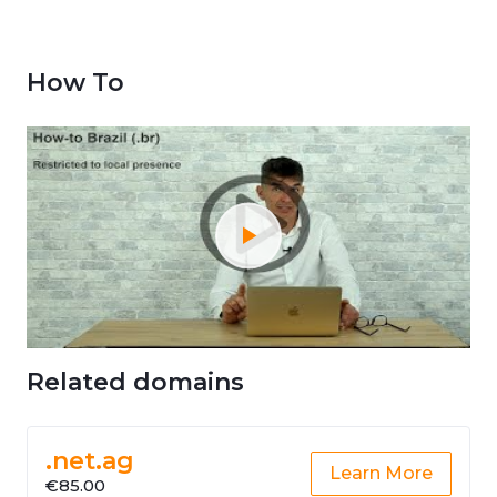
How To
Related domains
.net.ag
Learn More
€85.00