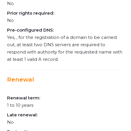
No
Prior rights required:
No
Pre-configured DNS:
Yes, , for the registration of a domain to be carried
out, at least two DNS servers are required to
respond with authority for the requested name with
at least 1 valid A record.
Renewal
Renewal term:
1 to 10 years
Late renewal:
No