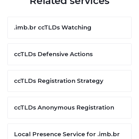
Related services
.imb.br ccTLDs Watching
ccTLDs Defensive Actions
ccTLDs Registration Strategy
ccTLDs Anonymous Registration
Local Presence Service for .imb.br