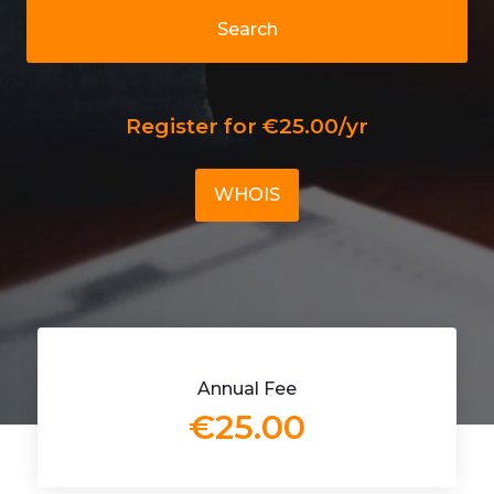
Search
Register for €25.00/yr
WHOIS
Annual Fee
€25.00