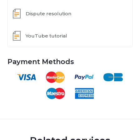
Dispute resolution
YouTube tutorial
Payment Methods