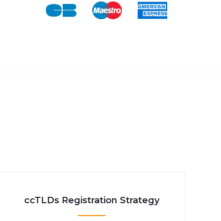
ccTLDs Registration Strategy