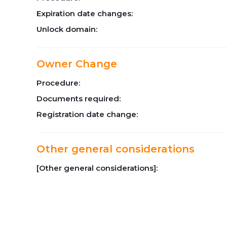
Expiration date changes:
Unlock domain:
Owner Change
Procedure:
Documents required:
Registration date change:
Other general considerations
[Other general considerations]: