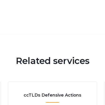
Related services
ccTLDs Defensive Actions