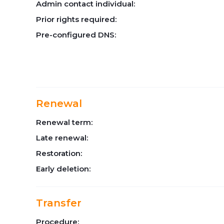
Admin contact individual:
Prior rights required:
Pre-configured DNS:
Renewal
Renewal term:
Late renewal:
Restoration:
Early deletion:
Transfer
Procedure: