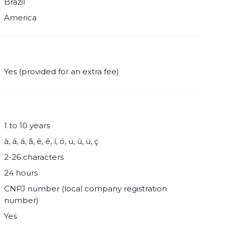
Brazil
America
Yes (provided for an extra fee)
1 to 10 years
à, á, á, ã, ê, ê, í, ó, ü, û, ü, ç
2-26 characters
24 hours
CNPJ number (local company registration
number)
Yes