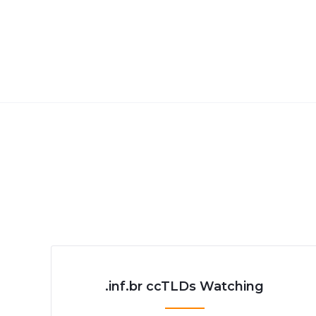
.inf.br ccTLDs Watching