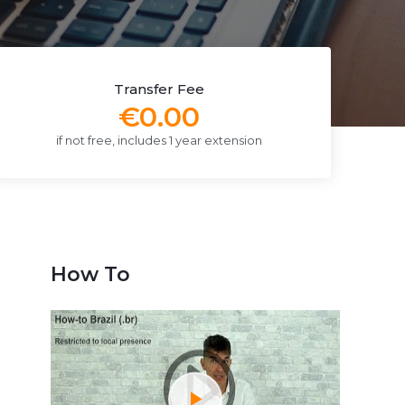
Transfer Fee
€0.00
if not free, includes 1 year extension
How To