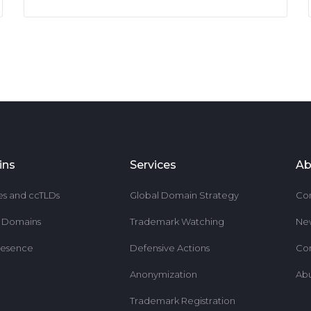
ins
Services
Ab
es and ccTLDs
Global Domain Strategy
Co
r Domains
Trademark Watching
Ne
resence
Defensive Actions
Co
Anonymization
Ab
Trademark Registration