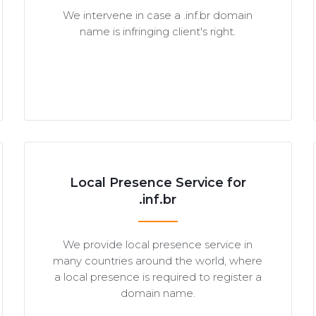
We intervene in case a .inf.br domain
name is infringing client's right.
Local Presence Service for
.inf.br
We provide local presence service in
many countries around the world, where
a local presence is required to register a
domain name.