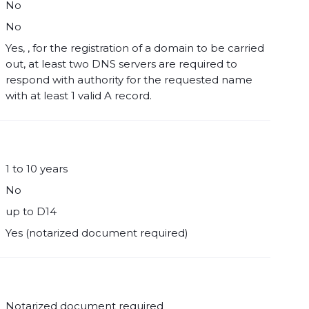
No
No
Yes, , for the registration of a domain to be carried
out, at least two DNS servers are required to
respond with authority for the requested name
with at least 1 valid A record.
1 to 10 years
No
up to D14
Yes (notarized document required)
Notarized document required