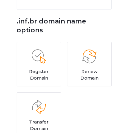
.inf.br domain name
options
Register
Renew
Domain
Domain
Transfer
Domain