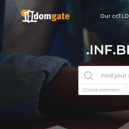
Our ccTLD
.INF.B
Choose extension: