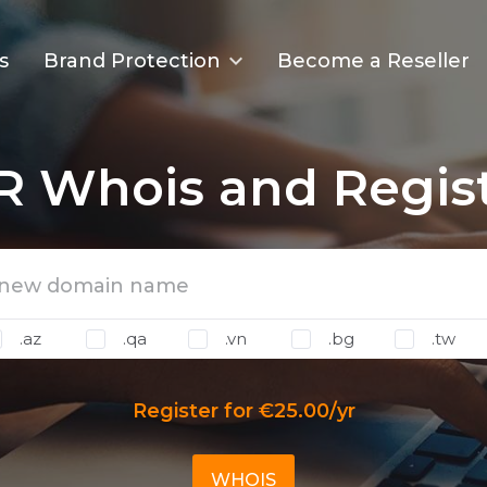
s
Brand Protection
Become a Reseller
R Whois and Regis
.az
.qa
.vn
.bg
.tw
Register for €25.00/yr
WHOIS