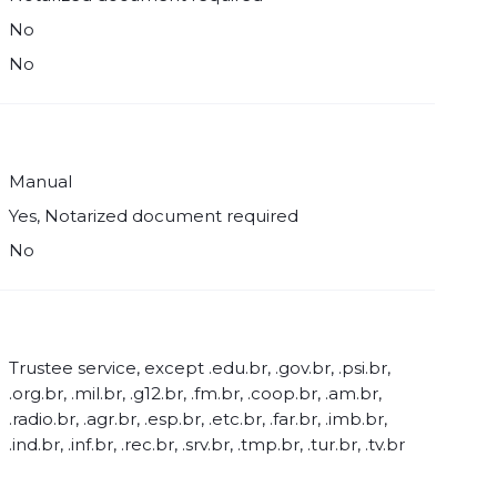
No
No
Manual
Yes, Notarized document required
No
Trustee service, except .edu.br, .gov.br, .psi.br,
.org.br, .mil.br, .g12.br, .fm.br, .coop.br, .am.br,
.radio.br, .agr.br, .esp.br, .etc.br, .far.br, .imb.br,
.ind.br, .inf.br, .rec.br, .srv.br, .tmp.br, .tur.br, .tv.br