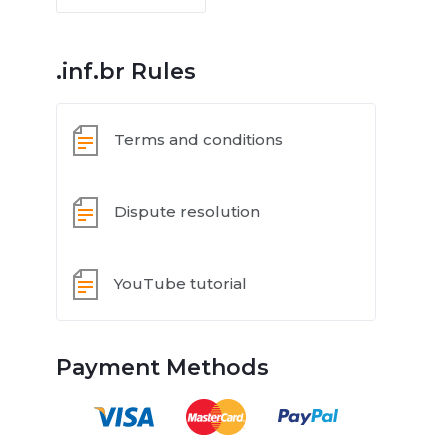
.inf.br Rules
Terms and conditions
Dispute resolution
YouTube tutorial
Payment Methods