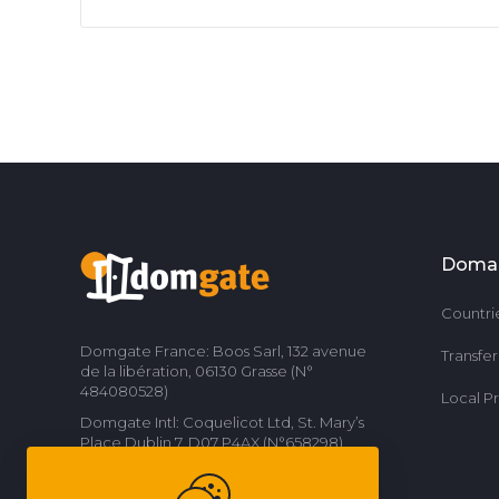
Doma
Countri
Domgate France: Boos Sarl, 132 avenue
Transfe
de la libération, 06130 Grasse (N°
484080528)
Local P
Domgate Intl: Coquelicot Ltd, St. Mary’s
Place Dublin 7, D07 P4AX (N°658298)
Contact us