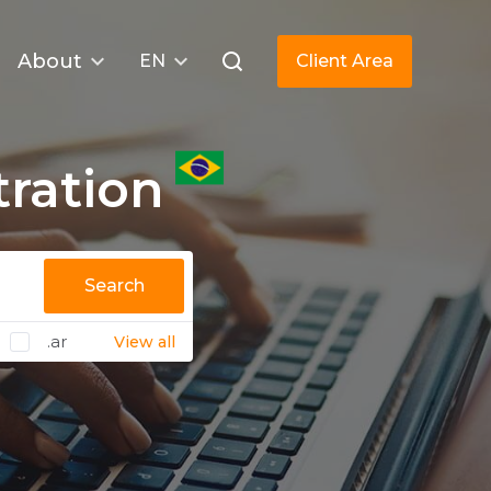
About
EN
Client Area
tration
Search
.ar
View all