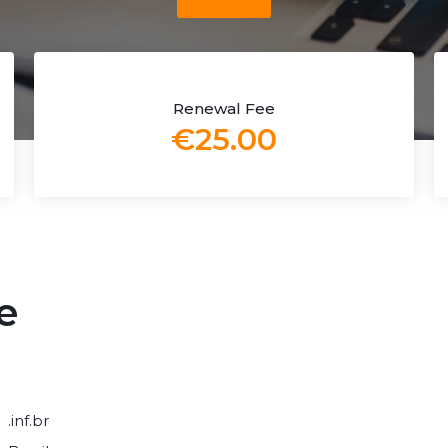
Renewal Fee
€25.00
e
.inf.br