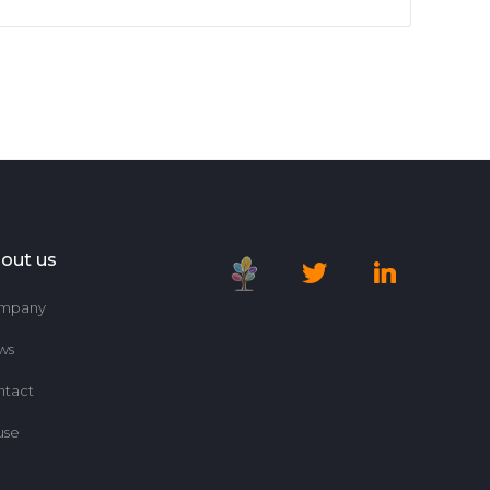
out us
mpany
ws
ntact
use