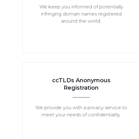
We keep you informed of potentially
infringing domain names registered
around the world.
ccTLDs Anonymous
Registration
We provide you with a privacy service to
meet your needs of confidentiality.