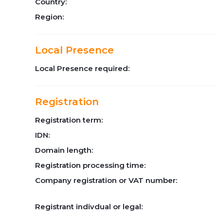
Country:
Region:
Local Presence
Local Presence required:
Registration
Registration term:
IDN:
Domain length:
Registration processing time:
Company registration or VAT number:
Registrant indivdual or legal: