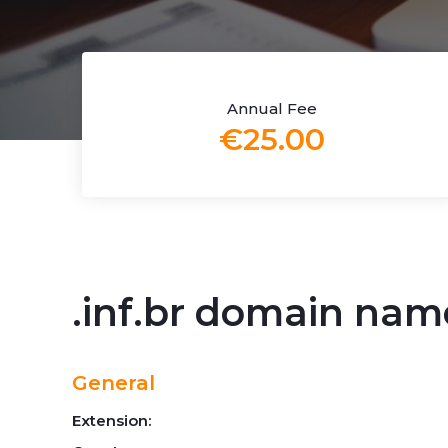
Annual Fee
€25.00
.inf.br domain nam
General
Extension: