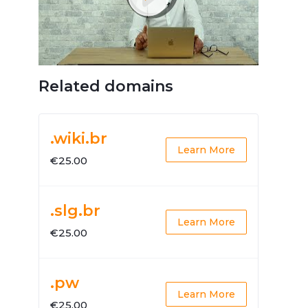
Related domains
.wiki.br
Learn More
€25.00
.slg.br
Learn More
€25.00
.pw
Learn More
€25.00