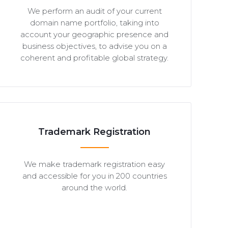
We perform an audit of your current
domain name portfolio, taking into
account your geographic presence and
business objectives, to advise you on a
coherent and profitable global strategy.
Trademark Registration
We make trademark registration easy
and accessible for you in 200 countries
around the world.