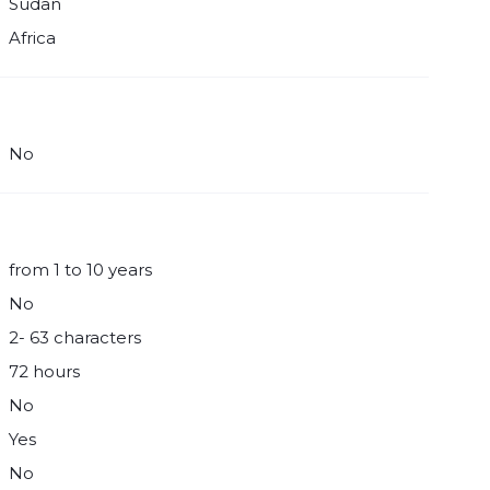
Sudan
Africa
No
from 1 to 10 years
No
2- 63 characters
72 hours
No
Yes
No