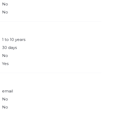
No
No
1 to 10 years
30 days
No
Yes
email
No
No