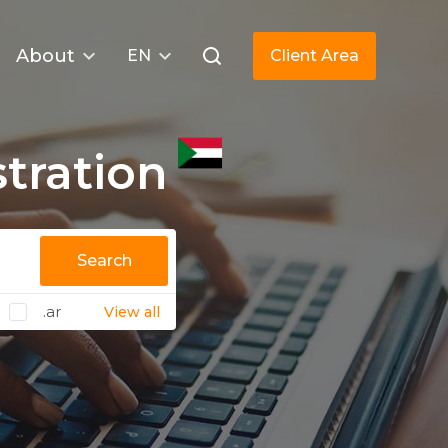
About
EN
Client Area
tration
Search
.ar
View all