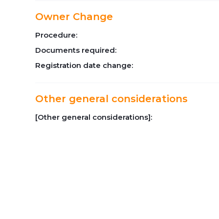
Owner Change
Procedure:
Documents required:
Registration date change:
Other general considerations
[Other general considerations]: