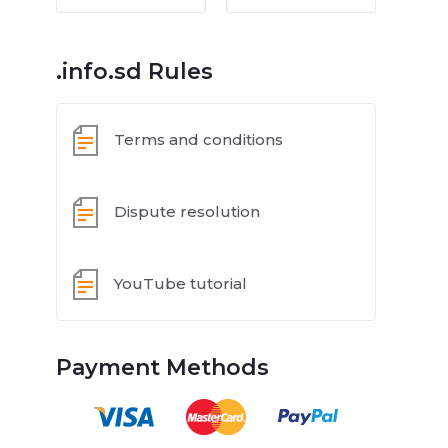
.info.sd Rules
Terms and conditions
Dispute resolution
YouTube tutorial
Payment Methods