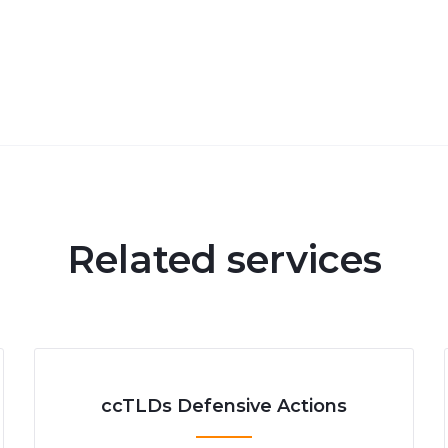
Related services
ccTLDs Defensive Actions