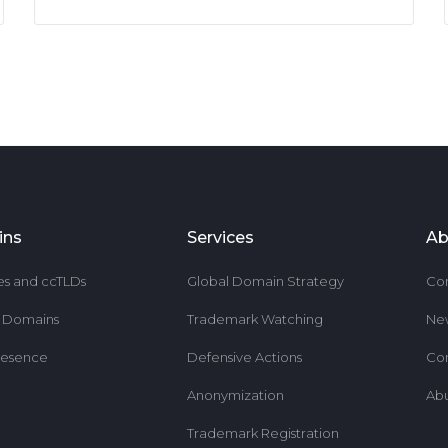
ins
Services
Ab
es and ccTLDs
Global Domain Strategy
Co
r Domains
Trademark Watching
Ne
resence
Defensive Actions
Co
Anonymization
Ab
Trademark Registration