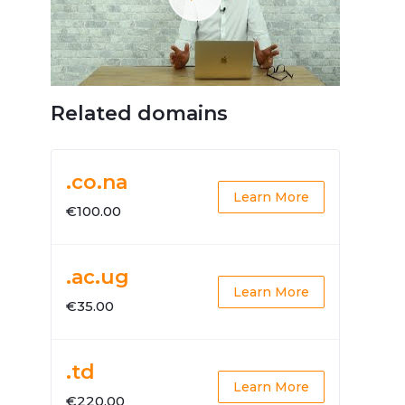
Related domains
.co.na
Learn More
€100.00
.ac.ug
Learn More
€35.00
.td
Learn More
€220.00