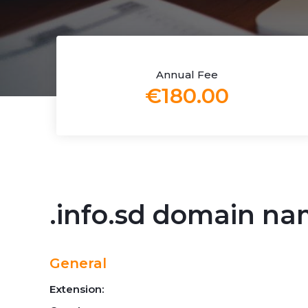
Annual Fee
€180.00
.info.sd domain n
General
Extension: