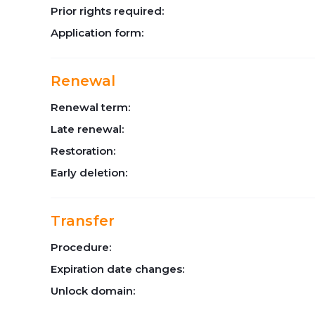
Prior rights required:
Application form:
Renewal
Renewal term:
Late renewal:
Restoration:
Early deletion:
Transfer
Procedure:
Expiration date changes:
Unlock domain: