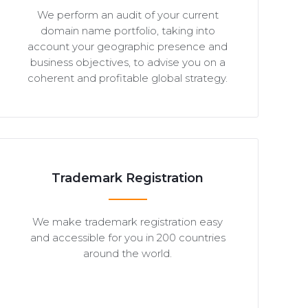
We perform an audit of your current
domain name portfolio, taking into
account your geographic presence and
business objectives, to advise you on a
coherent and profitable global strategy.
Trademark Registration
We make trademark registration easy
and accessible for you in 200 countries
around the world.