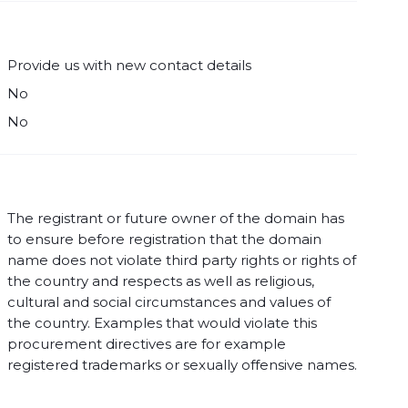
Provide us with new contact details
No
No
The registrant or future owner of the domain has
to ensure before registration that the domain
name does not violate third party rights or rights of
the country and respects as well as religious,
cultural and social circumstances and values of
the country. Examples that would violate this
procurement directives are for example
registered trademarks or sexually offensive names.