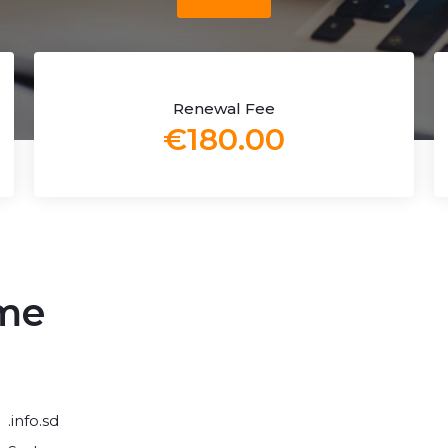
Renewal Fee
€180.00
ame
.info.sd