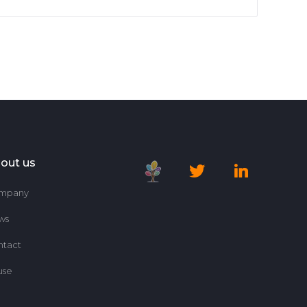
out us
mpany
ws
ntact
use