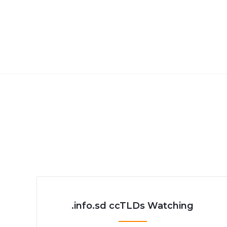
.info.sd ccTLDs Watching