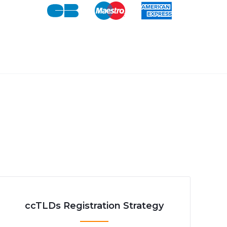
ccTLDs Registration Strategy