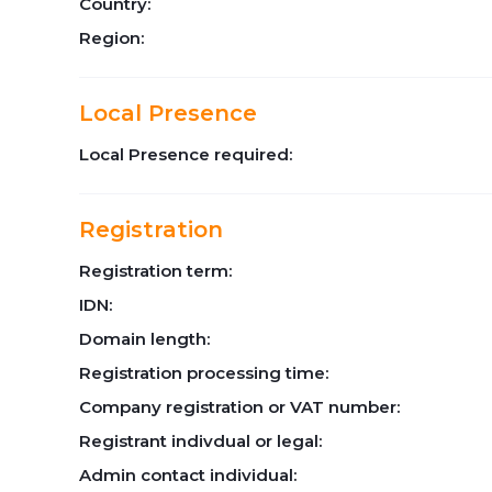
Country:
Region:
Local Presence
Local Presence required:
Registration
Registration term:
IDN:
Domain length:
Registration processing time:
Company registration or VAT number:
Registrant indivdual or legal:
Admin contact individual: