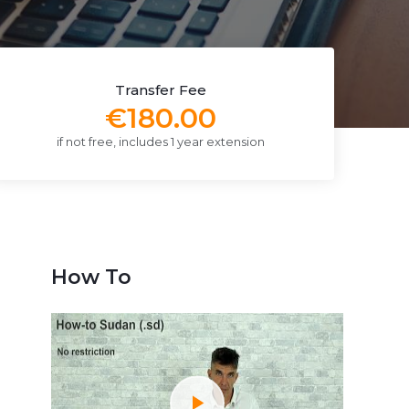
Transfer Fee
€180.00
if not free, includes 1 year extension
How To