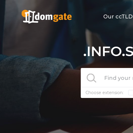
Our ccTLD
.INFO.
Choose extension: