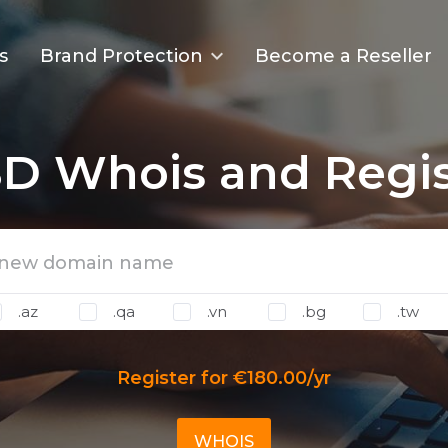
s
Brand Protection
Become a Reseller
SD Whois and Regis
.az
.qa
.vn
.bg
.tw
Register for €180.00/yr
WHOIS