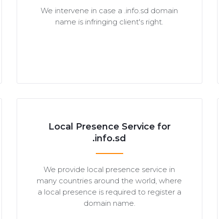
We intervene in case a .info.sd domain
name is infringing client's right.
Local Presence Service for
.info.sd
We provide local presence service in
many countries around the world, where
a local presence is required to register a
domain name.