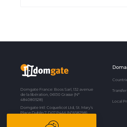
Doma
Countri
Domgate France: Boos Sarl, 132 avenue
Transfe
de la libération, 06130 Grasse (N°
484080528)
Local P
Domgate Intl: Coquelicot Ltd, St. Mary’s
Place Dublin 7, D07 P4AX (N°658298)
Contact us