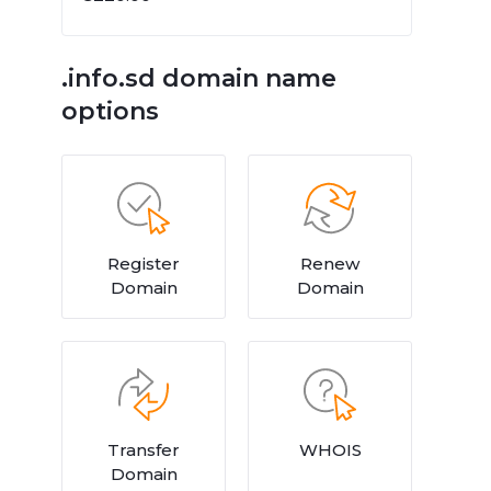
.info.sd domain name
options
Register
Renew
Domain
Domain
Transfer
WHOIS
Domain