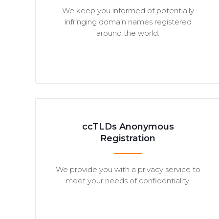
We keep you informed of potentially
infringing domain names registered
around the world.
ccTLDs Anonymous
Registration
We provide you with a privacy service to
meet your needs of confidentiality.