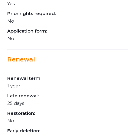
Yes
Prior rights required:
No
Application form:
No
Renewal
Renewal term:
1 year
Late renewal:
25 days
Restoration:
No
Early deletion: