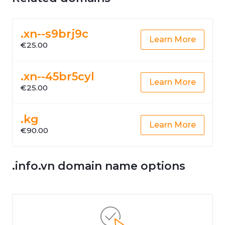
.xn--s9brj9c
Learn More
€25.00
.xn--45br5cyl
Learn More
€25.00
.kg
Learn More
€90.00
.info.vn domain name options