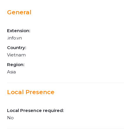
General
Extension:
.info.vn
Country:
Vietnam
Region:
Asia
Local Presence
Local Presence required:
No