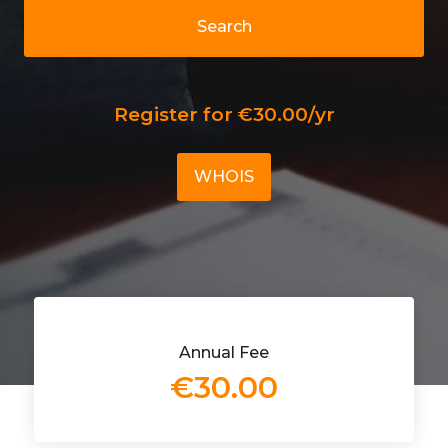
Search
Register for €30.00/yr
WHOIS
Annual Fee
€30.00