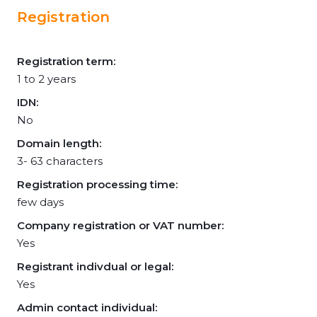
Registration
Registration term:
1 to 2 years
IDN:
No
Domain length:
3- 63 characters
Registration processing time:
few days
Company registration or VAT number:
Yes
Registrant indivdual or legal:
Yes
Admin contact individual: