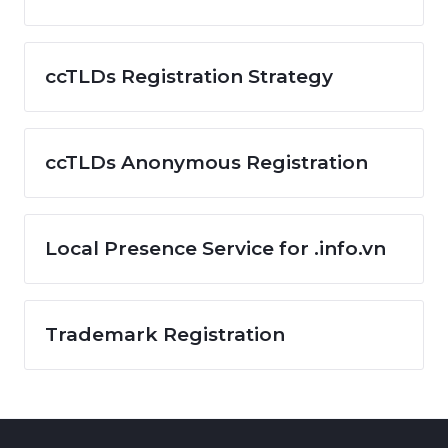
ccTLDs Registration Strategy
ccTLDs Anonymous Registration
Local Presence Service for .info.vn
Trademark Registration