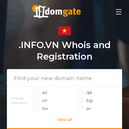
.INFO.VN Whois and
Registration
.az
.qa
Choose
.vn
.bg
extension:
.tw
.ar
View all