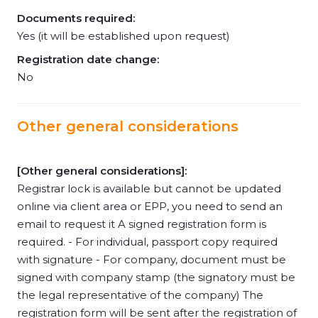
Documents required:
Yes (it will be established upon request)
Registration date change:
No
Other general considerations
[Other general considerations]:
Registrar lock is available but cannot be updated
online via client area or EPP, you need to send an
email to request it A signed registration form is
required. - For individual, passport copy required
with signature - For company, document must be
signed with company stamp (the signatory must be
the legal representative of the company) The
registration form will be sent after the registration of