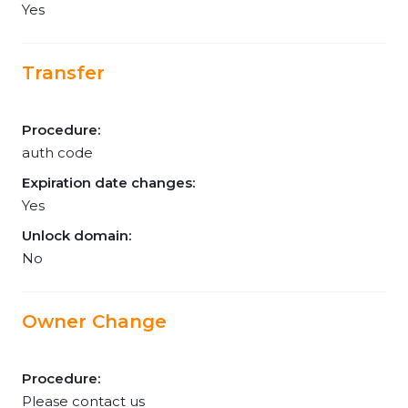
Yes
Transfer
Procedure:
auth code
Expiration date changes:
Yes
Unlock domain:
No
Owner Change
Procedure:
Please contact us