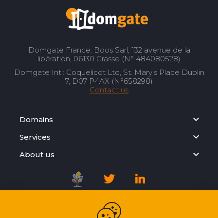
Domgate France: Boos Sarl, 132 avenue de la
libération, 06130 Grasse (N° 484080528)
Domgate Intl: Coquelicot Ltd, St. Mary’s Place Dublin
7, D07 P4AX (N°658298)
Contact us
Domains
Services
About us