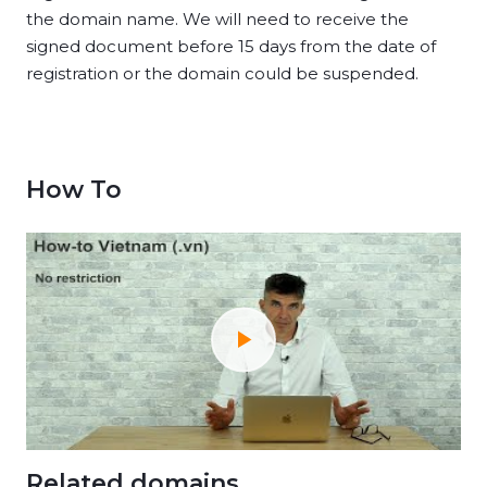
the domain name. We will need to receive the
signed document before 15 days from the date of
registration or the domain could be suspended.
How To
Related domains