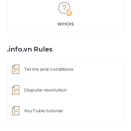
WHOIS
.info.vn Rules
Terms and conditions
Dispute resolution
YouTube tutorial