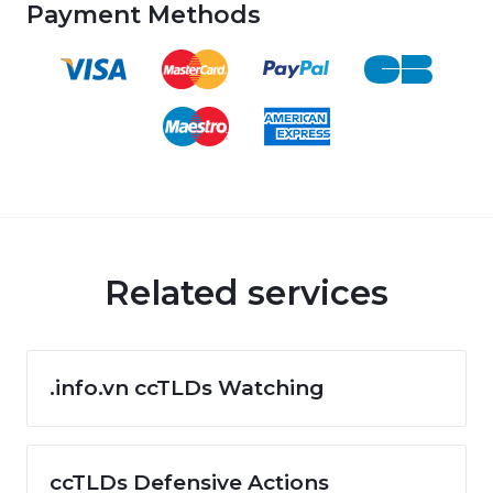
Payment Methods
Related services
.info.vn ccTLDs Watching
ccTLDs Defensive Actions