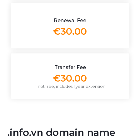
Renewal Fee
€30.00
Transfer Fee
€30.00
if not free, includes 1 year extension
.info.vn domain name