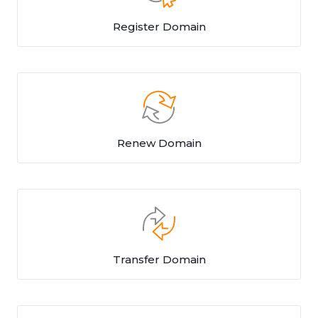
Register Domain
Renew Domain
Transfer Domain