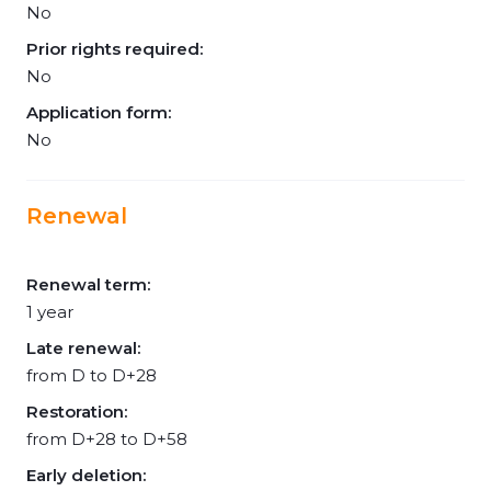
No
Prior rights required:
No
Application form:
No
Renewal
Renewal term:
1 year
Late renewal:
from D to D+28
Restoration:
from D+28 to D+58
Early deletion: