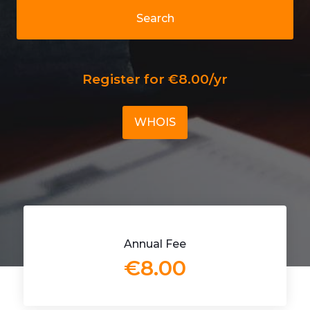
Search
Register for €8.00/yr
WHOIS
Annual Fee
€8.00