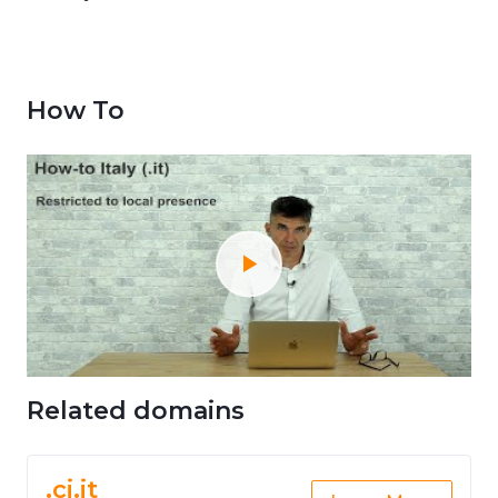
How To
Related domains
.ci.it