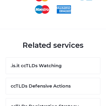
Related services
.is.it ccTLDs Watching
ccTLDs Defensive Actions