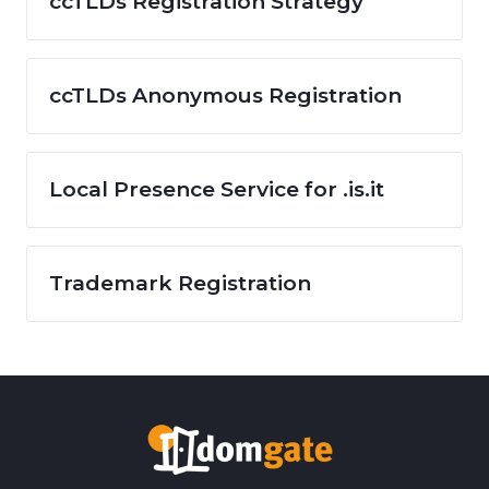
ccTLDs Registration Strategy
ccTLDs Anonymous Registration
Local Presence Service for .is.it
Trademark Registration