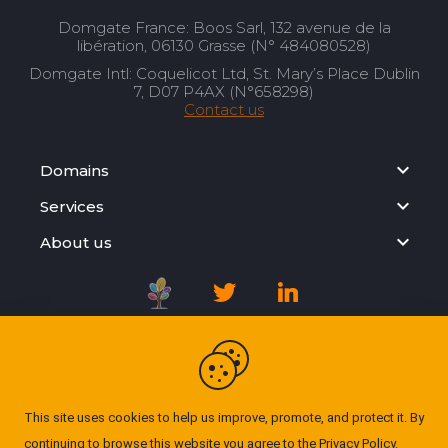
Domgate France: Boos Sarl, 132 avenue de la
libération, 06130 Grasse (N° 484080528)
Domgate Intl: Coquelicot Ltd, St. Mary’s Place Dublin
7, D07 P4AX (N°658298)
Contact us
Domains
Services
About us
Registration Agreement
Privacy Policy
This site uses cookies to help us improve, promote, and protect it. By
continuing to browse this website you agree to the
Privacy Policy
.