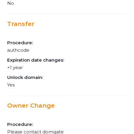
No
Transfer
Procedure:
authcode
Expiration date changes:
+1 year
Unlock domain:
Yes
Owner Change
Procedure:
Please contact domgate