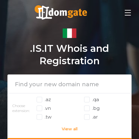
.IS.IT Whois and
Registration
.az
.qa
Choose
.vn
.bg
extension:
.tw
.ar
View all