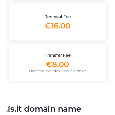
Renewal Fee
€16.00
Transfer Fee
€8.00
if not free, includes 1 year extension
.is.it domain name