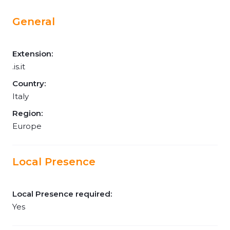
General
Extension:
.is.it
Country:
Italy
Region:
Europe
Local Presence
Local Presence required:
Yes