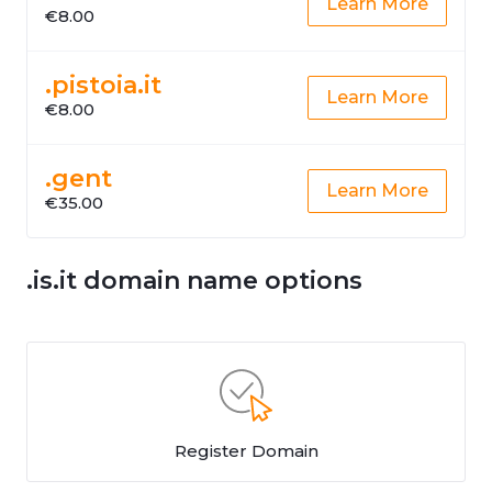
Learn More
€8.00
.pistoia.it
Learn More
€8.00
.gent
Learn More
€35.00
.is.it domain name options
Register Domain