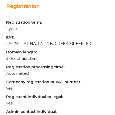
Registration
Registration term:
1 year
IDN:
LATIN1, LATINA, LATINB, GREEK, GREEK_EXT
Domain length:
3- 63 characters
Registration processing time:
Automated
Company registration or VAT number:
Yes
Registrant indivdual or legal:
Yes
Admin contact individual: