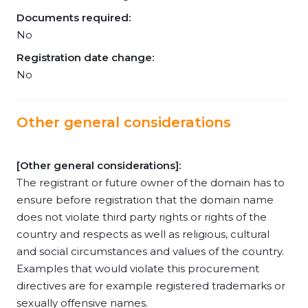
Documents required:
No
Registration date change:
No
Other general considerations
[Other general considerations]:
The registrant or future owner of the domain has to
ensure before registration that the domain name
does not violate third party rights or rights of the
country and respects as well as religious, cultural
and social circumstances and values of the country.
Examples that would violate this procurement
directives are for example registered trademarks or
sexually offensive names.