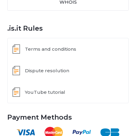
WHOIS
.is.it Rules
Terms and conditions
Dispute resolution
YouTube tutorial
Payment Methods