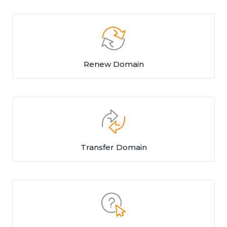
Renew Domain
Transfer Domain