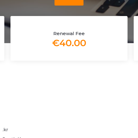
Renewal Fee
€40.00
.kr