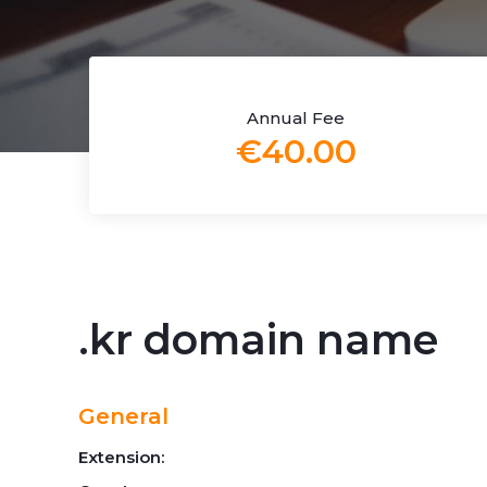
Annual Fee
€40.00
.kr domain name
General
Extension: