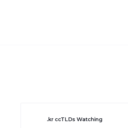
.kr ccTLDs Watching