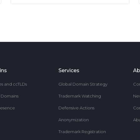
ins
Services
Ab
es and ccTLDs
Global Domain Strategy
Co
r Domains
Trademark Watching
Ne
resence
Defensive Actions
Co
Anonymization
Ab
Trademark Registration