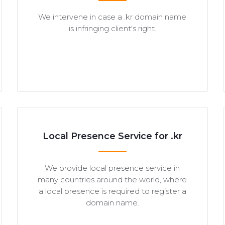
We intervene in case a .kr domain name
is infringing client's right.
Local Presence Service for .kr
We provide local presence service in
many countries around the world, where
a local presence is required to register a
domain name.