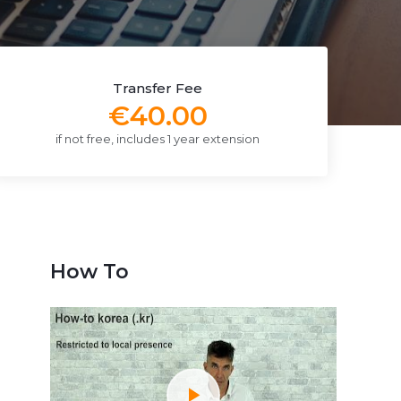
Transfer Fee
€40.00
if not free, includes 1 year extension
How To