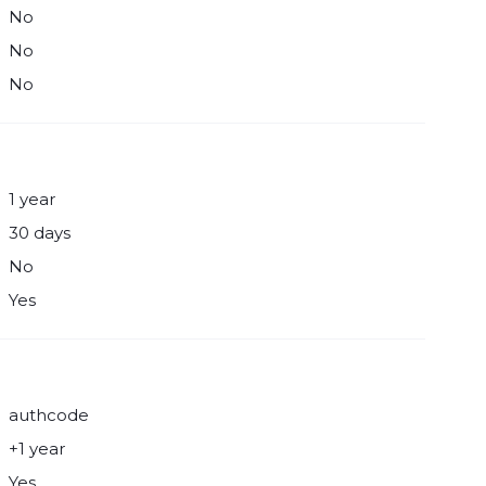
No
No
No
1 year
30 days
No
Yes
authcode
+1 year
Yes