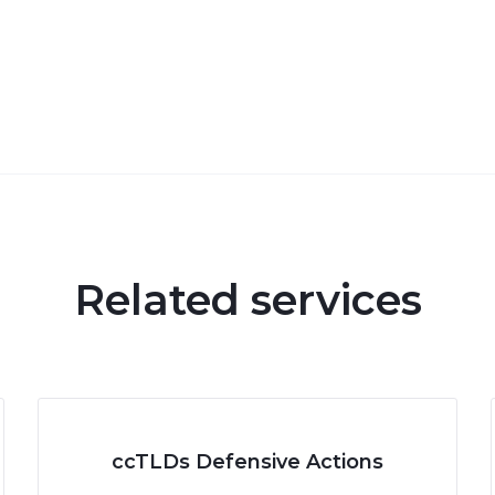
Related services
ccTLDs Defensive Actions