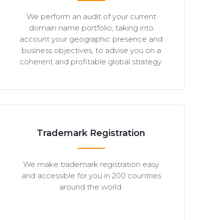
We perform an audit of your current
domain name portfolio, taking into
account your geographic presence and
business objectives, to advise you on a
coherent and profitable global strategy.
Trademark Registration
We make trademark registration easy
and accessible for you in 200 countries
around the world.