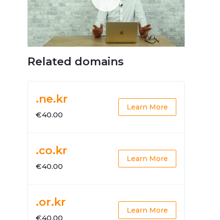
Related domains
.ne.kr
Learn More
€40.00
.co.kr
Learn More
€40.00
.or.kr
Learn More
€40.00