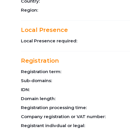
Country:
Region:
Local Presence
Local Presence required:
Registration
Registration term:
Sub-domains:
IDN:
Domain length:
Registration processing time:
Company registration or VAT number:
Registrant indivdual or legal: