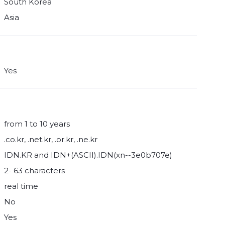
South Korea
Asia
Yes
from 1 to 10 years
.co.kr, .net.kr, .or.kr, .ne.kr
IDN.KR and IDN+(ASCII).IDN(xn--3e0b707e)
2- 63 characters
real time
No
Yes