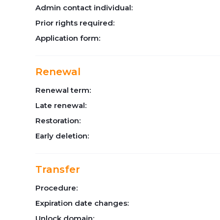
Admin contact individual:
Prior rights required:
Application form:
Renewal
Renewal term:
Late renewal:
Restoration:
Early deletion:
Transfer
Procedure:
Expiration date changes:
Unlock domain: