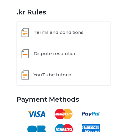
.kr Rules
Terms and conditions
Dispute resolution
YouTube tutorial
Payment Methods