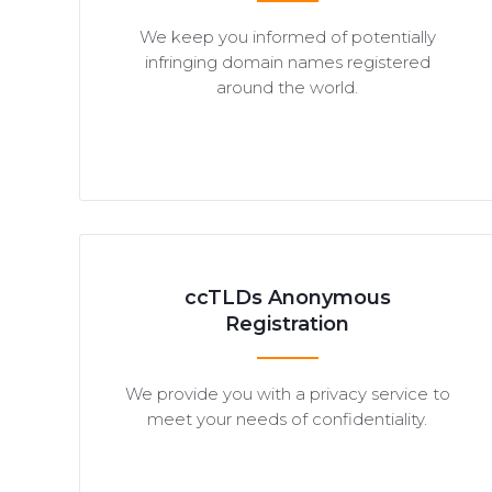
We keep you informed of potentially
infringing domain names registered
around the world.
ccTLDs Anonymous
Registration
We provide you with a privacy service to
meet your needs of confidentiality.