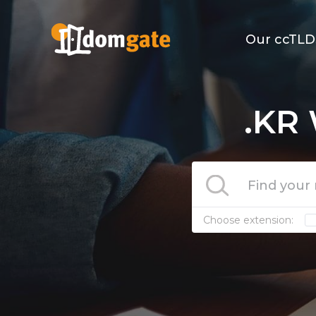
Our ccTLD
.KR 
Choose extension: