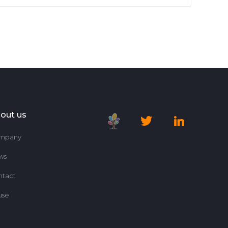
out us
mpany
ws
ntact
use