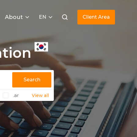
About
EN
Client Area
ation
Search
.ar
View all