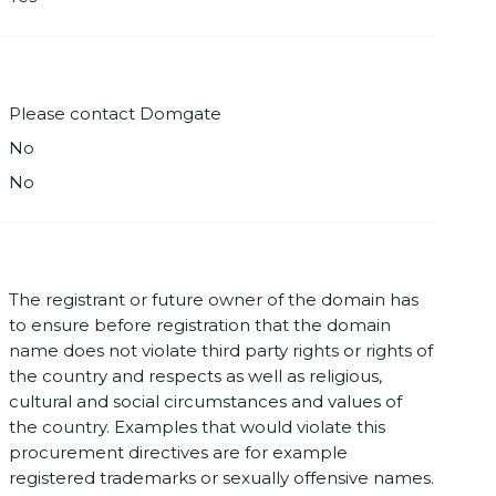
Please contact Domgate
No
No
The registrant or future owner of the domain has
to ensure before registration that the domain
name does not violate third party rights or rights of
the country and respects as well as religious,
cultural and social circumstances and values of
the country. Examples that would violate this
procurement directives are for example
registered trademarks or sexually offensive names.