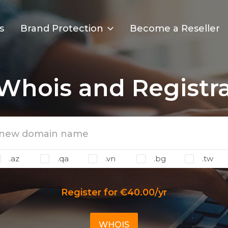
s
Brand Protection
Become a Reseller
Whois and Registr
.az
.qa
.vn
.bg
.tw
Register for €40.00/yr
WHOIS