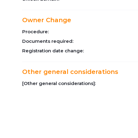
Owner Change
Procedure:
Documents required:
Registration date change:
Other general considerations
[Other general considerations]: