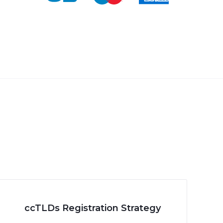
ccTLDs Registration Strategy