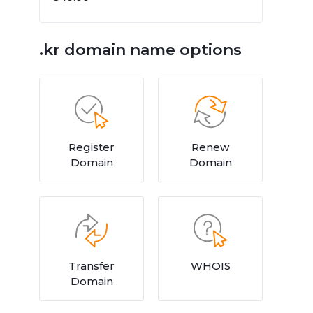
.kr domain name options
Register
Renew
Domain
Domain
Transfer
WHOIS
Domain