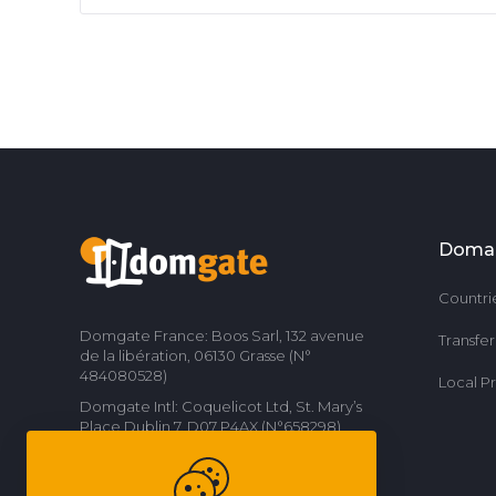
Doma
Countri
Domgate France: Boos Sarl, 132 avenue
Transfe
de la libération, 06130 Grasse (N°
484080528)
Local P
Domgate Intl: Coquelicot Ltd, St. Mary’s
Place Dublin 7, D07 P4AX (N°658298)
Contact us