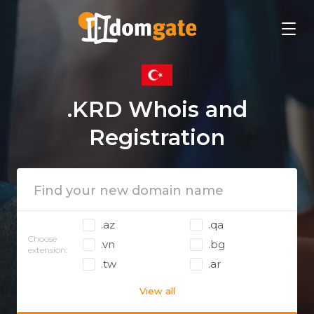
.KRD Whois and
Registration
.az
.qa
Choose
.vn
.bg
extension:
.tw
.ar
View all