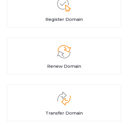
Register Domain
Renew Domain
Transfer Domain