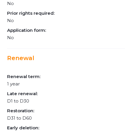
No
Prior rights required:
No
Application form:
No
Renewal
Renewal term:
1 year
Late renewal:
D1 to D30
Restoration:
D31 to D60
Early deletion: