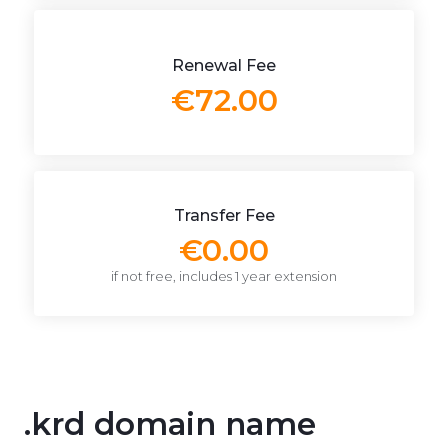
Renewal Fee
€72.00
Transfer Fee
€0.00
if not free, includes 1 year extension
.krd domain name