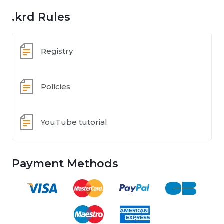
.krd Rules
Registry
Policies
YouTube tutorial
Payment Methods