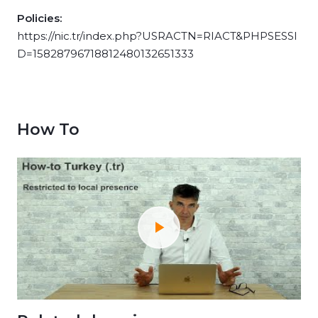
Policies:
https://nic.tr/index.php?USRACTN=RIACT&PHPSESSI
D=15828796718812480132651333
How To