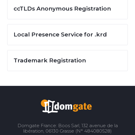
ccTLDs Anonymous Registration
Local Presence Service for .krd
Trademark Registration
Domgate France: Boos Sarl, 132 avenue de la
libération, 06130 Grasse (N° 484080528)