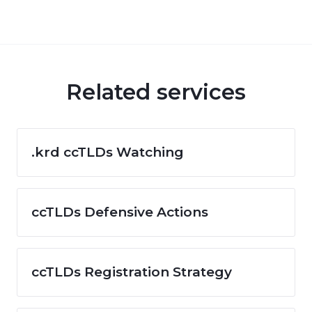
Related services
.krd ccTLDs Watching
ccTLDs Defensive Actions
ccTLDs Registration Strategy