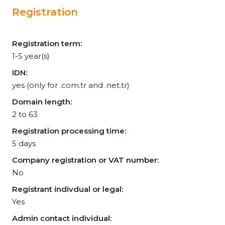
Registration
Registration term:
1-5 year(s)
IDN:
yes (only for .com.tr and .net.tr)
Domain length:
2 to 63
Registration processing time:
5 days
Company registration or VAT number:
No
Registrant indivdual or legal:
Yes
Admin contact individual: