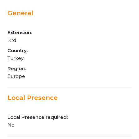
General
Extension:
.krd
Country:
Turkey
Region:
Europe
Local Presence
Local Presence required:
No