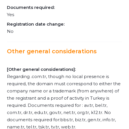
Documents required:
Yes
Registration date change:
No
Other general considerations
[Other general considerations]:
Regarding .com.tr, though no local presence is
required, the domain must correspond to either the
company name or a trademark (from anywhere) of
the registrant and a proof of activity in Turkey is
required. Documents required for : av.tr, bel.tr,
com.tr, dr.tr, edu.tr, gov.tr, net.tr, org.tr, k12.tr. No
documents required for:bbs.tr, biz.tr, gen.tr, info.tr,
name.tr, tel.tr, tsk.tr, tv.tr, web.tr.