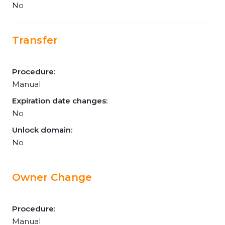
No
Transfer
Procedure:
Manual
Expiration date changes:
No
Unlock domain:
No
Owner Change
Procedure:
Manual