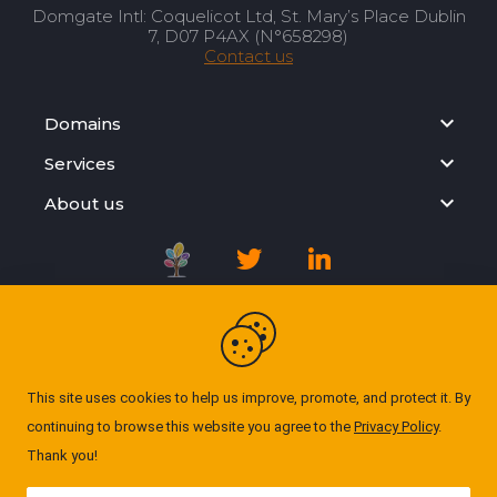
Domgate Intl: Coquelicot Ltd, St. Mary’s Place Dublin
7, D07 P4AX (N°658298)
Contact us
Domains
Services
About us
Registration Agreement
Privacy Policy
This site uses cookies to help us improve, promote, and protect it. By
continuing to browse this website you agree to the
Privacy Policy
.
Cookie Policy
Thank you!
© Domgate 2026. All rights reserved. ''All prices