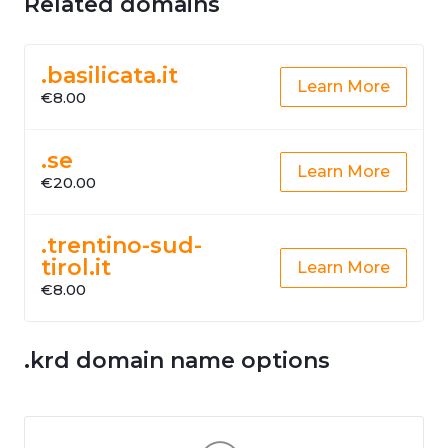
Related domains
.basilicata.it
Learn More
€8.00
.se
Learn More
€20.00
.trentino-sud-
tirol.it
Learn More
€8.00
.krd domain name options