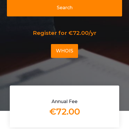
Search
Register for €72.00/yr
WHOIS
Annual Fee
€72.00