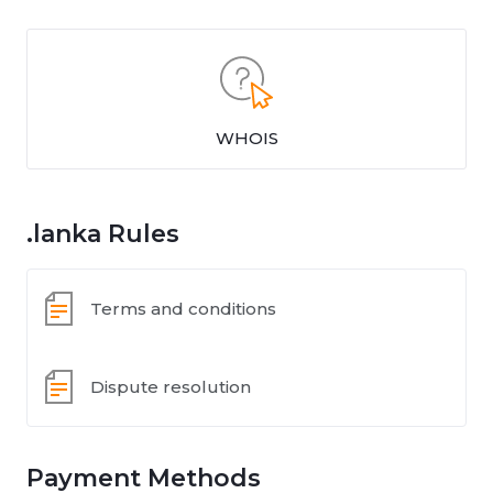
WHOIS
.lanka Rules
Terms and conditions
Dispute resolution
Payment Methods