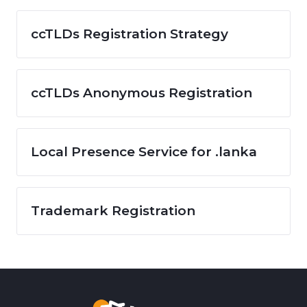
ccTLDs Registration Strategy
ccTLDs Anonymous Registration
Local Presence Service for .lanka
Trademark Registration