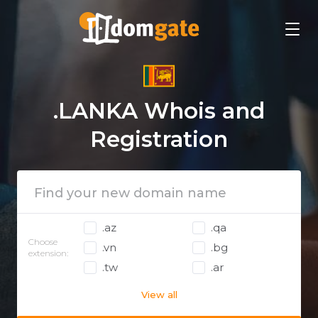
.LANKA Whois and
Registration
.az
.qa
Choose
.vn
.bg
extension:
.tw
.ar
View all