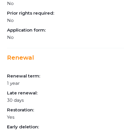
No
Prior rights required:
No
Application form:
No
Renewal
Renewal term:
1 year
Late renewal:
30 days
Restoration:
Yes
Early deletion: