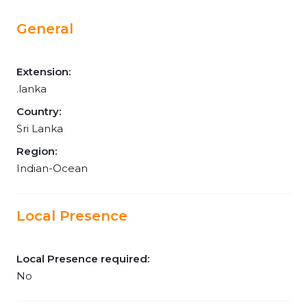
General
Extension:
.lanka
Country:
Sri Lanka
Region:
Indian-Ocean
Local Presence
Local Presence required:
No