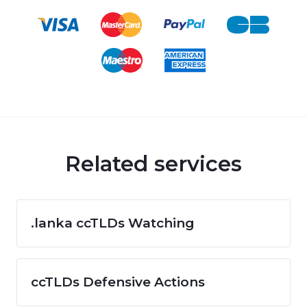
Related services
.lanka ccTLDs Watching
ccTLDs Defensive Actions