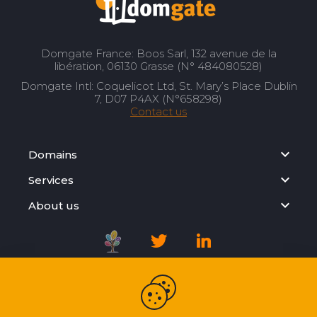
Domgate France: Boos Sarl, 132 avenue de la
libération, 06130 Grasse (N° 484080528)
Domgate Intl: Coquelicot Ltd, St. Mary’s Place Dublin
7, D07 P4AX (N°658298)
Contact us
Domains
Services
About us
Registration Agreement