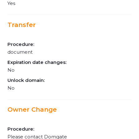
Yes
Transfer
Procedure:
document
Expiration date changes:
No
Unlock domain:
No
Owner Change
Procedure:
Please contact Domgate