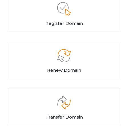
Register Domain
Renew Domain
Transfer Domain