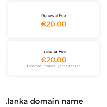
Renewal Fee
€20.00
Transfer Fee
€20.00
if not free, includes 1 year extension
.lanka domain name