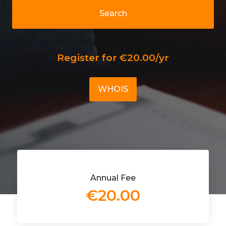
Search
Register for €20.00/yr
WHOIS
Annual Fee
€20.00