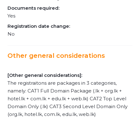
Documents required:
Yes
Registration date change:
No
Other general considerations
[Other general considerations]:
The registraitons are packages in 3 categories,
namely: CAT1 Full Domain Package (.lk + org.lk +
hotel.lk + com.lk + edu.lk + web.lk) CAT2 Top Level
Domain Only (.lk) CAT3 Second Level Domain Only
(org.lk, hotel.lk, com.lk, edu.lk, web.lk)