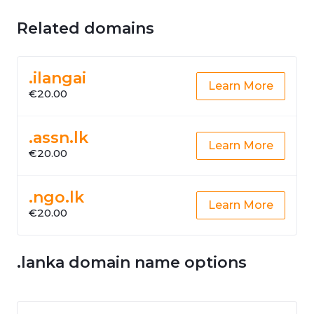
Related domains
.ilangai
Learn More
€20.00
.assn.lk
Learn More
€20.00
.ngo.lk
Learn More
€20.00
.lanka domain name options