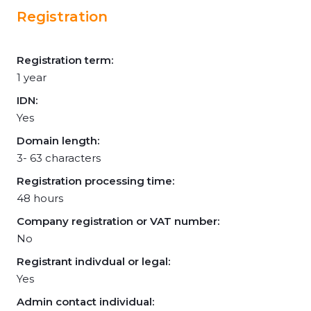
Registration
Registration term:
1 year
IDN:
Yes
Domain length:
3- 63 characters
Registration processing time:
48 hours
Company registration or VAT number:
No
Registrant indivdual or legal:
Yes
Admin contact individual: