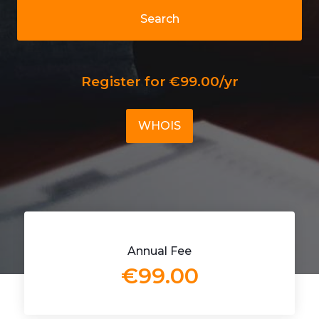
Search
Register for €99.00/yr
WHOIS
Annual Fee
€99.00