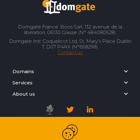
Domgate France: Boos Sarl, 132 avenue de la
libération, 06130 Grasse (N° 484080528)
Domgate Intl: Coquelicot Ltd, St. Mary’s Place Dublin
7, D07 P4AX (N°658298)
Contact us
Domains
Services
About us
Registration Agreement