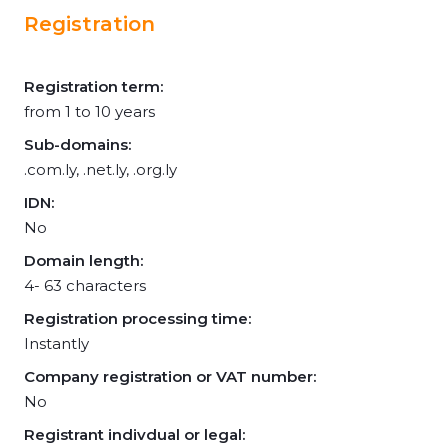
Registration
Registration term:
from 1 to 10 years
Sub-domains:
.com.ly, .net.ly, .org.ly
IDN:
No
Domain length:
4- 63 characters
Registration processing time:
Instantly
Company registration or VAT number:
No
Registrant indivdual or legal: