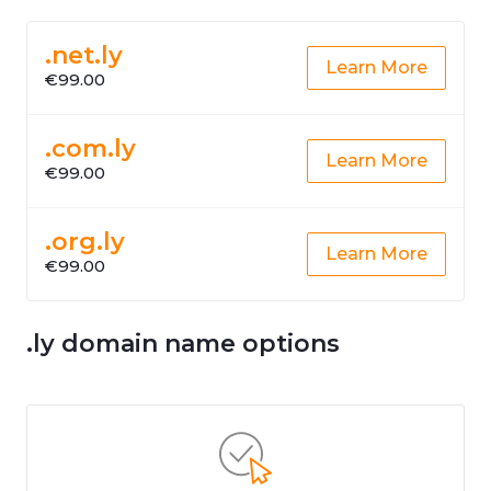
.net.ly
Learn More
€99.00
.com.ly
Learn More
€99.00
.org.ly
Learn More
€99.00
.ly domain name options