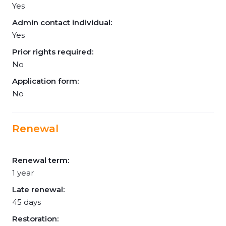
Yes
Admin contact individual:
Yes
Prior rights required:
No
Application form:
No
Renewal
Renewal term:
1 year
Late renewal:
45 days
Restoration: