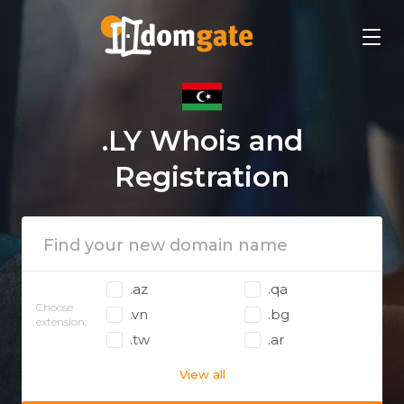
.LY Whois and
Registration
.az
.qa
Choose
.vn
.bg
extension:
.tw
.ar
View all