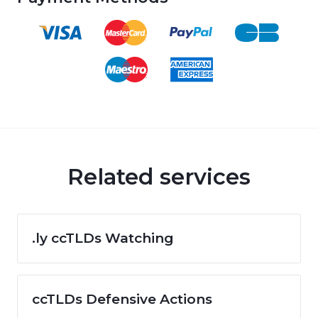
Related services
.ly ccTLDs Watching
ccTLDs Defensive Actions