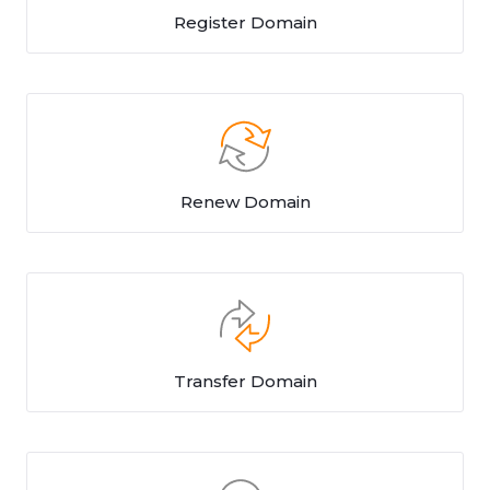
Register Domain
Renew Domain
Transfer Domain