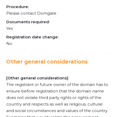
Procedure:
Please contact Domgate
Documents required:
Yes
Registration date change:
No
Other general considerations
[Other general considerations]:
The registrant or future owner of the domain has to
ensure before registration that the domain name
does not violate third party rights or rights of the
country and respects as well as religious, cultural
and social circumstances and values of the country.