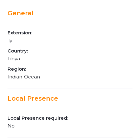
General
Extension:
.ly
Country:
Libya
Region:
Indian-Ocean
Local Presence
Local Presence required:
No