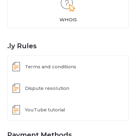
WHOIS
.ly Rules
Terms and conditions
Dispute resolution
YouTube tutorial
Payment Methods