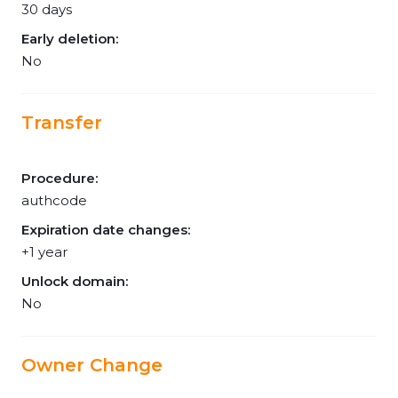
30 days
Early deletion:
No
Transfer
Procedure:
authcode
Expiration date changes:
+1 year
Unlock domain:
No
Owner Change