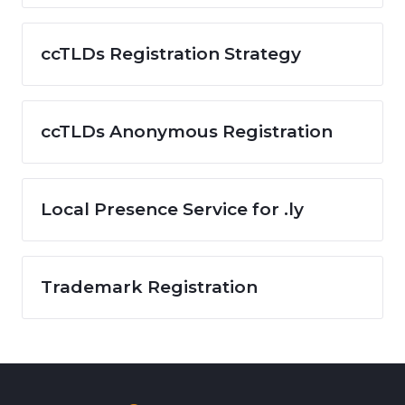
ccTLDs Registration Strategy
ccTLDs Anonymous Registration
Local Presence Service for .ly
Trademark Registration