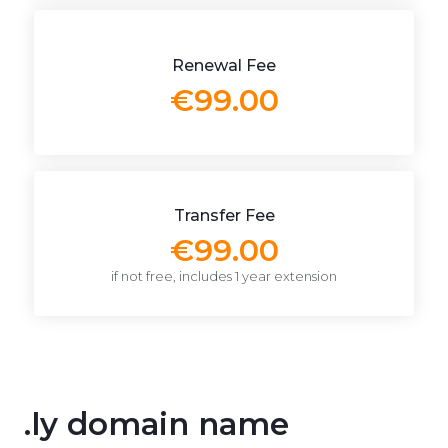
Renewal Fee
€99.00
Transfer Fee
€99.00
if not free, includes 1 year extension
.ly domain name