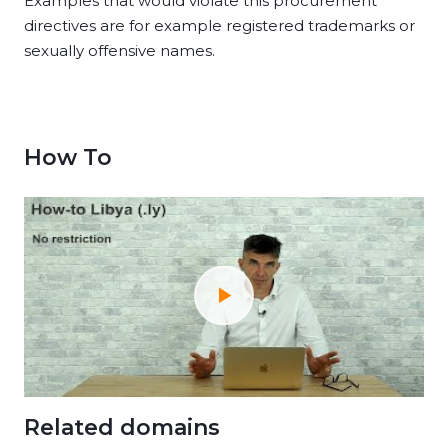
Examples that would violate this procurement
directives are for example registered trademarks or
sexually offensive names.
How To
Related domains