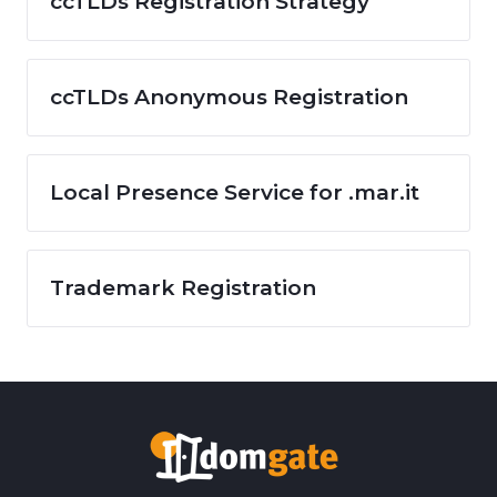
ccTLDs Registration Strategy
ccTLDs Anonymous Registration
Local Presence Service for .mar.it
Trademark Registration