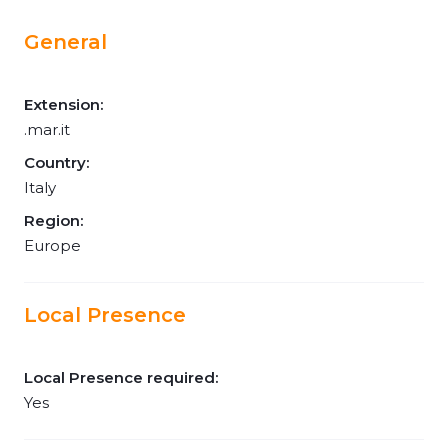
General
Extension:
.mar.it
Country:
Italy
Region:
Europe
Local Presence
Local Presence required:
Yes