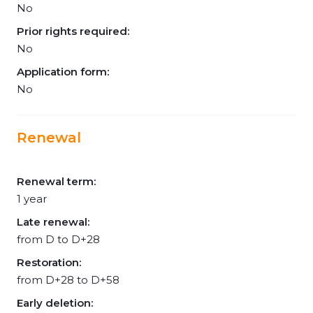
No
Prior rights required:
No
Application form:
No
Renewal
Renewal term:
1 year
Late renewal:
from D to D+28
Restoration:
from D+28 to D+58
Early deletion: