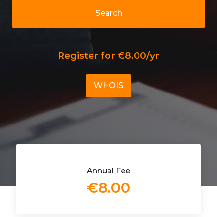
Search
Register for €8.00/yr
WHOIS
Annual Fee
€8.00