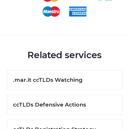
Related services
.mar.it ccTLDs Watching
ccTLDs Defensive Actions