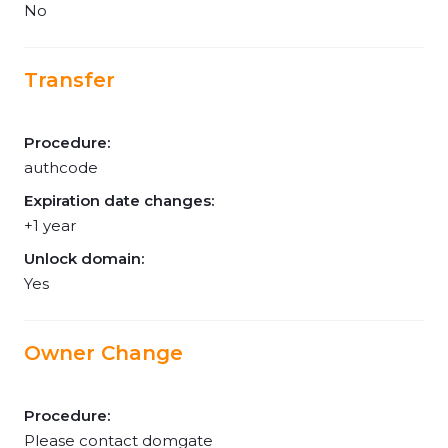
No
Transfer
Procedure:
authcode
Expiration date changes:
+1 year
Unlock domain:
Yes
Owner Change
Procedure:
Please contact domgate