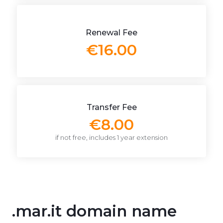
Renewal Fee
€16.00
Transfer Fee
€8.00
if not free, includes 1 year extension
.mar.it domain name