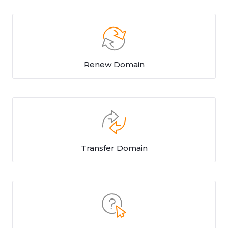
Renew Domain
Transfer Domain