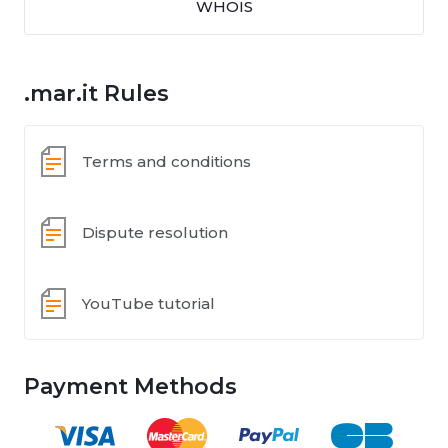
WHOIS
.mar.it Rules
Terms and conditions
Dispute resolution
YouTube tutorial
Payment Methods