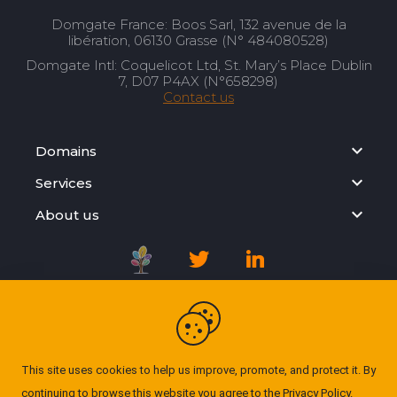
Domgate France: Boos Sarl, 132 avenue de la
libération, 06130 Grasse (N° 484080528)
Domgate Intl: Coquelicot Ltd, St. Mary’s Place Dublin
7, D07 P4AX (N°658298)
Contact us
Domains
Services
About us
Registration Agreement
Privacy Policy
This site uses cookies to help us improve, promote, and protect it. By
continuing to browse this website you agree to the
Privacy Policy
.