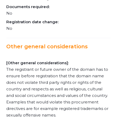
Documents required:
No
Registration date change:
No
Other general considerations
[Other general considerations]:
The registrant or future owner of the domain has to
ensure before registration that the domain name
does not violate third party rights or rights of the
country and respects as well as religious, cultural
and social circumstances and values of the country.
Examples that would violate this procurement
directives are for example registered trademarks or
sexually offensive names.