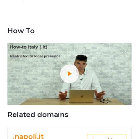
How To
Related domains
.napoli.it