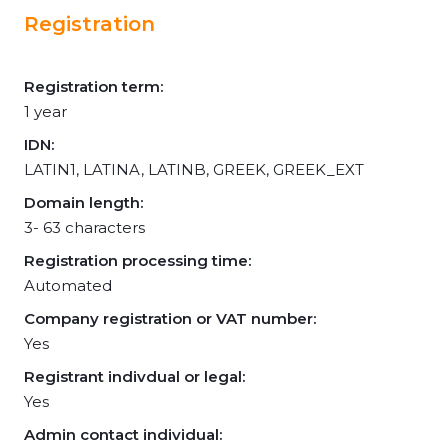
Registration
Registration term:
1 year
IDN:
LATIN1, LATINA, LATINB, GREEK, GREEK_EXT
Domain length:
3- 63 characters
Registration processing time:
Automated
Company registration or VAT number:
Yes
Registrant indivdual or legal:
Yes
Admin contact individual: