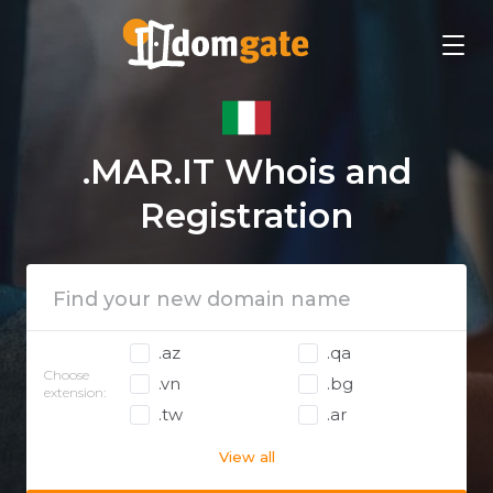
.MAR.IT Whois and
Registration
.az
.qa
Choose
.vn
.bg
extension:
.tw
.ar
View all