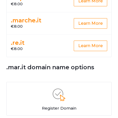
Learn More
€8.00
.marche.it
Learn More
€8.00
.re.it
Learn More
€8.00
.mar.it domain name options
Register Domain