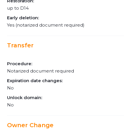
Restoration:
up to D14
Early deletion:
Yes (notarized document required)
Transfer
Procedure:
Notarized document required
Expiration date changes:
No
Unlock domain:
No
Owner Change