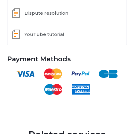
Dispute resolution
YouTube tutorial
Payment Methods