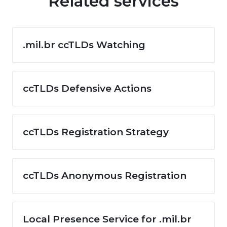
Related services
.mil.br ccTLDs Watching
ccTLDs Defensive Actions
ccTLDs Registration Strategy
ccTLDs Anonymous Registration
Local Presence Service for .mil.br