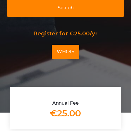
Search
Register for €25.00/yr
WHOIS
Annual Fee
€25.00