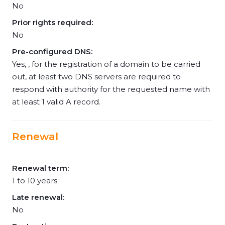
No
Prior rights required:
No
Pre-configured DNS:
Yes, , for the registration of a domain to be carried
out, at least two DNS servers are required to
respond with authority for the requested name with
at least 1 valid A record.
Renewal
Renewal term:
1 to 10 years
Late renewal:
No