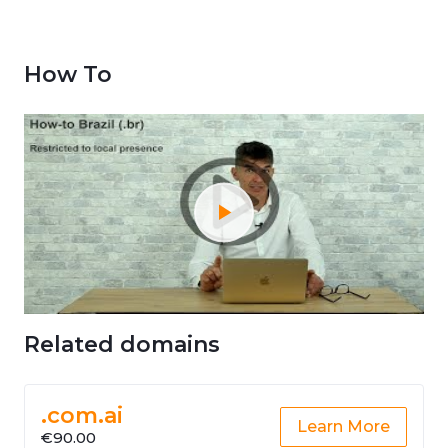
How To
Related domains
.com.ai
Learn More
€90.00