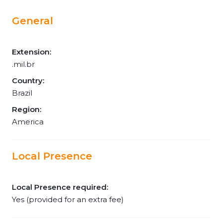
General
Extension:
.mil.br
Country:
Brazil
Region:
America
Local Presence
Local Presence required:
Yes (provided for an extra fee)