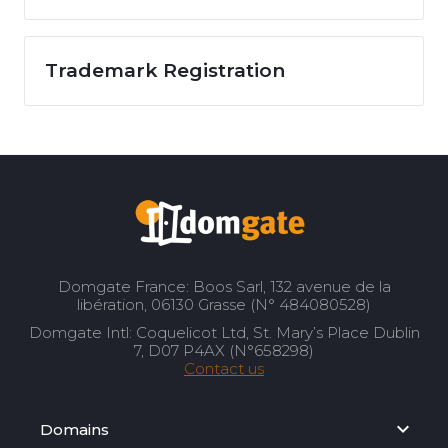
Trademark Registration
Domgate France: Boos Sarl, 132 avenue de la
libération, 06130 Grasse (N° 484080528)
Domgate Intl: Coquelicot Ltd, St. Mary’s Place Dublin
7, D07 P4AX (N°658298)
Contact us
Domains