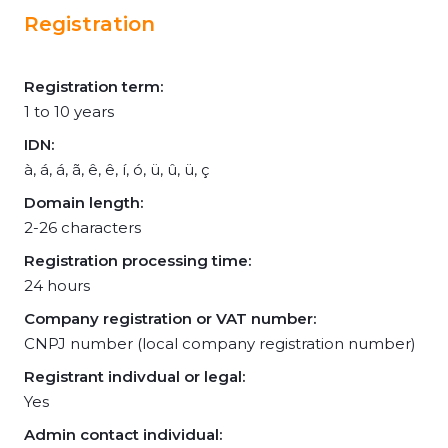
Registration
Registration term:
1 to 10 years
IDN:
à, á, á, ã, ê, ê, í, ó, ü, û, ü, ç
Domain length:
2-26 characters
Registration processing time:
24 hours
Company registration or VAT number:
CNPJ number (local company registration number)
Registrant indivdual or legal:
Yes
Admin contact individual: