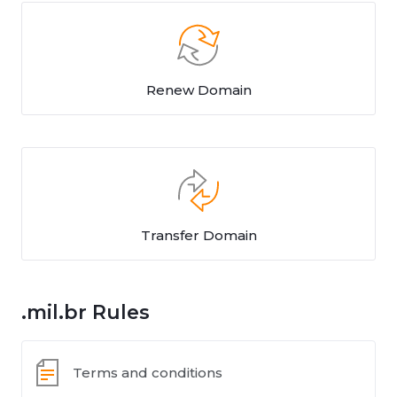
Renew Domain
Transfer Domain
.mil.br Rules
Terms and conditions