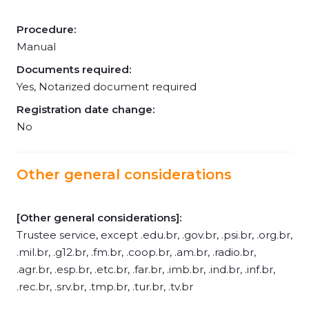
Procedure:
Manual
Documents required:
Yes, Notarized document required
Registration date change:
No
Other general considerations
[Other general considerations]:
Trustee service, except .edu.br, .gov.br, .psi.br, .org.br,
.mil.br, .g12.br, .fm.br, .coop.br, .am.br, .radio.br,
.agr.br, .esp.br, .etc.br, .far.br, .imb.br, .ind.br, .inf.br,
.rec.br, .srv.br, .tmp.br, .tur.br, .tv.br