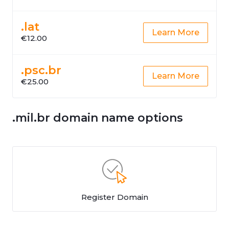
.lat
Learn More
€12.00
.psc.br
Learn More
€25.00
.mil.br domain name options
Register Domain