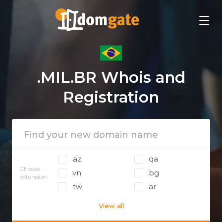
.MIL.BR Whois and
Registration
.az
.qa
Choose
.vn
.bg
extension:
.tw
.ar
View all