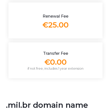
Renewal Fee
€25.00
Transfer Fee
€0.00
if not free, includes 1 year extension
.mil.br domain name