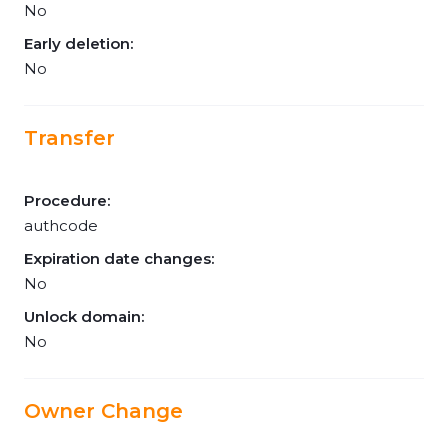
No
Early deletion:
No
Transfer
Procedure:
authcode
Expiration date changes:
No
Unlock domain:
No
Owner Change