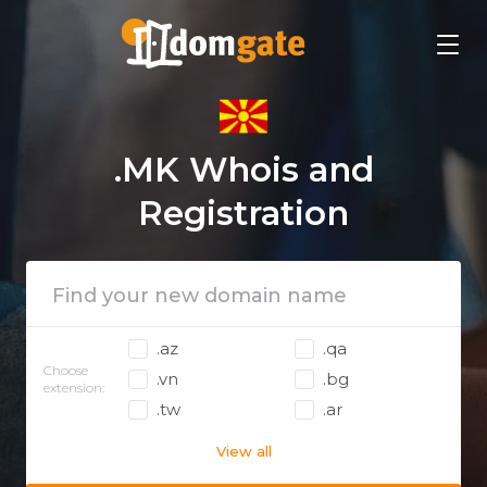
.MK Whois and
Registration
.az
.qa
Choose
.vn
.bg
extension:
.tw
.ar
View all