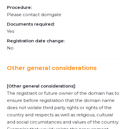
Procedure:
Please contact domgate
Documents required:
Yes
Registration date change:
No
Other general considerations
[Other general considerations]:
The registrant or future owner of the domain has to
ensure before registration that the domain name
does not violate third party rights or rights of the
country and respects as well as religious, cultural
and social circumstances and values of the country.