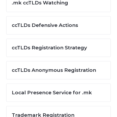
.mk ccTLDs Watching
ccTLDs Defensive Actions
ccTLDs Registration Strategy
ccTLDs Anonymous Registration
Local Presence Service for .mk
Trademark Registration