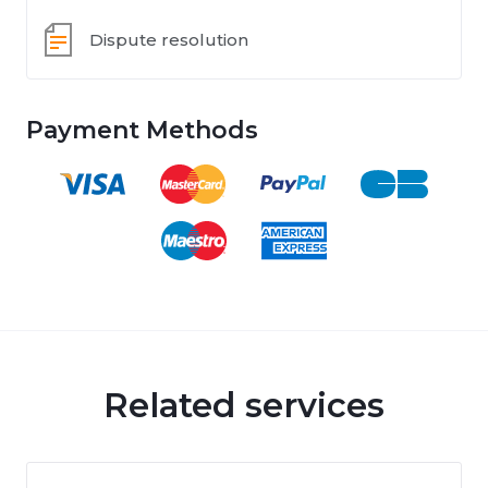
Dispute resolution
Payment Methods
Related services