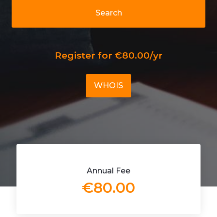
Search
Register for €80.00/yr
WHOIS
Annual Fee
€80.00