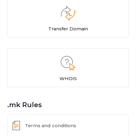
Transfer Domain
WHOIS
.mk Rules
Terms and conditions