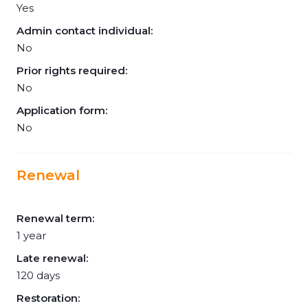
Yes
Admin contact individual:
No
Prior rights required:
No
Application form:
No
Renewal
Renewal term:
1 year
Late renewal:
120 days
Restoration: