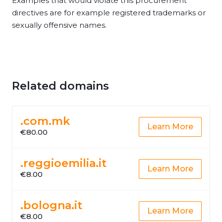
Examples that would violate this procurement
directives are for example registered trademarks or
sexually offensive names.
Related domains
.com.mk
Learn More
€80.00
.reggioemilia.it
Learn More
€8.00
.bologna.it
Learn More
€8.00