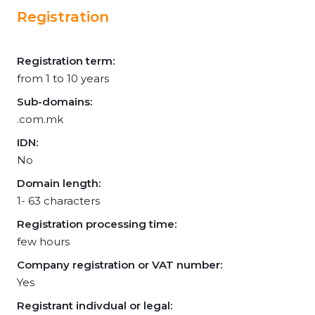
Registration
Registration term:
from 1 to 10 years
Sub-domains:
.com.mk
IDN:
No
Domain length:
1- 63 characters
Registration processing time:
few hours
Company registration or VAT number:
Yes
Registrant indivdual or legal: