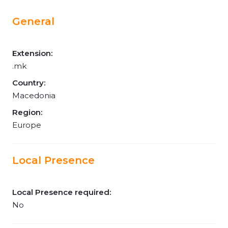
General
Extension:
.mk
Country:
Macedonia
Region:
Europe
Local Presence
Local Presence required:
No