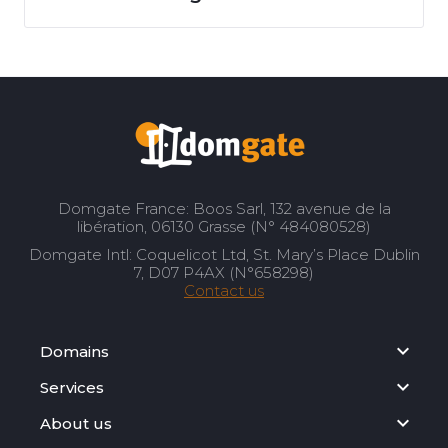
Domgate France: Boos Sarl, 132 avenue de la
libération, 06130 Grasse (N° 484080528)
Domgate Intl: Coquelicot Ltd, St. Mary’s Place Dublin
7, D07 P4AX (N°658298)
Contact us
Domains
Services
About us