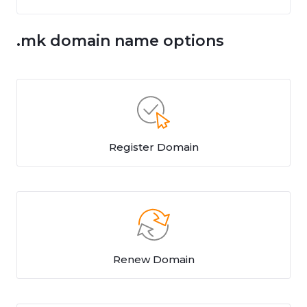
.mk domain name options
Register Domain
Renew Domain