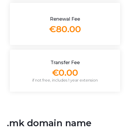
Renewal Fee
€80.00
Transfer Fee
€0.00
if not free, includes 1 year extension
.mk domain name