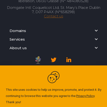
libération, 06130 Grasse (N° 484080528)
Domgate Intl: Coquelicot Ltd, St. Mary’s Place Dublin
7, D07 P4AX (N°658298)
Contact us
Domains
Services
About us
Registration Agreement
Privacy Policy
This site uses cookies to help us improve, promote, and protect it. By
continuing to browse this website you agree to the
Privacy Policy
.
Cookie Policy
Thank you!