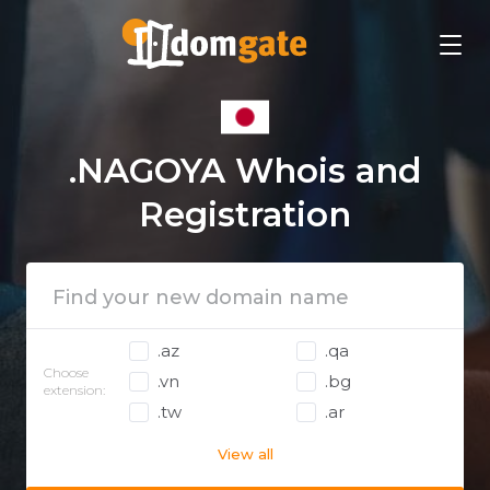
.NAGOYA Whois and
Registration
.az
.qa
Choose
.vn
.bg
extension:
.tw
.ar
View all