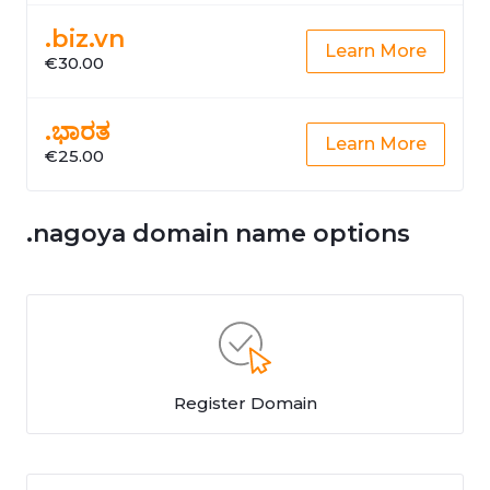
.biz.vn
Learn More
€30.00
.ಭಾರತ
Learn More
€25.00
.nagoya domain name options
Register Domain