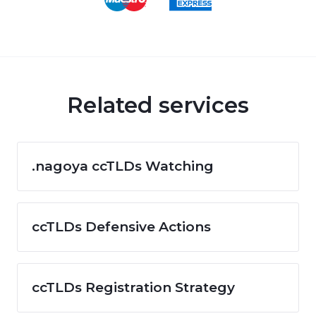
Related services
.nagoya ccTLDs Watching
ccTLDs Defensive Actions
ccTLDs Registration Strategy