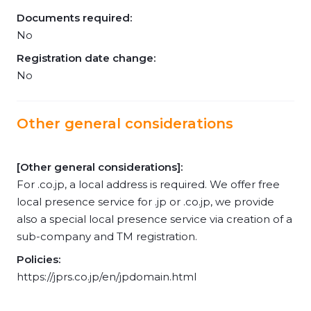
Documents required:
No
Registration date change:
No
Other general considerations
[Other general considerations]:
For .co.jp, a local address is required. We offer free
local presence service for .jp or .co.jp, we provide
also a special local presence service via creation of a
sub-company and TM registration.
Policies:
https://jprs.co.jp/en/jpdomain.html