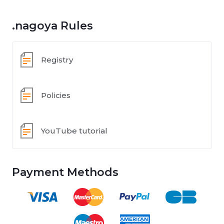
.nagoya Rules
Registry
Policies
YouTube tutorial
Payment Methods