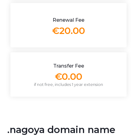
Renewal Fee
€20.00
Transfer Fee
€0.00
if not free, includes 1 year extension
.nagoya domain name