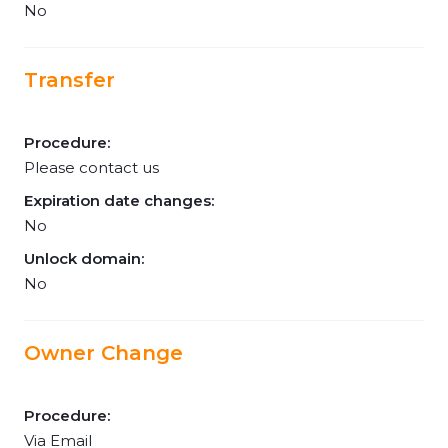
No
Transfer
Procedure:
Please contact us
Expiration date changes:
No
Unlock domain:
No
Owner Change
Procedure:
Via Email