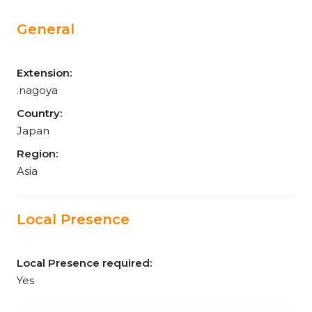
General
Extension:
.nagoya
Country:
Japan
Region:
Asia
Local Presence
Local Presence required:
Yes