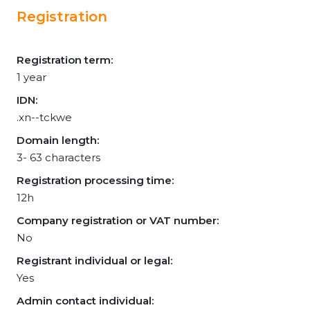
Registration
Registration term:
1 year
IDN:
.xn--tckwe
Domain length:
3- 63 characters
Registration processing time:
12h
Company registration or VAT number:
No
Registrant individual or legal:
Yes
Admin contact individual: