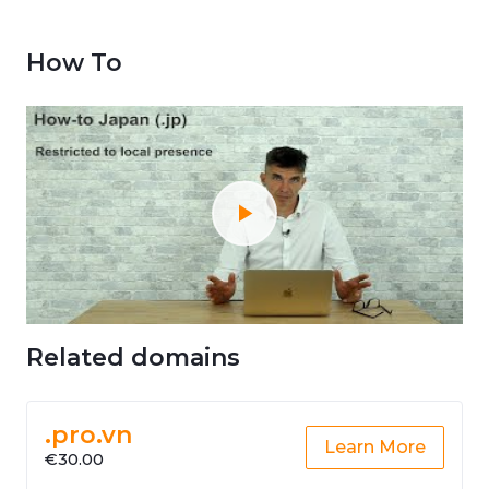
How To
Related domains
.pro.vn
Learn More
€30.00