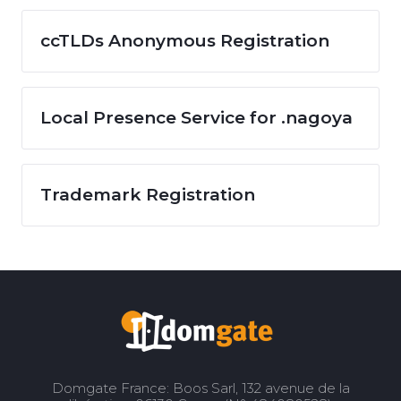
ccTLDs Anonymous Registration
Local Presence Service for .nagoya
Trademark Registration
Domgate France: Boos Sarl, 132 avenue de la