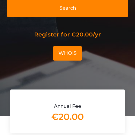
Search
Register for €20.00/yr
WHOIS
Annual Fee
€20.00