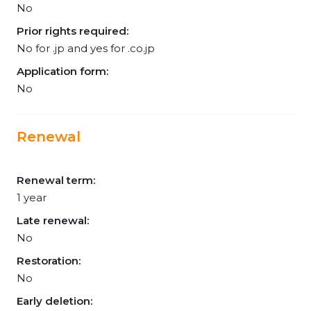
No
Prior rights required:
No for .jp and yes for .co.jp
Application form:
No
Renewal
Renewal term:
1 year
Late renewal:
No
Restoration:
No
Early deletion: