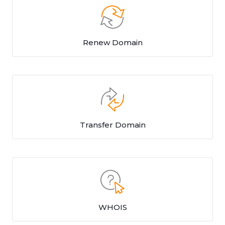
Renew Domain
Transfer Domain
WHOIS