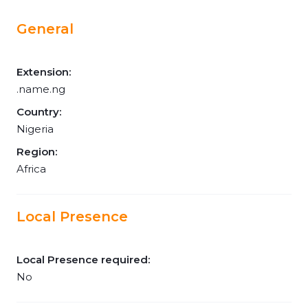
General
Extension:
.name.ng
Country:
Nigeria
Region:
Africa
Local Presence
Local Presence required:
No