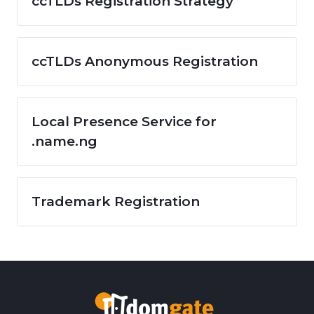
ccTLDs Registration Strategy
ccTLDs Anonymous Registration
Local Presence Service for
.name.ng
Trademark Registration