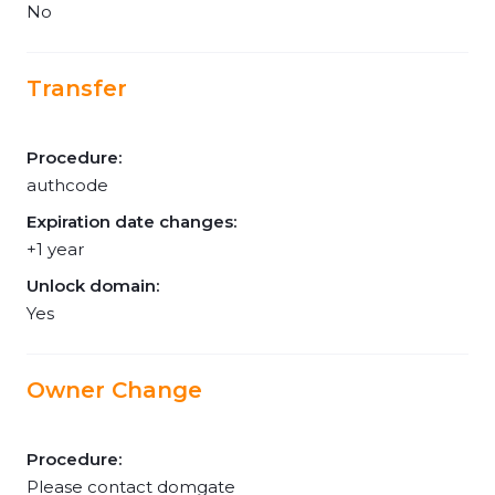
No
Transfer
Procedure:
authcode
Expiration date changes:
+1 year
Unlock domain:
Yes
Owner Change
Procedure:
Please contact domgate