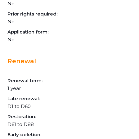
No
Prior rights required:
No
Application form:
No
Renewal
Renewal term:
1 year
Late renewal:
D1 to D60
Restoration:
D61 to D88
Early deletion: