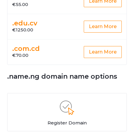
Learn More
€55.00
.edu.cv
Learn More
€1250.00
.com.cd
Learn More
€70.00
.name.ng domain name options
Register Domain