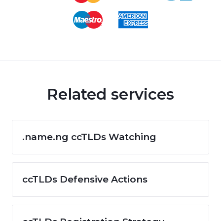
Related services
.name.ng ccTLDs Watching
ccTLDs Defensive Actions