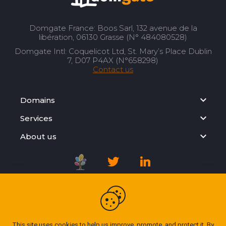
Domgate France: Boos Sarl, 132 avenue de la
libération, 06130 Grasse (N° 484080528)
Domgate Intl: Coquelicot Ltd, St. Mary’s Place Dublin
7, D07 P4AX (N°658298)
Contact us
Domains
Services
About us
Registration Agreement
Privacy Policy
This site uses cookies to help us improve, promote, and protect it. By