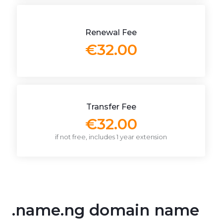
Renewal Fee
€32.00
Transfer Fee
€32.00
if not free, includes 1 year extension
.name.ng domain name