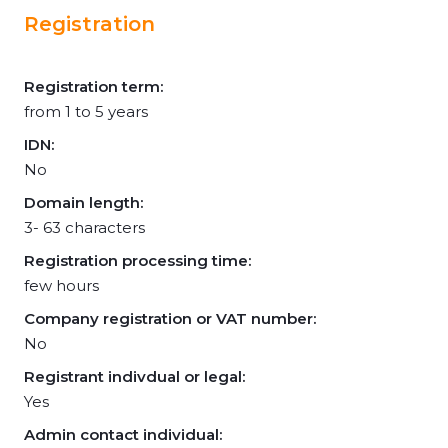
Registration
Registration term:
from 1 to 5 years
IDN:
No
Domain length:
3- 63 characters
Registration processing time:
few hours
Company registration or VAT number:
No
Registrant indivdual or legal:
Yes
Admin contact individual: