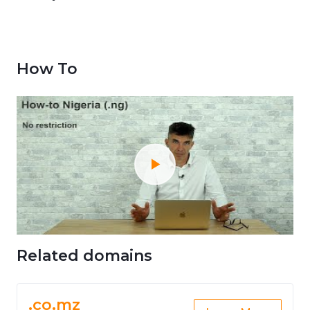
How To
Related domains
.co.mz