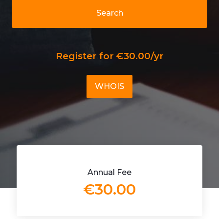
Search
Register for €30.00/yr
WHOIS
Annual Fee
€30.00