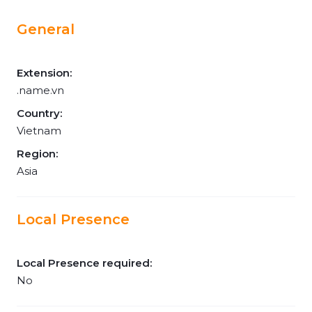
General
Extension:
.name.vn
Country:
Vietnam
Region:
Asia
Local Presence
Local Presence required:
No