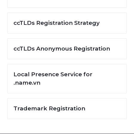
ccTLDs Registration Strategy
ccTLDs Anonymous Registration
Local Presence Service for
.name.vn
Trademark Registration