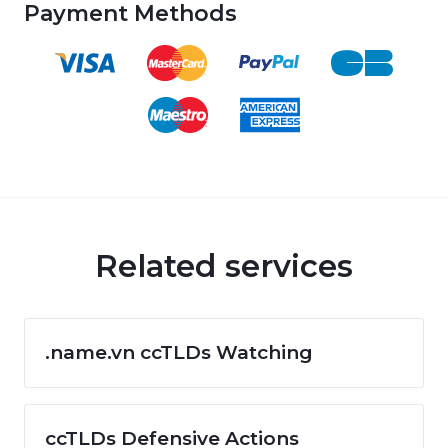
Payment Methods
Related services
.name.vn ccTLDs Watching
ccTLDs Defensive Actions