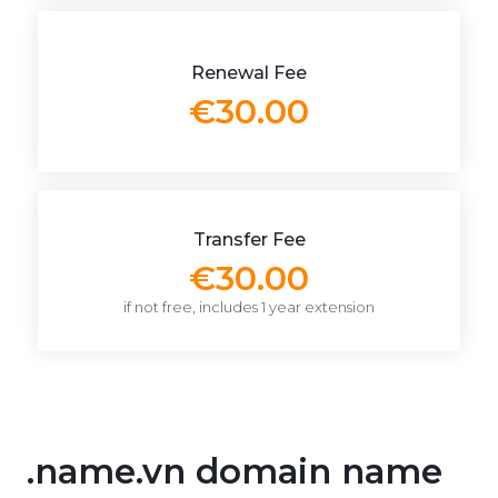
Renewal Fee
€30.00
Transfer Fee
€30.00
if not free, includes 1 year extension
.name.vn domain name