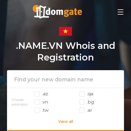
.NAME.VN Whois and
Registration
.az
.qa
Choose
.vn
.bg
extension:
.tw
.ar
View all