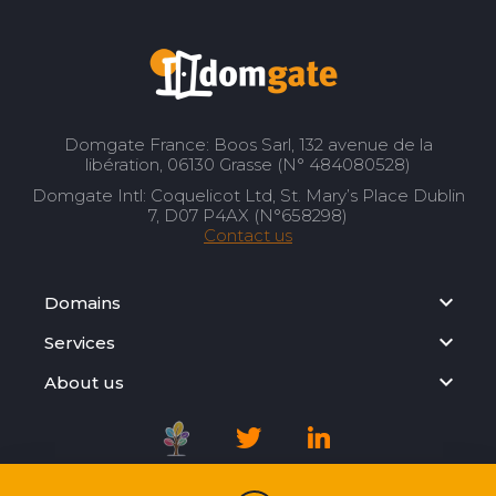
Domgate France: Boos Sarl, 132 avenue de la
libération, 06130 Grasse (N° 484080528)
Domgate Intl: Coquelicot Ltd, St. Mary’s Place Dublin
7, D07 P4AX (N°658298)
Contact us
Domains
Services
About us