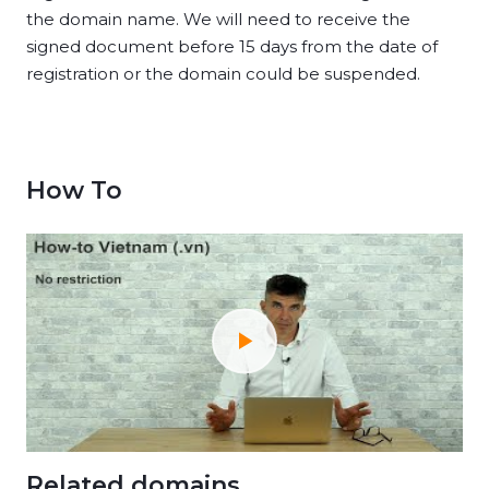
the domain name. We will need to receive the
signed document before 15 days from the date of
registration or the domain could be suspended.
How To
Related domains