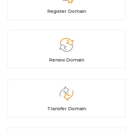
Register Domain
Renew Domain
Transfer Domain