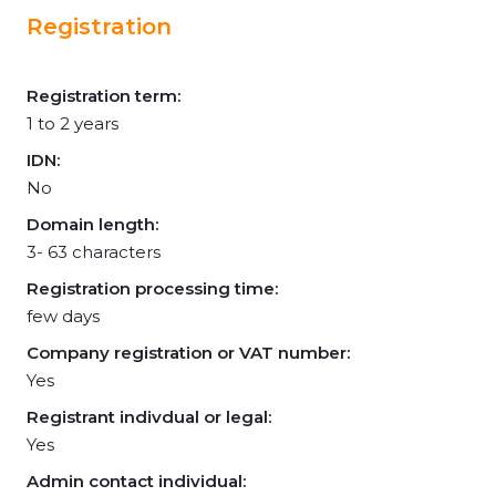
Registration
Registration term:
1 to 2 years
IDN:
No
Domain length:
3- 63 characters
Registration processing time:
few days
Company registration or VAT number:
Yes
Registrant indivdual or legal:
Yes
Admin contact individual: