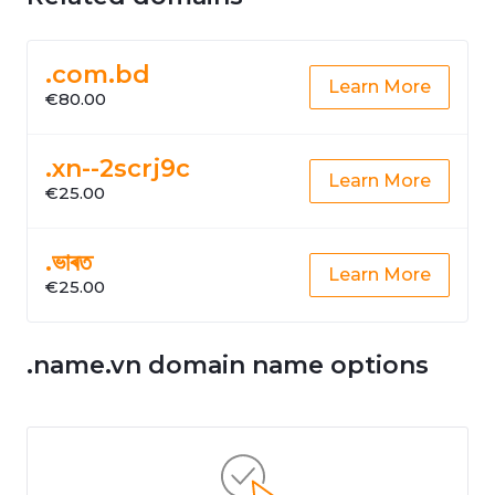
.com.bd
Learn More
€80.00
.xn--2scrj9c
Learn More
€25.00
.ভাৰত
Learn More
€25.00
.name.vn domain name options