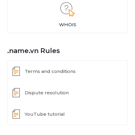
WHOIS
.name.vn Rules
Terms and conditions
Dispute resolution
YouTube tutorial