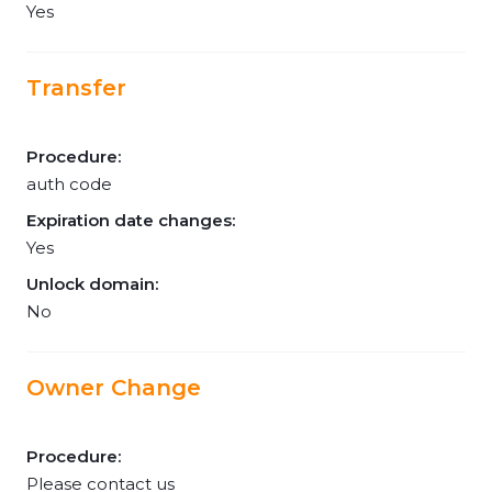
Yes
Transfer
Procedure:
auth code
Expiration date changes:
Yes
Unlock domain:
No
Owner Change
Procedure:
Please contact us