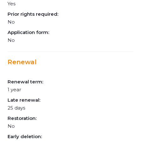
Yes
Prior rights required:
No
Application form:
No
Renewal
Renewal term:
1 year
Late renewal:
25 days
Restoration:
No
Early deletion: