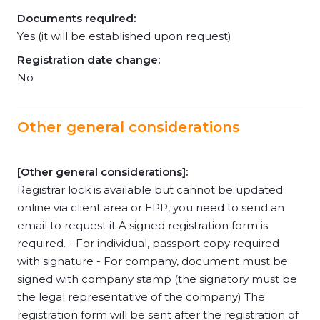
Documents required:
Yes (it will be established upon request)
Registration date change:
No
Other general considerations
[Other general considerations]:
Registrar lock is available but cannot be updated
online via client area or EPP, you need to send an
email to request it A signed registration form is
required. - For individual, passport copy required
with signature - For company, document must be
signed with company stamp (the signatory must be
the legal representative of the company) The
registration form will be sent after the registration of