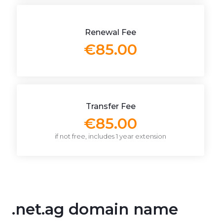
Renewal Fee
€85.00
Transfer Fee
€85.00
if not free, includes 1 year extension
.net.ag domain name