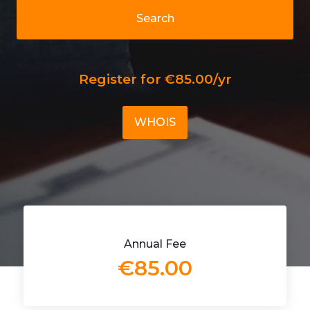
Search
Register for €85.00/yr
WHOIS
Annual Fee
€85.00