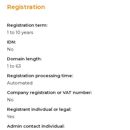
Registration
Registration term:
1 to 10 years
IDN:
No
Domain length:
1 to 63
Registration processing time:
Automated
Company registration or VAT number:
No
Registrant indivdual or legal:
Yes
Admin contact individual: