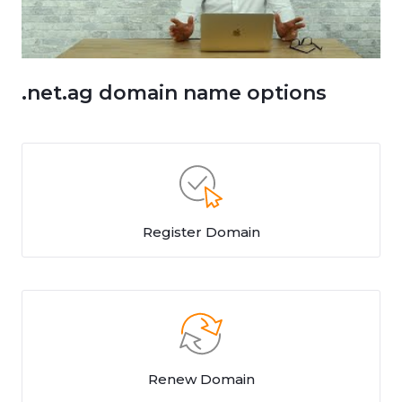
.net.ag domain name options
Register Domain
Renew Domain