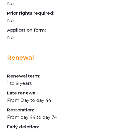
No
Prior rights required:
No
Application form:
No
Renewal
Renewal term:
1 to 9 years
Late renewal:
From Day to day 44
Restoration:
From day 44 to day 74
Early deletion: