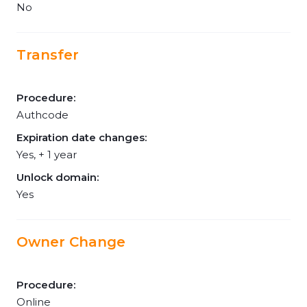
No
Transfer
Procedure:
Authcode
Expiration date changes:
Yes, + 1 year
Unlock domain:
Yes
Owner Change
Procedure:
Online