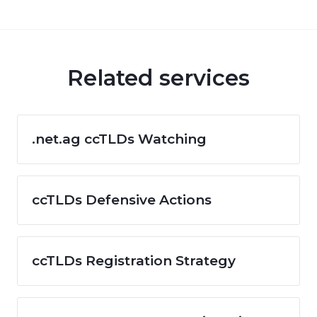
Related services
.net.ag ccTLDs Watching
ccTLDs Defensive Actions
ccTLDs Registration Strategy