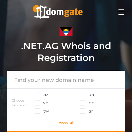
.NET.AG Whois and
Registration
.az
.qa
Choose
.vn
.bg
extension:
.tw
.ar
View all