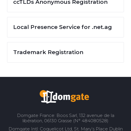
ccTLDs Anonymous Registration
Local Presence Service for .net.ag
Trademark Registration
Domgate France: Boos Sarl, 132 avenue de la
libération, 06130 Grasse (N° 484080528)
Domgate Intl: Coquelicot Ltd, St. Mary’s Place Dublin