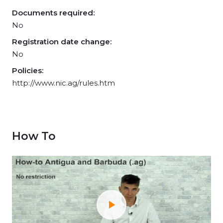
Documents required:
No
Registration date change:
No
Policies:
http://www.nic.ag/rules.htm
How To