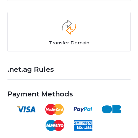
Transfer Domain
.net.ag Rules
Payment Methods