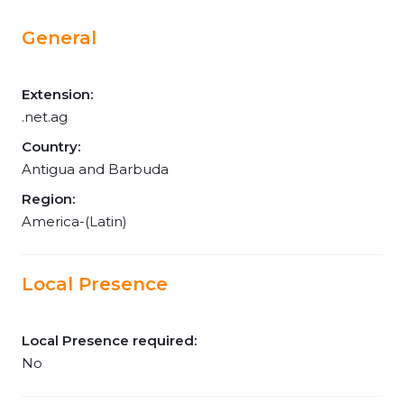
General
Extension:
.net.ag
Country:
Antigua and Barbuda
Region:
America-(Latin)
Local Presence
Local Presence required:
No