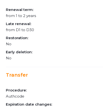
Renewal term:
from 1 to 2 years
Late renewal:
from D1 to D30
Restoration:
No
Early deletion:
No
Transfer
Procedure:
Authcode
Expiration date changes: