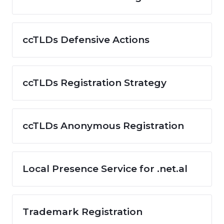
ccTLDs Defensive Actions
ccTLDs Registration Strategy
ccTLDs Anonymous Registration
Local Presence Service for .net.al
Trademark Registration