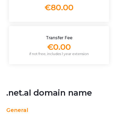
€80.00
Transfer Fee
€0.00
if not free, includes 1 year extension
.net.al domain name
General