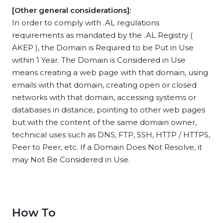
[Other general considerations]:
In order to comply with .AL regulations
requirements as mandated by the .AL Registry (
AKEP ), the Domain is Required to be Put in Use
within 1 Year. The Domain is Considered in Use
means creating a web page with that domain, using
emails with that domain, creating open or closed
networks with that domain, accessing systems or
databases in distance, pointing to other web pages
but with the content of the same domain owner,
technical uses such as DNS, FTP, SSH, HTTP / HTTPS,
Peer to Peer, etc. If a Domain Does Not Resolve, it
may Not Be Considered in Use.
How To