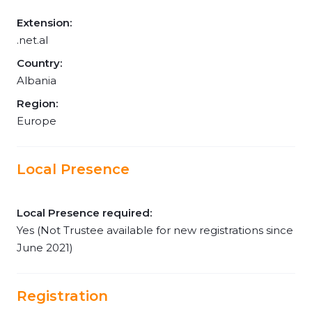
Extension:
.net.al
Country:
Albania
Region:
Europe
Local Presence
Local Presence required:
Yes (Not Trustee available for new registrations since
June 2021)
Registration