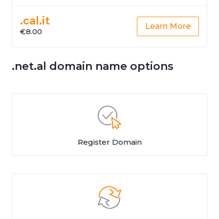
.cal.it
Learn More
€8.00
.net.al domain name options
Register Domain