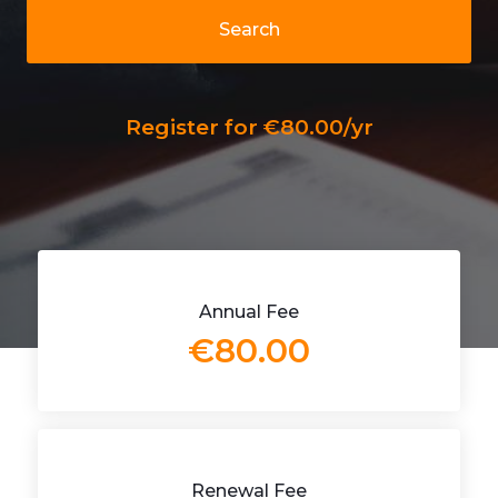
Search
Register for €80.00/yr
Annual Fee
€80.00
Renewal Fee