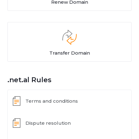
Renew Domain
Transfer Domain
.net.al Rules
Terms and conditions
Dispute resolution