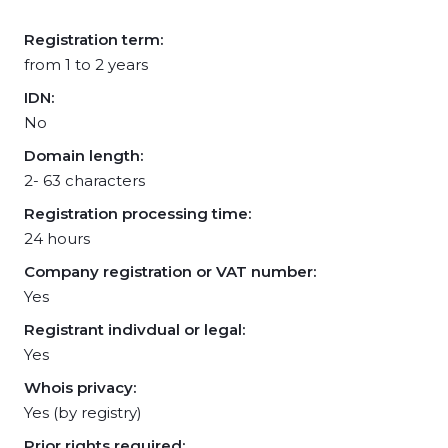
Registration term:
from 1 to 2 years
IDN:
No
Domain length:
2- 63 characters
Registration processing time:
24 hours
Company registration or VAT number:
Yes
Registrant indivdual or legal:
Yes
Whois privacy:
Yes (by registry)
Prior rights required: