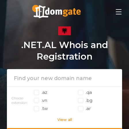
.NET.AL Whois and
Registration
.az
.qa
Choose
.vn
.bg
extension:
.tw
.ar
View all