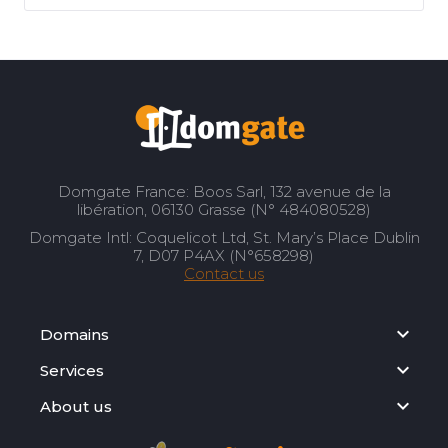
Domgate France: Boos Sarl, 132 avenue de la
libération, 06130 Grasse (N° 484080528)
Domgate Intl: Coquelicot Ltd, St. Mary’s Place Dublin
7, D07 P4AX (N°658298)
Contact us
Domains
Services
About us