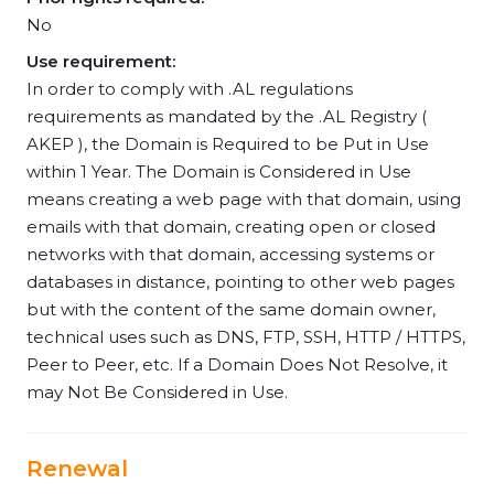
No
Use requirement:
In order to comply with .AL regulations
requirements as mandated by the .AL Registry (
AKEP ), the Domain is Required to be Put in Use
within 1 Year. The Domain is Considered in Use
means creating a web page with that domain, using
emails with that domain, creating open or closed
networks with that domain, accessing systems or
databases in distance, pointing to other web pages
but with the content of the same domain owner,
technical uses such as DNS, FTP, SSH, HTTP / HTTPS,
Peer to Peer, etc. If a Domain Does Not Resolve, it
may Not Be Considered in Use.
Renewal