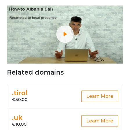
Related domains
.tirol
Learn More
€50.00
.uk
Learn More
€10.00