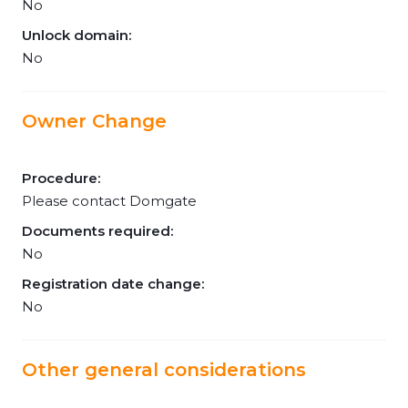
No
Unlock domain:
No
Owner Change
Procedure:
Please contact Domgate
Documents required:
No
Registration date change:
No
Other general considerations