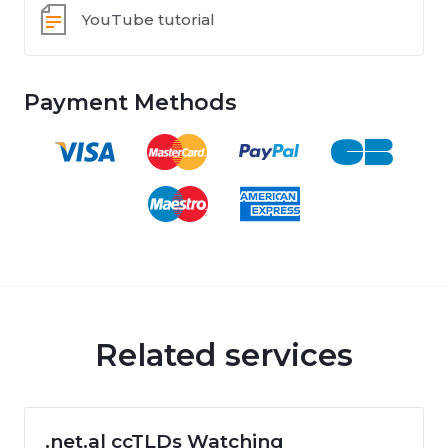
YouTube tutorial
Payment Methods
Related services
.net.al ccTLDs Watching