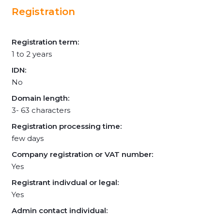
Registration
Registration term:
1 to 2 years
IDN:
No
Domain length:
3- 63 characters
Registration processing time:
few days
Company registration or VAT number:
Yes
Registrant indivdual or legal:
Yes
Admin contact individual: