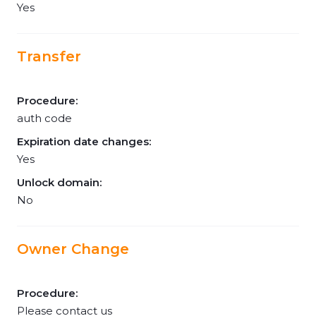
Yes
Transfer
Procedure:
auth code
Expiration date changes:
Yes
Unlock domain:
No
Owner Change
Procedure:
Please contact us