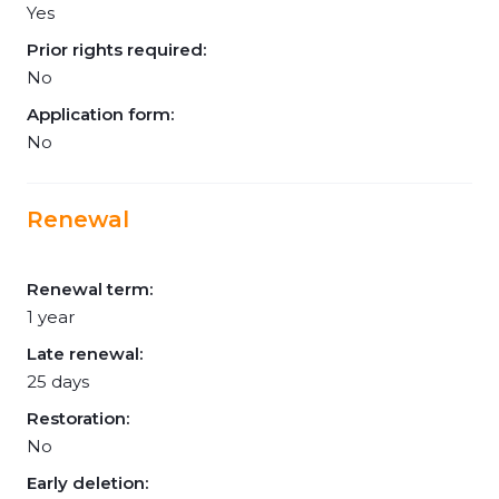
Yes
Prior rights required:
No
Application form:
No
Renewal
Renewal term:
1 year
Late renewal:
25 days
Restoration:
No
Early deletion: