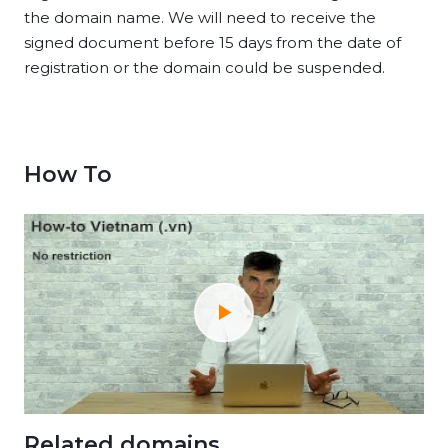
the domain name. We will need to receive the
signed document before 15 days from the date of
registration or the domain could be suspended.
How To
Related domains