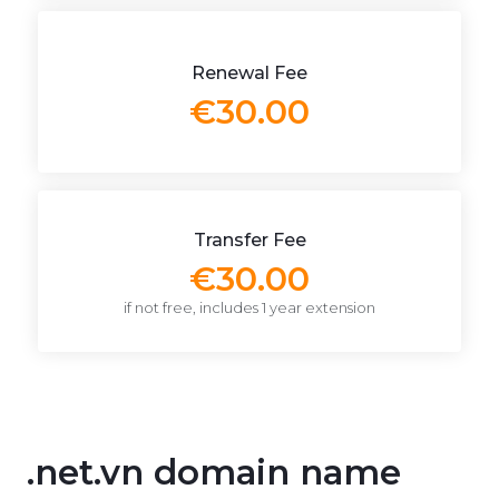
Renewal Fee
€30.00
Transfer Fee
€30.00
if not free, includes 1 year extension
.net.vn domain name