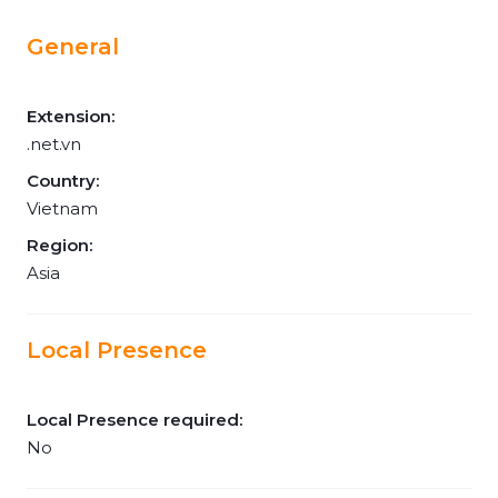
General
Extension:
.net.vn
Country:
Vietnam
Region:
Asia
Local Presence
Local Presence required:
No