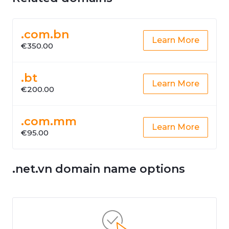
.com.bn
Learn More
€350.00
.bt
Learn More
€200.00
.com.mm
Learn More
€95.00
.net.vn domain name options