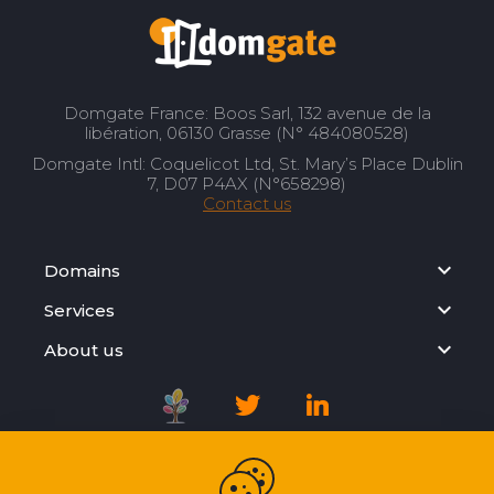
Domgate France: Boos Sarl, 132 avenue de la
libération, 06130 Grasse (N° 484080528)
Domgate Intl: Coquelicot Ltd, St. Mary’s Place Dublin
7, D07 P4AX (N°658298)
Contact us
Domains
Services
About us