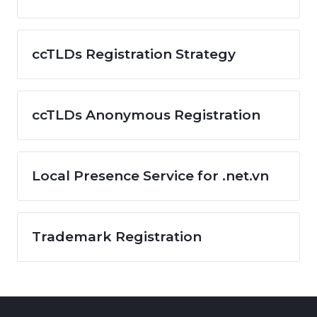
ccTLDs Registration Strategy
ccTLDs Anonymous Registration
Local Presence Service for .net.vn
Trademark Registration