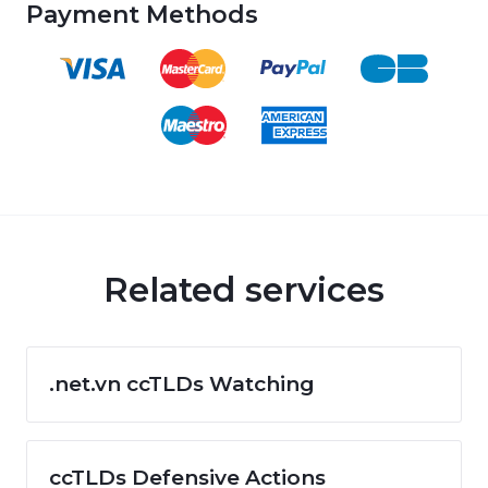
Payment Methods
Related services
.net.vn ccTLDs Watching
ccTLDs Defensive Actions