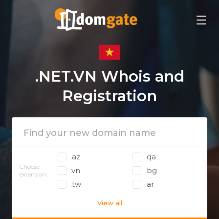
.NET.VN Whois and
Registration
.az
.qa
Choose
.vn
.bg
extension:
.tw
.ar
View all