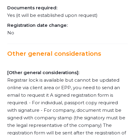
Documents required:
Yes (it will be established upon request)
Registration date change:
No
Other general considerations
[Other general considerations]:
Registrar lock is available but cannot be updated
online via client area or EPP, you need to send an
email to request it A signed registration form is
required. - For individual, passport copy required
with signature - For company, document must be
signed with company stamp (the signatory must be
the legal representative of the company) The
registration form will be sent after the registration of