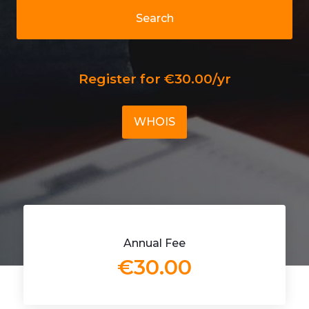
Search
Register for €30.00/yr
WHOIS
Annual Fee
€30.00