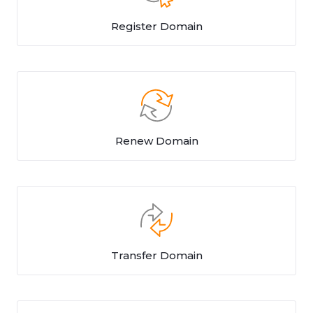
Register Domain
Renew Domain
Transfer Domain