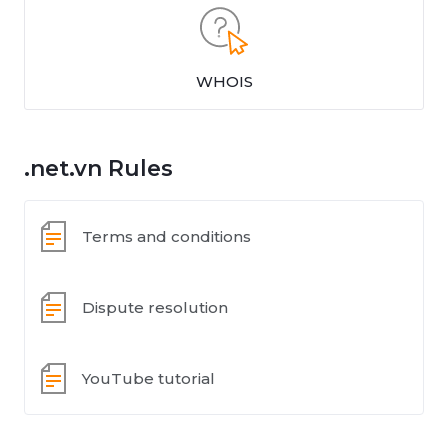
WHOIS
.net.vn Rules
Terms and conditions
Dispute resolution
YouTube tutorial