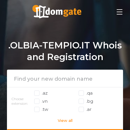
.OLBIA-TEMPIO.IT Whois
and Registration
.az
.qa
Choose
.vn
.bg
extension:
.tw
.ar
View all