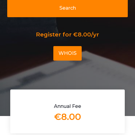
Search
Register for €8.00/yr
WHOIS
Annual Fee
€8.00