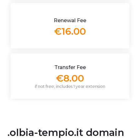
Renewal Fee
€16.00
Transfer Fee
€8.00
if not free, includes 1 year extension
.olbia-tempio.it domain