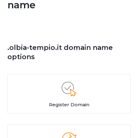
name
.olbia-tempio.it domain name
options
Register Domain