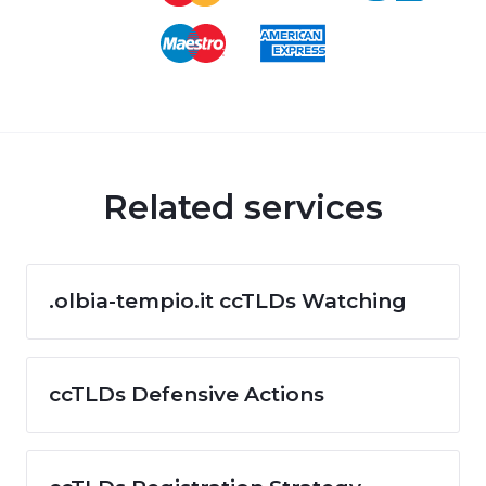
Related services
.olbia-tempio.it ccTLDs Watching
ccTLDs Defensive Actions