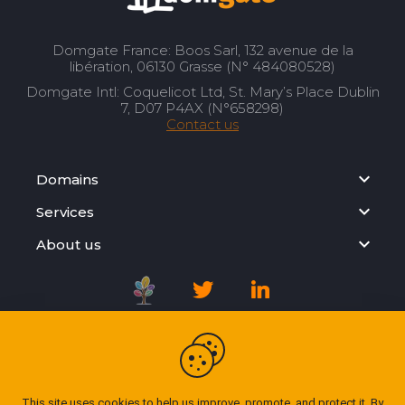
Domgate France: Boos Sarl, 132 avenue de la
libération, 06130 Grasse (N° 484080528)
Domgate Intl: Coquelicot Ltd, St. Mary’s Place Dublin
7, D07 P4AX (N°658298)
Contact us
Domains
Services
About us
Registration Agreement
Privacy Policy
This site uses cookies to help us improve, promote, and protect it. By