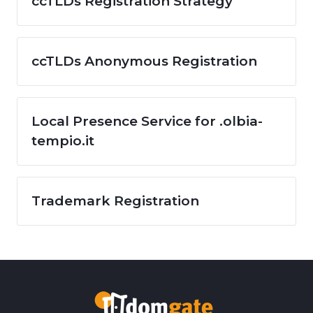
ccTLDs Registration Strategy
ccTLDs Anonymous Registration
Local Presence Service for .olbia-
tempio.it
Trademark Registration