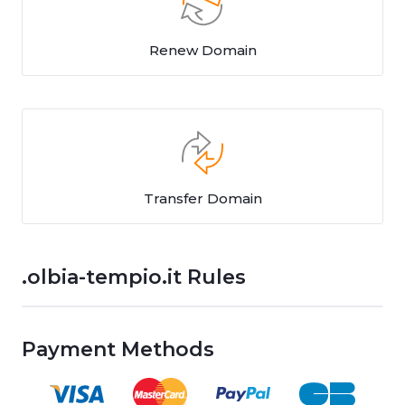
Renew Domain
Transfer Domain
.olbia-tempio.it Rules
Payment Methods