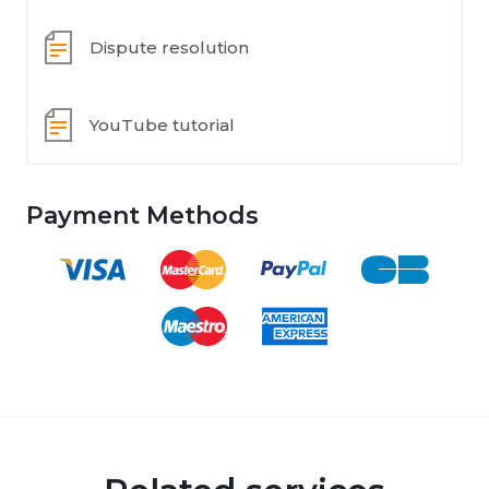
Dispute resolution
YouTube tutorial
Payment Methods