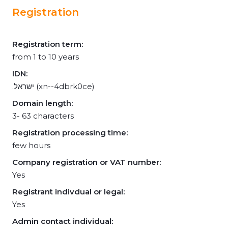
Registration
Registration term:
from 1 to 10 years
IDN:
.ישראל (xn--4dbrk0ce)
Domain length:
3- 63 characters
Registration processing time:
few hours
Company registration or VAT number:
Yes
Registrant indivdual or legal:
Yes
Admin contact individual: