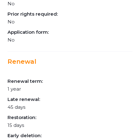
No
Prior rights required:
No
Application form:
No
Renewal
Renewal term:
1 year
Late renewal:
45 days
Restoration:
15 days
Early deletion: