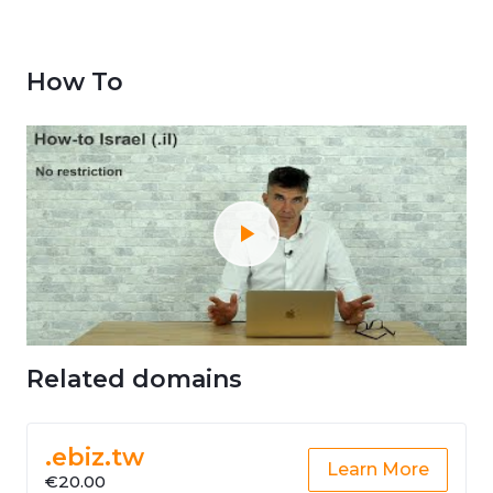
How To
Related domains
.ebiz.tw
Learn More
€20.00