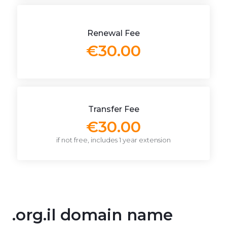
Renewal Fee
€30.00
Transfer Fee
€30.00
if not free, includes 1 year extension
.org.il domain name