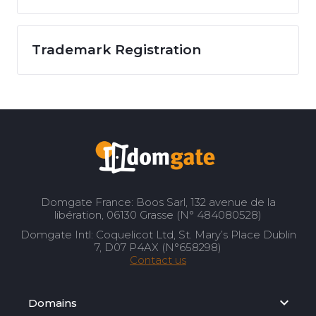
Trademark Registration
Domgate France: Boos Sarl, 132 avenue de la
libération, 06130 Grasse (N° 484080528)
Domgate Intl: Coquelicot Ltd, St. Mary’s Place Dublin
7, D07 P4AX (N°658298)
Contact us
Domains