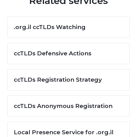
Related services
.org.il ccTLDs Watching
ccTLDs Defensive Actions
ccTLDs Registration Strategy
ccTLDs Anonymous Registration
Local Presence Service for .org.il