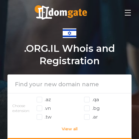
.ORG.IL Whois and
Registration
.az
.qa
Choose
.vn
.bg
extension:
.tw
.ar
View all