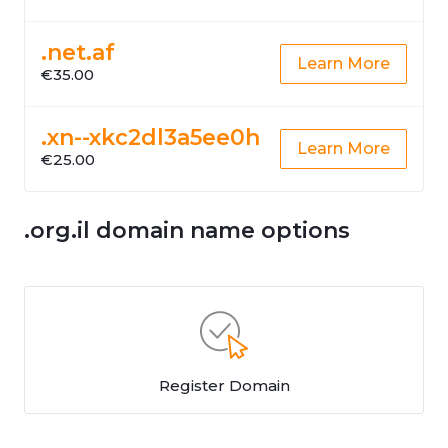
.net.af
Learn More
€35.00
.xn--xkc2dl3a5ee0h
Learn More
€25.00
.org.il domain name options
Register Domain