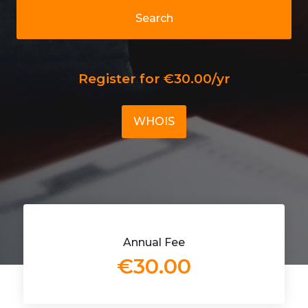
Search
Register for €30.00/yr
WHOIS
Annual Fee
€30.00