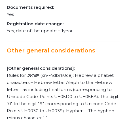
Documents required:
Yes
Registration date change:
Yes, date of the update + 1year
Other general considerations
[Other general considerations]:
Rules for .ישראל (xn--4dbrk0ce): Hebrew alphabet
characters – Hebrew letter Aleph to the Hebrew
letter Tav including final forms (corresponding to
Unicode Code-Points U+05D0 to U+05EA). The digit
"0" to the digit "9" (corresponding to Unicode Code-
Points U+0030 to U+0039). Hyphen – The hyphen-
minus character "-"