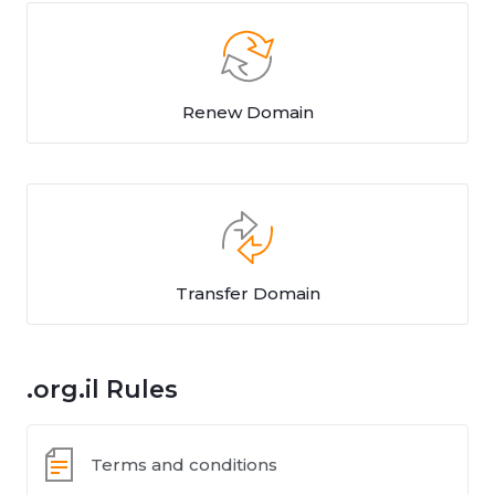
Renew Domain
Transfer Domain
.org.il Rules
Terms and conditions