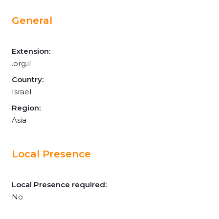
General
Extension:
.org.il
Country:
Israel
Region:
Asia
Local Presence
Local Presence required:
No