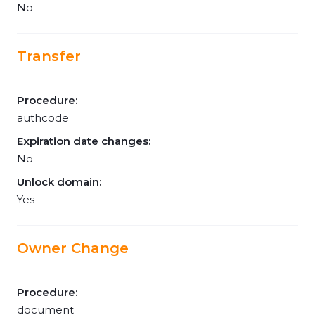
No
Transfer
Procedure:
authcode
Expiration date changes:
No
Unlock domain:
Yes
Owner Change
Procedure:
document