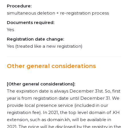
Procedure:
simultaneous deletion + re-registration process
Documents required:
Yes
Registration date change:
Yes (treated like a new registration)
Other general considerations
[Other general considerations]:
The expiration date is always December 31st. So, first
year is from registration date until December 31. We
provide local presence service (included in our
registration fee). In 2021, the top level domain of .KH
extension, such as domain.kh, will be available in
2021. The price will be disclosed by the registry in the