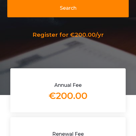
Search
Register for €200.00/yr
Annual Fee
€200.00
Renewal Fee