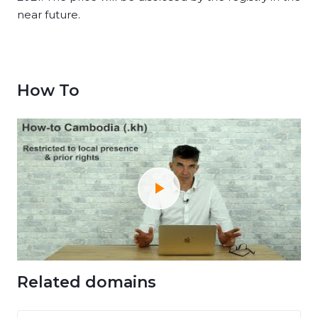
near future.
How To
Related domains