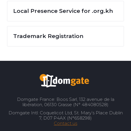
Local Presence Service for .org.kh
Trademark Registration
Domgate France: Boos Sarl, 132 avenue de la
libération, 06130 Grasse (N° 484080528)
Domgate Intl: Coquelicot Ltd, St. Mary’s Place Dublin
7, D07 P4AX (N°658298)
Contact us