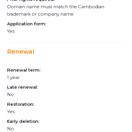
Domain name must match the Cambodian
trademark or company name
Application form:
Yes
Renewal
Renewal term:
1 year
Late renewal:
No
Restoration:
Yes
Early deletion:
No