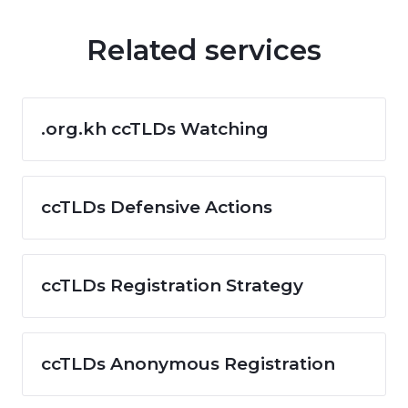
Related services
.org.kh ccTLDs Watching
ccTLDs Defensive Actions
ccTLDs Registration Strategy
ccTLDs Anonymous Registration