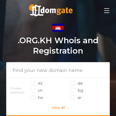
.ORG.KH Whois and
Registration
.az
.qa
Choose
.vn
.bg
extension:
.tw
.ar
View all