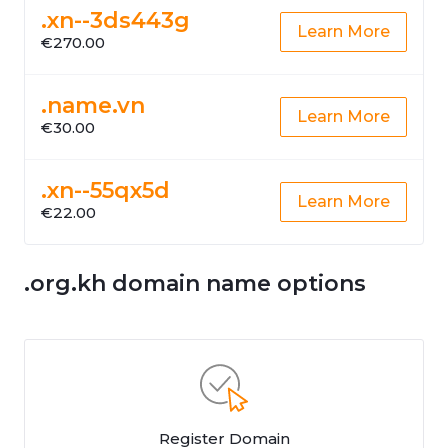
.xn--3ds443g
Learn More
€270.00
.name.vn
Learn More
€30.00
.xn--55qx5d
Learn More
€22.00
.org.kh domain name options
Register Domain