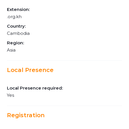
Extension:
.org.kh
Country:
Cambodia
Region:
Asia
Local Presence
Local Presence required:
Yes
Registration