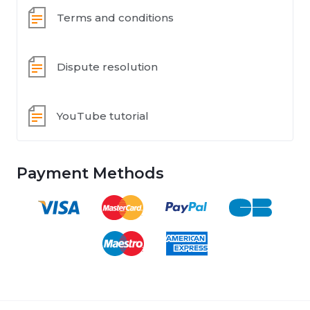
Terms and conditions
Dispute resolution
YouTube tutorial
Payment Methods