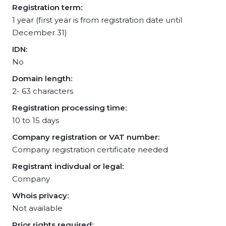
Registration term:
1 year (first year is from registration date until
December 31)
IDN:
No
Domain length:
2- 63 characters
Registration processing time:
10 to 15 days
Company registration or VAT number:
Company registration certificate needed
Registrant indivdual or legal:
Company
Whois privacy:
Not available
Prior rights required: