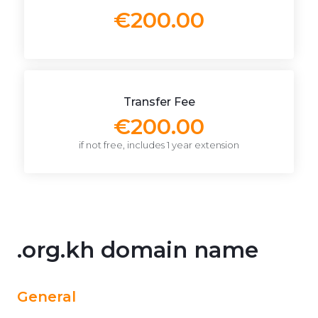
€200.00
Transfer Fee
€200.00
if not free, includes 1 year extension
.org.kh domain name
General