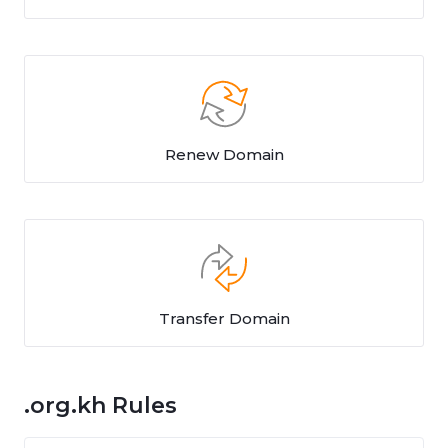
Renew Domain
Transfer Domain
.org.kh Rules