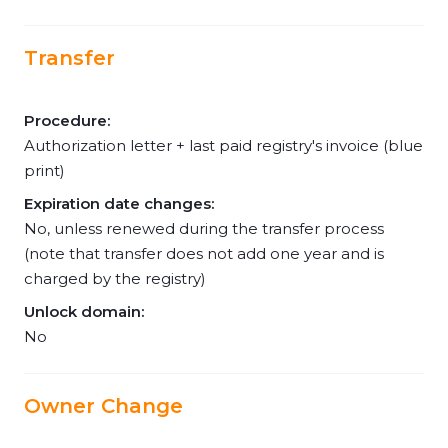
Transfer
Procedure:
Authorization letter + last paid registry's invoice (blue
print)
Expiration date changes:
No, unless renewed during the transfer process
(note that transfer does not add one year and is
charged by the registry)
Unlock domain:
No
Owner Change