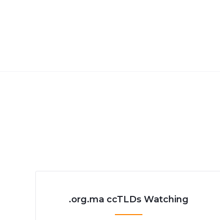
.org.ma ccTLDs Watching