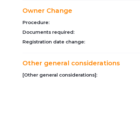
Owner Change
Procedure:
Documents required:
Registration date change:
Other general considerations
[Other general considerations]: