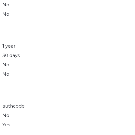
No
No
1 year
30 days
No
No
authcode
No
Yes