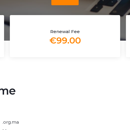
Renewal Fee
€99.00
ame
.org.ma