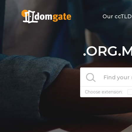
Our ccTLD
.ORG.M
Choose extension: