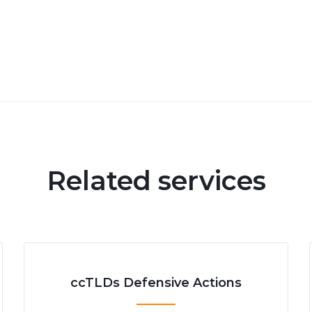
Related services
ccTLDs Defensive Actions