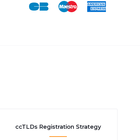
ccTLDs Registration Strategy