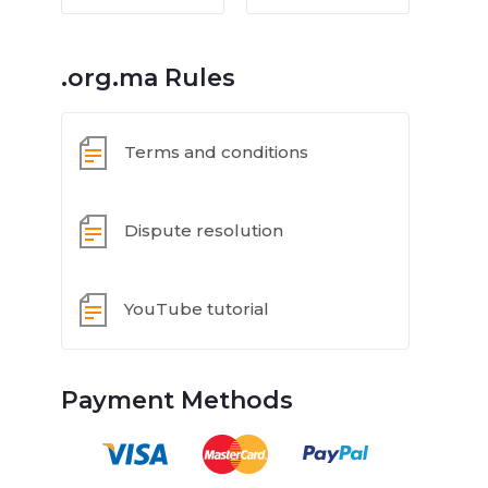
.org.ma Rules
Terms and conditions
Dispute resolution
YouTube tutorial
Payment Methods