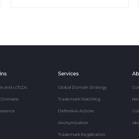
ins
Services
Ab
es and ccTLDs
Global Domain Strategy
Co
r Domains
Trademark Watching
Ne
resence
Defensive Actions
Co
Anonymization
Ab
Trademark Registration