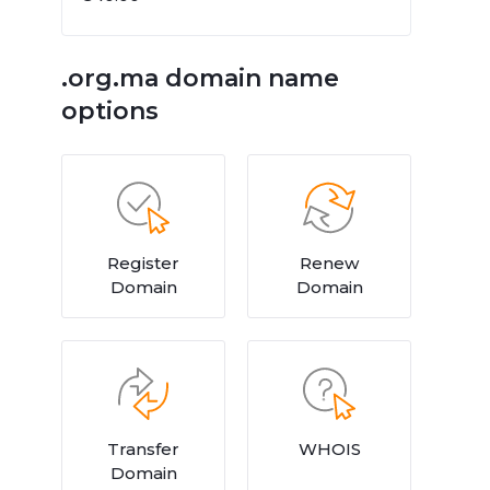
.org.ma domain name
options
Register
Renew
Domain
Domain
Transfer
WHOIS
Domain