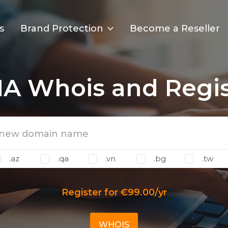
s
Brand Protection
Become a Reseller
A Whois and Regis
.az
.qa
.vn
.bg
.tw
Register for €99.00/yr
WHOIS