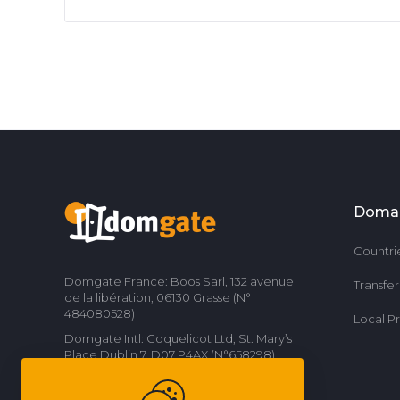
Doma
Countri
Domgate France: Boos Sarl, 132 avenue
Transfe
de la libération, 06130 Grasse (N°
484080528)
Local P
Domgate Intl: Coquelicot Ltd, St. Mary’s
Place Dublin 7, D07 P4AX (N°658298)
Contact us