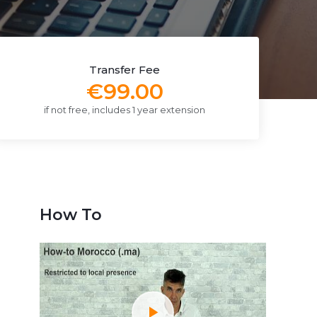
Transfer Fee
€99.00
if not free, includes 1 year extension
How To