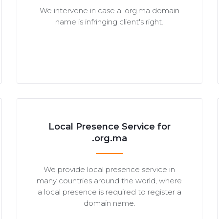
We intervene in case a .org.ma domain
name is infringing client's right.
Local Presence Service for
.org.ma
We provide local presence service in
many countries around the world, where
a local presence is required to register a
domain name.