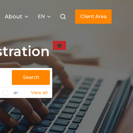
About
EN
Client Area
tration
Search
.ar
View all