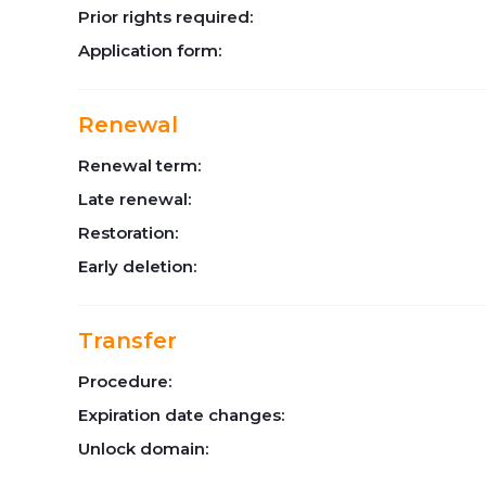
Prior rights required:
Application form:
Renewal
Renewal term:
Late renewal:
Restoration:
Early deletion:
Transfer
Procedure:
Expiration date changes:
Unlock domain: