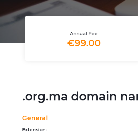
Annual Fee
€99.00
.org.ma domain n
General
Extension: