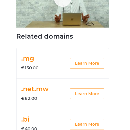
Related domains
.mg
Learn More
€130.00
.net.mw
Learn More
€62.00
.bi
Learn More
€40.00