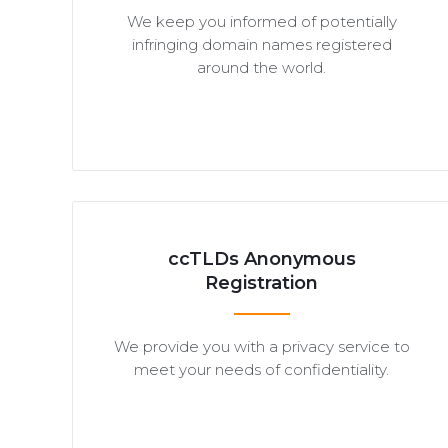
We keep you informed of potentially
infringing domain names registered
around the world.
ccTLDs Anonymous
Registration
We provide you with a privacy service to
meet your needs of confidentiality.