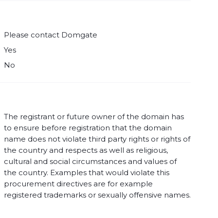
Please contact Domgate
Yes
No
The registrant or future owner of the domain has
to ensure before registration that the domain
name does not violate third party rights or rights of
the country and respects as well as religious,
cultural and social circumstances and values of
the country. Examples that would violate this
procurement directives are for example
registered trademarks or sexually offensive names.