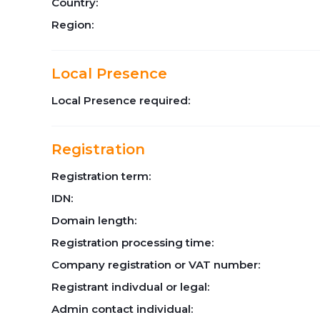
Country:
Region:
Local Presence
Local Presence required:
Registration
Registration term:
IDN:
Domain length:
Registration processing time:
Company registration or VAT number:
Registrant indivdual or legal:
Admin contact individual: