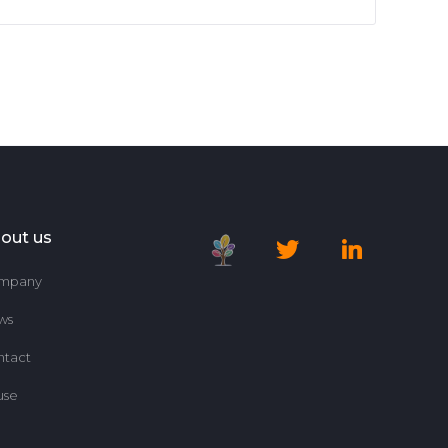
out us
mpany
ws
ntact
use