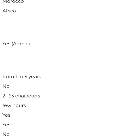
Morocco
Africa
Yes (Admin)
from 1 to 5 years
No
2- 63 characters
few hours
Yes
Yes
No