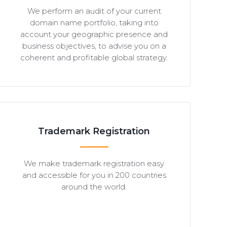
We perform an audit of your current
domain name portfolio, taking into
account your geographic presence and
business objectives, to advise you on a
coherent and profitable global strategy.
Trademark Registration
We make trademark registration easy
and accessible for you in 200 countries
around the world.