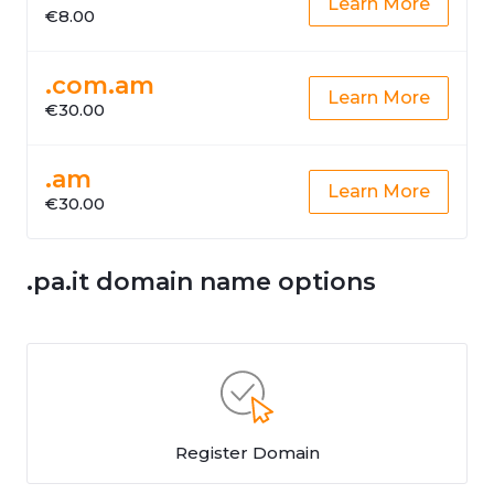
Learn More
€8.00
.com.am
Learn More
€30.00
.am
Learn More
€30.00
.pa.it domain name options
Register Domain