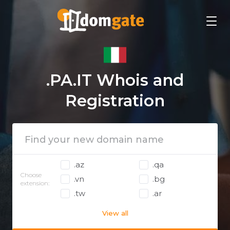
.PA.IT Whois and
Registration
.az
.qa
Choose
.vn
.bg
extension:
.tw
.ar
View all