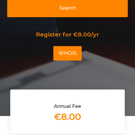
Search
Register for €8.00/yr
WHOIS
Annual Fee
€8.00