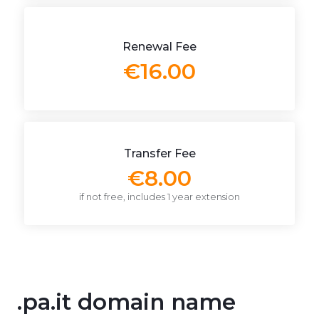
Renewal Fee
€16.00
Transfer Fee
€8.00
if not free, includes 1 year extension
.pa.it domain name