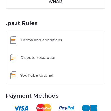
WHOIS
.pa.it Rules
Terms and conditions
Dispute resolution
YouTube tutorial
Payment Methods