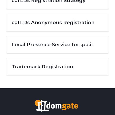
ccTLDs Registration Strategy
ccTLDs Anonymous Registration
Local Presence Service for .pa.it
Trademark Registration