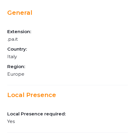
General
Extension:
.pa.it
Country:
Italy
Region:
Europe
Local Presence
Local Presence required:
Yes