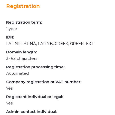
Registration
Registration term:
1 year
IDN:
LATIN1, LATINA, LATINB, GREEK, GREEK_EXT
Domain length:
3- 63 characters
Registration processing time:
Automated
Company registration or VAT number:
Yes
Registrant indivdual or legal:
Yes
Admin contact individual: