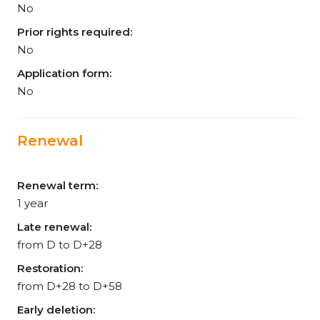
No
Prior rights required:
No
Application form:
No
Renewal
Renewal term:
1 year
Late renewal:
from D to D+28
Restoration:
from D+28 to D+58
Early deletion: