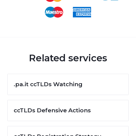
Related services
.pa.it ccTLDs Watching
ccTLDs Defensive Actions