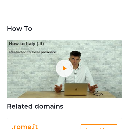
How To
Related domains
.rome.it