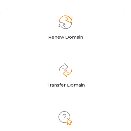
Renew Domain
Transfer Domain