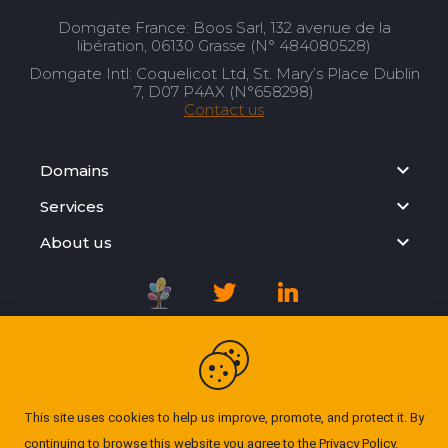
Domgate France: Boos Sarl, 132 avenue de la
libération, 06130 Grasse (N° 484080528)
Domgate Intl: Coquelicot Ltd, St. Mary’s Place Dublin
7, D07 P4AX (N°658298)
Contact us
Domains
Services
About us
Registration Agreement
Privacy Policy
This site uses cookies to help us improve, promote, and protect it. By
continuing to browse this website you agree to the
Privacy Policy
.