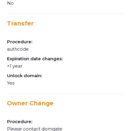
No
Transfer
Procedure:
authcode
Expiration date changes:
+1 year
Unlock domain:
Yes
Owner Change
Procedure:
Please contact domgate