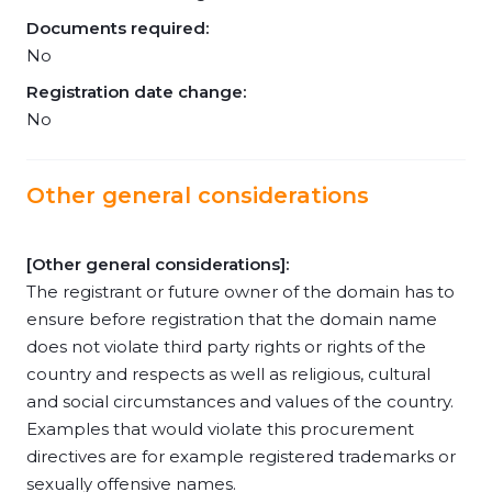
Documents required:
No
Registration date change:
No
Other general considerations
[Other general considerations]:
The registrant or future owner of the domain has to
ensure before registration that the domain name
does not violate third party rights or rights of the
country and respects as well as religious, cultural
and social circumstances and values of the country.
Examples that would violate this procurement
directives are for example registered trademarks or
sexually offensive names.